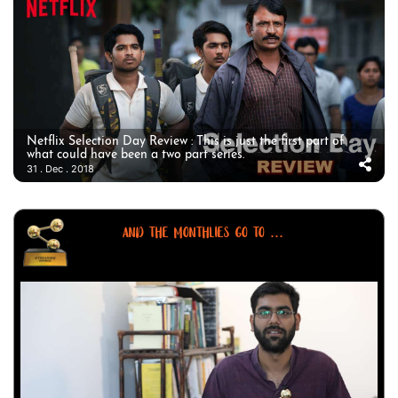
Netflix Selection Day Review : This is just the first part of
what could have been a two part series.
31 . Dec . 2018
AND THE MONTHLIES GO TO ...