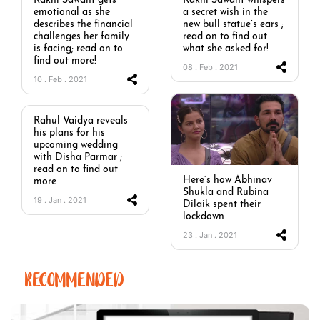
Rakhi Sawant gets
Rakhi Sawant whispers
emotional as she
a secret wish in the
describes the financial
new bull statue’s ears ;
challenges her family
read on to find out
is facing; read on to
what she asked for!
find out more!
08 . Feb . 2021
10 . Feb . 2021
Rahul Vaidya reveals
his plans for his
upcoming wedding
with Disha Parmar ;
read on to find out
Here’s how Abhinav
more
Shukla and Rubina
19 . Jan . 2021
Dilaik spent their
lockdown
23 . Jan . 2021
RECOMMENDED