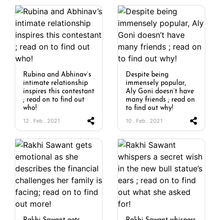
Rubina and Abhinav’s
Despite being
intimate relationship
immensely popular,
inspires this contestant
Aly Goni doesn’t have
; read on to find out
many friends ; read on
who!
to find out why!
12 . Feb . 2021
10 . Feb . 2021