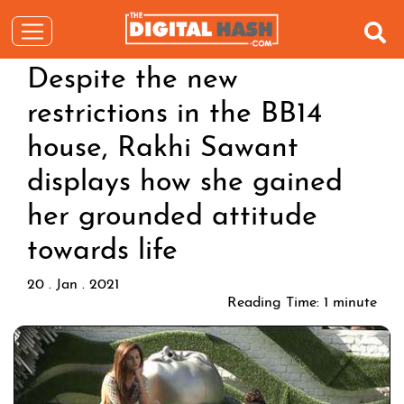
Despite the new
restrictions in the BB14
house, Rakhi Sawant
displays how she gained
her grounded attitude
towards life
20 . Jan . 2021
Reading Time:
1
minute