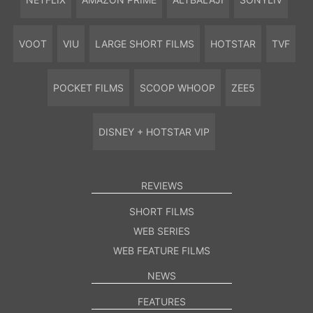
VOOT
VIU
LARGE SHORT FILMS
HOTSTAR
TVF
POCKET FILMS
SCOOP WHOOP
ZEE5
DISNEY + HOTSTAR VIP
REVIEWS
SHORT FILMS
WEB SERIES
WEB FEATURE FILMS
NEWS
FEATURES