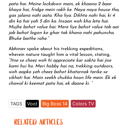
pata hai. Meine lockdown main, ek khaana 2 baar
khaya hai, fridge mein rakh ke. Naya naya house tha,
gas jalana nahi aata. Kha liya. Dikhta nahi hai, ki 4
din ka hai yah 5 din ka. Insaan woh kha leta hai.
Mujhe bohot value hai. Mere liye bohot value tab aai
jab bohot logon ko ghar tak khana nahi pahuncha.
Bhuke baithe rahe.”
Abhinav spoke about his trekking expeditions,
wherein nature taught him a vital lesson, stating,
“Itne se cheez woh hi appreciate kar sakta hai jise
kami hui ho. Meri hobby hai na, trekking outdoors,
woh aapko yeh cheez bohot khatarnak tarike se
sikhati hai. Main seekh chukka hoon life mein. Ek ek
chawal ki keemat pata hai, ek daane ki. “
TAGS
Voot
Big Boss 14
Colors TV
RELATED ARTICLES