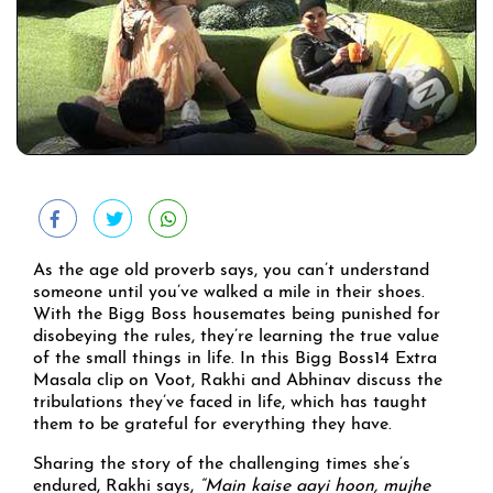
As the age old proverb says, you can’t understand
someone until you’ve walked a mile in their shoes.
With the Bigg Boss housemates being punished for
disobeying the rules, they’re learning the true value
of the small things in life. In this Bigg Boss14 Extra
Masala clip on Voot, Rakhi and Abhinav discuss the
tribulations they’ve faced in life, which has taught
them to be grateful for everything they have.
Sharing the story of the challenging times she’s
endured, Rakhi says,
“Main kaise aayi hoon, mujhe