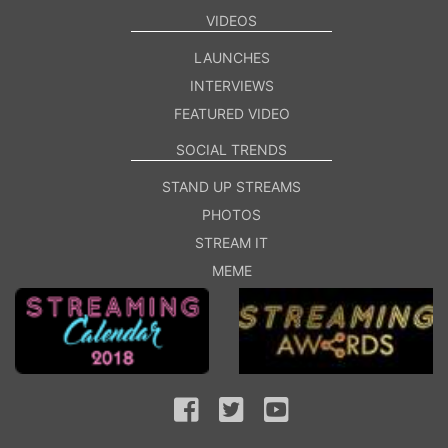
VIDEOS
LAUNCHES
INTERVIEWS
FEATURED VIDEO
SOCIAL TRENDS
STAND UP STREAMS
PHOTOS
STREAM IT
MEME