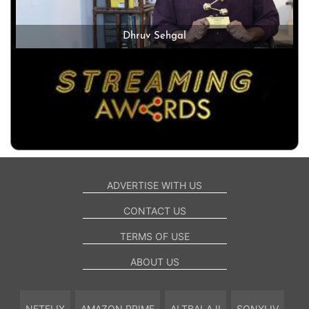
Dhruv Sehgal
ADVERTISE WITH US
CONTACT US
TERMS OF USE
ABOUT US
NETFLIX
AMAZON PRIME
ALTBALAJI
SONYLIV