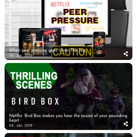
When peer pressure goes ‘Over The Top’
09 . Jan . 2019
Netflix’ Bird Box makes you hear the sound of your pounding
heart
04 . Jan . 2019