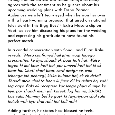
strong woman. Lovestruck Rahul Vaidya certainly
agrees with the sentiment as he gushes about his
upcoming wedding plans with Disha Parmar.
Audiences were left teary eyed when he won her over
with a heart-warming proposal that aired on national
television! In this Bigg Boss14 Extra Masala clip on
Voot, we see him discussing his plans for the wedding
and expressing his gratitude to have found his
perfect match.
In a candid conversation with Sonali and Eijaz, Rahul
reveals,
“Mera confirmed hai! jitna waqt lagega
preparation ke liye, shaadi ek baar hoti hai. Waise
logon ki kai baar hoti hai, par umeed hoti hai ki ek
baar ho. Choti choti baat, card design se, woh
lehenga joh pehnegi, kisko bulana hai, ek ek detail.
Shaadi mein chahta hoon ki jinse dil ka rishta ho, vahi
log aaye. Baki ek reception kar lenge phuri duniya ke
liye, par shaadi mein joh kareeb log hai na, 50-100,
bas vahi. Mummy bol ke gayi, ki tayariyaan chal rahi
hai,ab woh kya chal rahi hai boli nahi.”
Adding further, he states how blessed he feels,