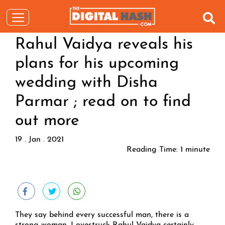
Rahul Vaidya reveals his
plans for his upcoming
wedding with Disha
Parmar ; read on to find
out more
19 . Jan . 2021
Reading Time:
1
minute
They say behind every successful man, there is a