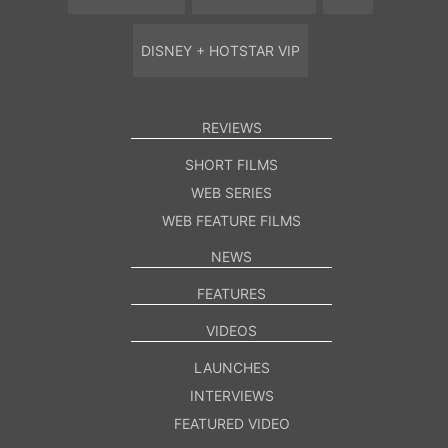
DISNEY + HOTSTAR VIP
REVIEWS
SHORT FILMS
WEB SERIES
WEB FEATURE FILMS
NEWS
FEATURES
VIDEOS
LAUNCHES
INTERVIEWS
FEATURED VIDEO