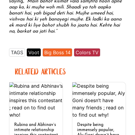
saying,
“Main bohot kismat vala samjhta hoon apne
aap ko, ki mujhe woh mili. Shaadi ya toh aapko
banati hai, yah bigad deti hai. Mujhe umeed hai,
vishvas hai ki yeh banayegi mujhe. Ek ladki ka aana
ek mard ki liye bohot shubh ho jaata hai. Kehte hai
na, barkat aa jati hai.”
TAGS
Voot
Big Boss 14
Colors TV
RELATED ARTICLES
Rubina and Abhinav’s
Despite being
intimate relationship
immensely popular,