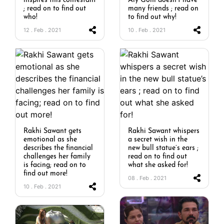
inspires this contestant
Aly Goni doesn’t have
; read on to find out
many friends ; read on
who!
to find out why!
12 . Feb . 2021
10 . Feb . 2021
Rakhi Sawant gets
Rakhi Sawant whispers
emotional as she
a secret wish in the
describes the financial
new bull statue’s ears ;
challenges her family
read on to find out
is facing; read on to
what she asked for!
find out more!
08 . Feb . 2021
10 . Feb . 2021