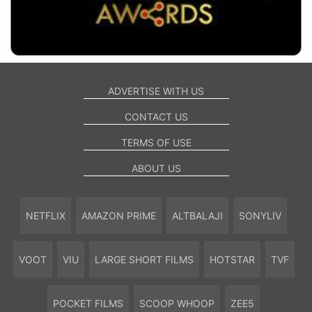
ADVERTISE WITH US
CONTACT US
TERMS OF USE
ABOUT US
NETFLIX
AMAZON PRIME
ALTBALAJI
SONYLIV
VOOT
VIU
LARGE SHORT FILMS
HOTSTAR
TVF
POCKET FILMS
SCOOP WHOOP
ZEE5