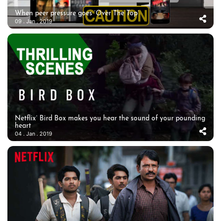
When peer pressure goes ‘Over The Top’
09 . Jan . 2019
Netflix’ Bird Box makes you hear the sound of your pounding
heart
04 . Jan . 2019