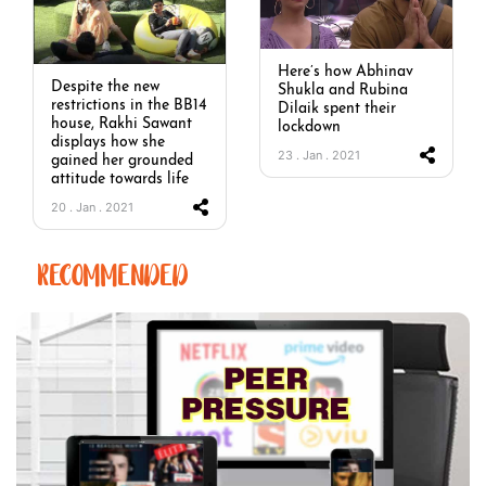
Here’s how Abhinav
Despite the new
Shukla and Rubina
restrictions in the BB14
Dilaik spent their
house, Rakhi Sawant
lockdown
displays how she
23 . Jan . 2021
gained her grounded
attitude towards life
20 . Jan . 2021
RECOMMENDED