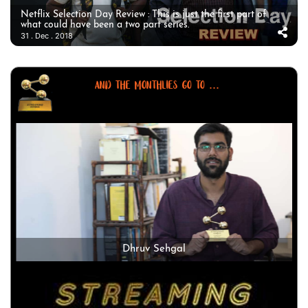
Netflix Selection Day Review : This is just the first part of
what could have been a two part series.
31 . Dec . 2018
AND THE MONTHLIES GO TO ...
Dhruv Sehgal