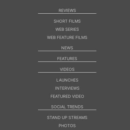
REVIEWS
SHORT FILMS
WEB SERIES
WEB FEATURE FILMS
NEWS
FEATURES
VIDEOS
LAUNCHES
INTERVIEWS
FEATURED VIDEO
SOCIAL TRENDS
STAND UP STREAMS
PHOTOS