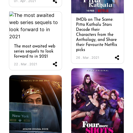
01 . Apr . 2021
IMDb on The Scene:
Pitta Kathalu Stars
Decode their
Characters from the
Anthology, and Share
their Favourite Netflix
The most awaited web
picks
series sequels to look
forward to in 2021
26 . Mar . 2021
22 . Mar . 2021