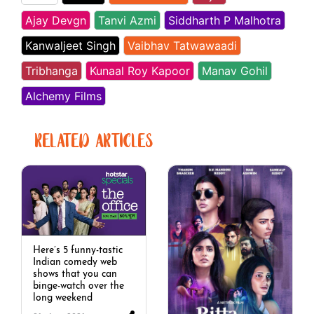
Ajay Devgn
Tanvi Azmi
Siddharth P Malhotra
Kanwaljeet Singh
Vaibhav Tatwawaadi
Tribhanga
Kunaal Roy Kapoor
Manav Gohil
Alchemy Films
RELATED ARTICLES
Here’s 5 funny-tastic
Indian comedy web
shows that you can
binge-watch over the
long weekend