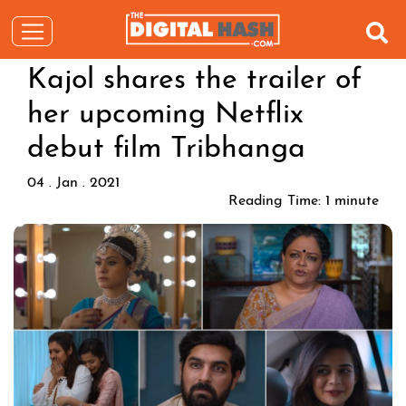
Kajol shares the trailer of
her upcoming Netflix
debut film Tribhanga
04 . Jan . 2021
Reading Time:
1
minute