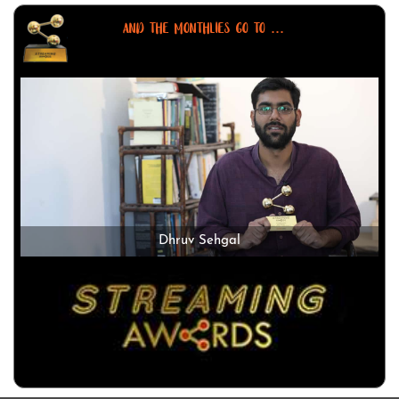
AND THE MONTHLIES GO TO ...
Dhruv Sehgal