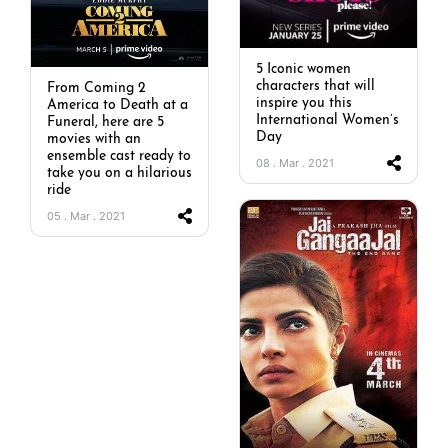
5 Iconic women
characters that will
From Coming 2
inspire you this
America to Death at a
International Women’s
Funeral, here are 5
Day
movies with an
ensemble cast ready to
08 . Mar . 2021
take you on a hilarious
ride
05 . Mar . 2021