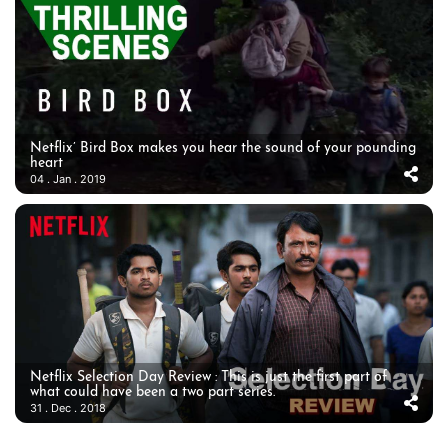
Netflix’ Bird Box makes you hear the sound of your pounding
heart
04 . Jan . 2019
Netflix Selection Day Review : This is just the first part of
what could have been a two part series.
31 . Dec . 2018