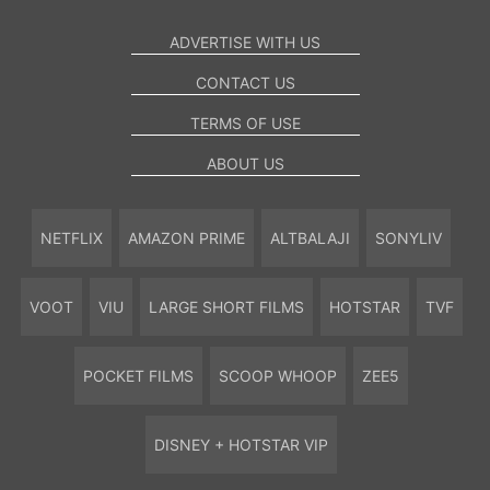
ADVERTISE WITH US
CONTACT US
TERMS OF USE
ABOUT US
NETFLIX
AMAZON PRIME
ALTBALAJI
SONYLIV
VOOT
VIU
LARGE SHORT FILMS
HOTSTAR
TVF
POCKET FILMS
SCOOP WHOOP
ZEE5
DISNEY + HOTSTAR VIP