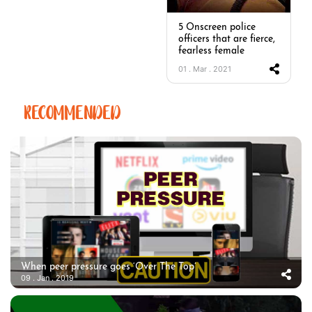
5 Onscreen police
officers that are fierce,
fearless female
01 . Mar . 2021
RECOMMENDED
When peer pressure goes ‘Over The Top’
09 . Jan . 2019