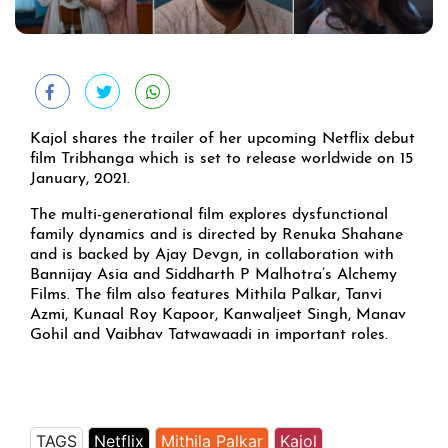
Kajol shares the trailer of her upcoming Netflix debut
film Tribhanga which is set to release worldwide on 15
January, 2021.
The multi-generational film explores dysfunctional
family dynamics and is directed by Renuka Shahane
and is backed by Ajay Devgn, in collaboration with
Bannijay Asia and Siddharth P Malhotra’s Alchemy
Films. The film also features Mithila Palkar, Tanvi
Azmi, Kunaal Roy Kapoor, Kanwaljeet Singh, Manav
Gohil and Vaibhav Tatwawaadi in important roles.
TAGS
Netflix
Mithila Palkar
Kajol