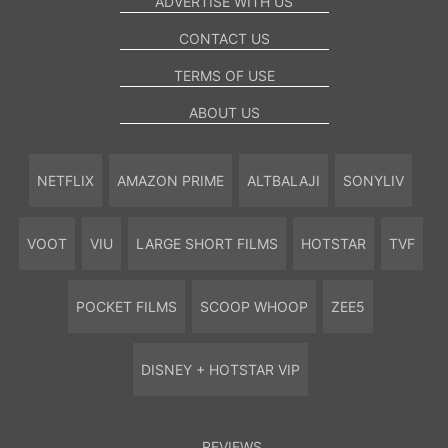
ADVERTISE WITH US
CONTACT US
TERMS OF USE
ABOUT US
NETFLIX
AMAZON PRIME
ALTBALAJI
SONYLIV
VOOT
VIU
LARGE SHORT FILMS
HOTSTAR
TVF
POCKET FILMS
SCOOP WHOOP
ZEE5
DISNEY + HOTSTAR VIP
REVIEWS