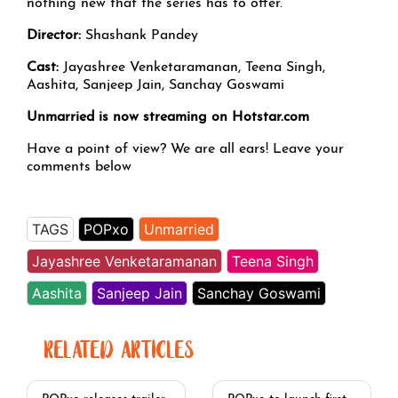
nothing new that the series has to offer.
Director:
Shashank Pandey
Cast:
Jayashree Venketaramanan, Teena Singh,
Aashita, Sanjeep Jain, Sanchay Goswami
Unmarried is now streaming on Hotstar.com
Have a point of view? We are all ears! Leave your
comments below
TAGS
POPxo
Unmarried
Jayashree Venketaramanan
Teena Singh
Aashita
Sanjeep Jain
Sanchay Goswami
RELATED ARTICLES