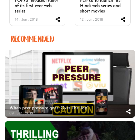
POPxo releases trailer
POPxo to launch first
of its first ever web
Hindi web series and
series
short movies
14 . Jun . 2018
12 . Jun . 2018
RECOMMENDED
When peer pressure goes ‘Over The Top’
09 . Jan . 2019