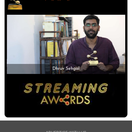
Dhruv Sehgal