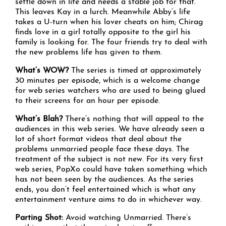
settle down in life and needs a stable job for that.
This leaves Kay in a lurch. Meanwhile Abby’s life
takes a U-turn when his lover cheats on him; Chirag
finds love in a girl totally opposite to the girl his
family is looking for. The four friends try to deal with
the new problems life has given to them.
What’s WOW?
The series is timed at approximately
30 minutes per episode, which is a welcome change
for web series watchers who are used to being glued
to their screens for an hour per episode.
What’s Blah?
There’s nothing that will appeal to the
audiences in this web series. We have already seen a
lot of short format videos that deal about the
problems unmarried people face these days. The
treatment of the subject is not new. For its very first
web series, PopXo could have taken something which
has not been seen by the audiences. As the series
ends, you don’t feel entertained which is what any
entertainment venture aims to do in whichever way.
Parting Shot:
Avoid watching Unmarried. There’s