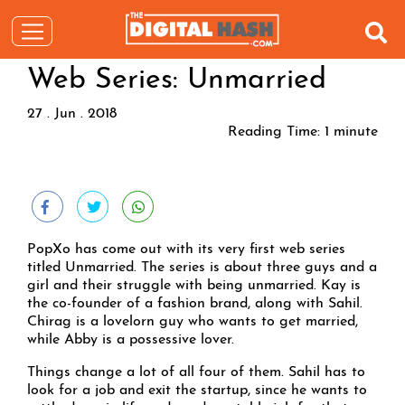
Web Series: Unmarried
27 . Jun . 2018
Reading Time:
1
minute
PopXo has come out with its very first web series
titled Unmarried. The series is about three guys and a
girl and their struggle with being unmarried. Kay is
the co-founder of a fashion brand, along with Sahil.
Chirag is a lovelorn guy who wants to get married,
while Abby is a possessive lover.
Things change a lot of all four of them. Sahil has to
look for a job and exit the startup, since he wants to