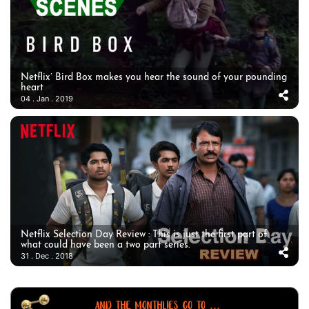
Netflix’ Bird Box makes you hear the sound of your pounding
heart
04 . Jan . 2019
Netflix Selection Day Review : This is just the first part of
what could have been a two part series.
31 . Dec . 2018
AND THE MONTHLIES GO TO ...