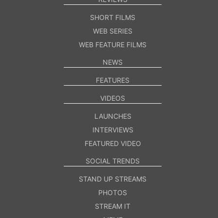
SHORT FILMS
WEB SERIES
WEB FEATURE FILMS
NEWS
FEATURES
VIDEOS
LAUNCHES
INTERVIEWS
FEATURED VIDEO
SOCIAL TRENDS
STAND UP STREAMS
PHOTOS
STREAM IT