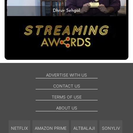
Dhruv Sehgal
ADVERTISE WITH US
CONTACT US
TERMS OF USE
ABOUT US
NETFLIX
AMAZON PRIME
ALTBALAJI
SONYLIV