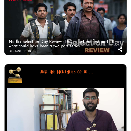
Netflix Selection Day Review : This is just the first part of
what could have been a two part series.
31 . Dec . 2018
AND THE MONTHLIES GO TO ...