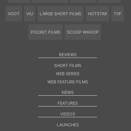
VOOT
VIU
LARGE SHORT FILMS
HOTSTAR
TVF
POCKET FILMS
SCOOP WHOOP
REVIEWS
SHORT FILMS
WEB SERIES
WEB FEATURE FILMS
NEWS
FEATURES
VIDEOS
LAUNCHES