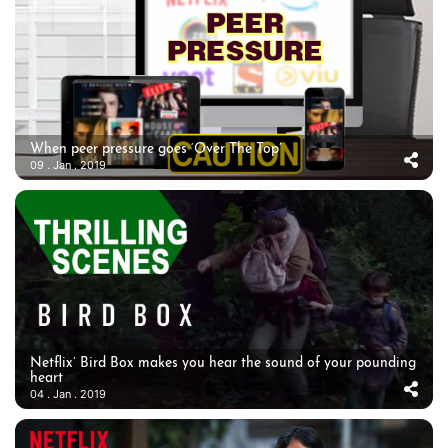
When peer pressure goes ‘Over The Top’
09 . Jan . 2019
Netflix’ Bird Box makes you hear the sound of your pounding
heart
04 . Jan . 2019