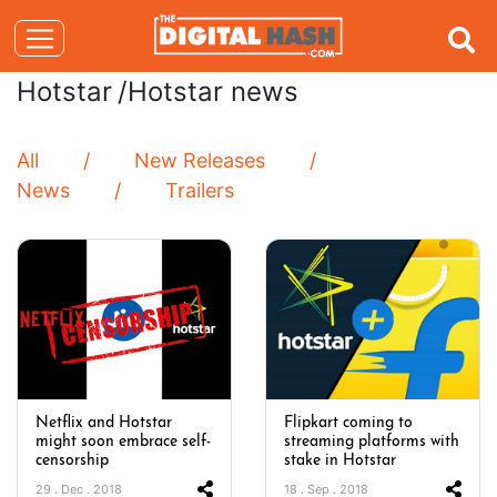
Hotstar
/Hotstar news
All
New Releases
News
Trailers
Netflix and Hotstar
Flipkart coming to
might soon embrace self-
streaming platforms with
censorship
stake in Hotstar
29 . Dec . 2018
18 . Sep . 2018