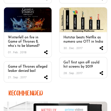
Winterfell on fire in
Hotstar beats Netflix as
Game of Thrones 8,
numero uno OTT in India
who’s to be blamed?
30 . Dec . 2017
01 . Feb . 2018
GoT first spin off could
Game of Thrones alleged
hit screens by 2019
leaker denied bail
28 . Sep . 2017
21 . Sep . 2017
RECOMMENDED