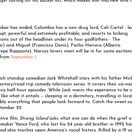
get surfing off his bucket list, which makes him find new love f
obar has ended, Colombia has a new drug lord, Cali Cartel - le
upt, powerful and extremely profitable; and resorts to bribing
tions out of the headlines under its four godfathers - The
r) and Miguel (Francisco Denis), Pacho Herrera (Alberto
 Rapazote). Narcos lovers want will be in for some excitem
s from
September 1
.
tish standup comedian Jack Whitehall stars with his father Mic
tary/road trip comedy television series. It covers their six-we
six half-hour episodes. While Jack wants the experience to be 
like what it entails – sleeping in a dormitory, travelling in loca
ably everything that people look forward to. Catch the sweet-s
ptember 22.
ive film, Strong Island
asks what one can do when the grief o
ilmmaker Yance Ford, who lost his 24 year old brother in 1992 ha
and also touches upon America’s racial history. Killed by a 19 y