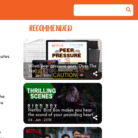
RECOMMENDED
utes
When peer pressure goes ‘Over The
Top’
09 . Jan . 2019
the
ou
Netflix’ Bird Box makes you hear
the sound of your pounding heart
04 . Jan . 2019
e