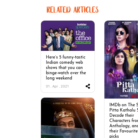
RELATED ARTICLES
Here’s 5 funny-tastic
Indian comedy web
shows that you can
binge-watch over the
long weekend
01 . Apr . 2021
IMDb on The S
Pitta Kathalu 
Decode their
Characters fro
Anthology, an
their Favourite
picks