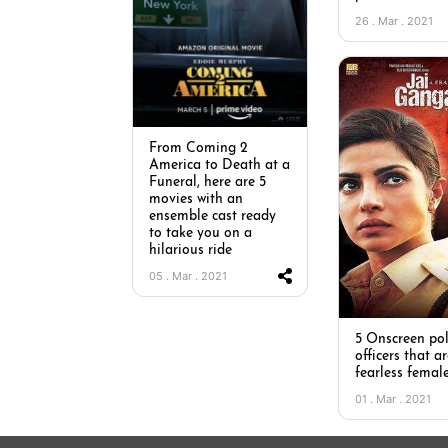
26 . Mar . 2021
From Coming 2
America to Death at a
Funeral, here are 5
movies with an
ensemble cast ready
to take you on a
hilarious ride
05 . Mar . 2021
5 Onscreen pol
officers that ar
fearless femal
01 . Mar . 2021