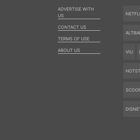
ADVERTISE WITH
NETFL
US
CONTACT US
ALTBA
TERMS OF USE
ABOUT US
VIU
HOTS
SCOO
DISNE