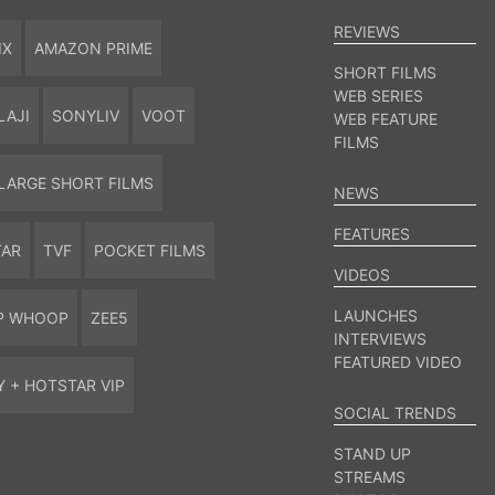
REVIEWS
IX
AMAZON PRIME
SHORT FILMS
WEB SERIES
LAJI
SONYLIV
VOOT
WEB FEATURE
FILMS
LARGE SHORT FILMS
NEWS
FEATURES
TAR
TVF
POCKET FILMS
VIDEOS
LAUNCHES
P WHOOP
ZEE5
INTERVIEWS
FEATURED VIDEO
Y + HOTSTAR VIP
SOCIAL TRENDS
STAND UP
STREAMS