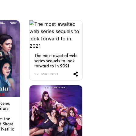
The most awaited web
series sequels to look
forward to in 2021
22 . Mar . 2021
cene:
Stars
m the
d Share
 Netflix