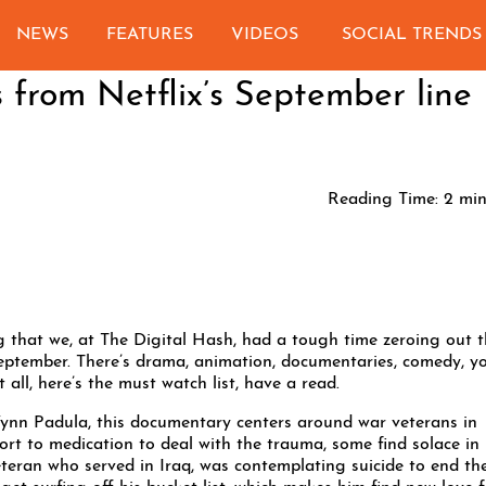
NEWS
FEATURES
VIDEOS
SOCIAL TRENDS
 from Netflix’s September line
Reading Time:
2
min
ing that we, at The Digital Hash, had a tough time zeroing out 
 September. There’s drama, animation, documentaries, comedy, y
t all, here’s the must watch list, have a read.
ynn Padula, this documentary centers around war veterans in
rt to medication to deal with the trauma, some find solace in
teran who served in Iraq, was contemplating suicide to end th