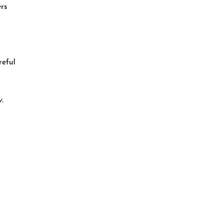
ers
reful
.