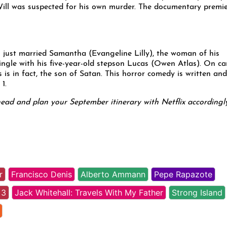
 Will was suspected for his own murder. The documentary premi
just married Samantha (Evangeline Lilly), the woman of his
ingle with his five-year-old stepson Lucas (Owen Atlas). On ca
is in fact, the son of Satan. This horror comedy is written and
1.
head and plan your September itinerary with Netflix accordingly
r
Francisco Denis
Alberto Ammann
Pepe Rapazote
 3
Jack Whitehall: Travels With My Father
Strong Island