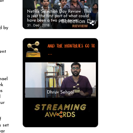
or
Netflix Selection Day Review : This
is just the first part of what could
have been a two part series.
31 . Dec . 2018
d by
AND THE MONTHLIES GO TO
ent
...
hael
ek
as
Dhruv Sehgal
l
our
f
s set
ear