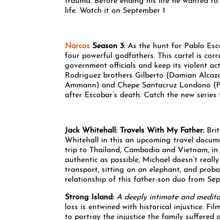
trauma. Before ending his life he wanted to 
life. Watch it on September 1
Narcos
Season 3:
As the hunt for Pablo Esc
four powerful godfathers. This cartel is corr
government officials and keep its violent ac
Rodriguez brothers Gilberto (Damian Alcaza
Ammann) and Chepe Santacruz Londono (Pepe
after Escobar’s death. Catch the new serie
Jack Whitehall: Travels With My Father:
Bri
Whitehall in this an upcoming travel documen
trip to Thailand, Cambodia and Vietnam, in 
authentic as possible, Michael doesn’t really 
transport, sitting on an elephant, and prob
relationship of this father-son duo from Se
Strong Island:
A deeply intimate and meditat
loss is entwined with historical injustice. F
to portray the injustice the family suffered 