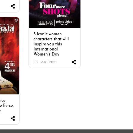
5 Iconic women
characters that will
inspire you this
International
Women’s Day
08 . Mar . 2021
ice
e fierce,
e