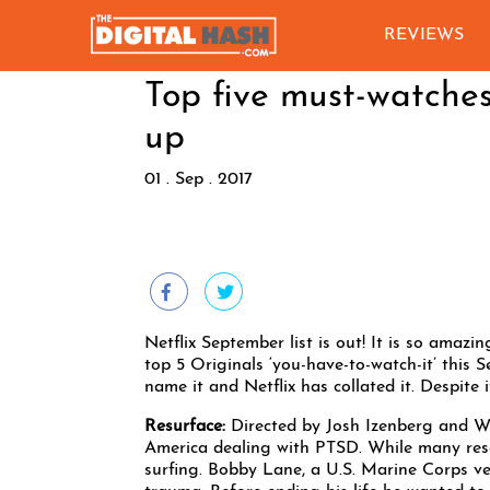
REVIEWS
Top five must-watches
up
01 . Sep . 2017
Netflix September list is out! It is so amaz
top 5 Originals ‘you-have-to-watch-it’ this
name it and Netflix has collated it. Despite i
Resurface:
Directed by Josh Izenberg and W
America dealing with PTSD. While many reso
surfing. Bobby Lane, a U.S. Marine Corps ve