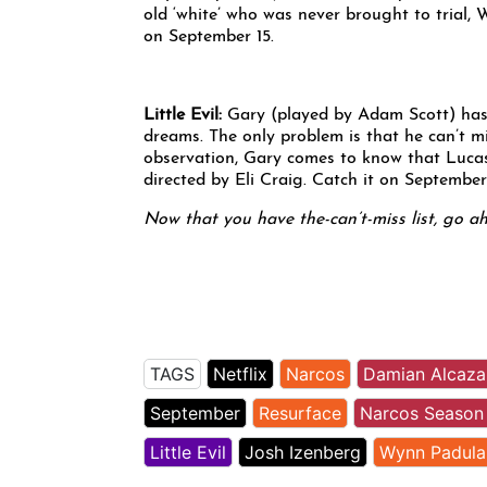
old ‘white’ who was never brought to trial,
on September 15.
Little Evil
:
Gary (played by Adam Scott) has 
dreams. The only problem is that he can’t m
observation, Gary comes to know that Lucas 
directed by Eli Craig. Catch it on September 
Now that you have the-can’t-miss list, go a
TAGS
Netflix
Narcos
Damian Alcaza
September
Resurface
Narcos Season
Little Evil
Josh Izenberg
Wynn Padula