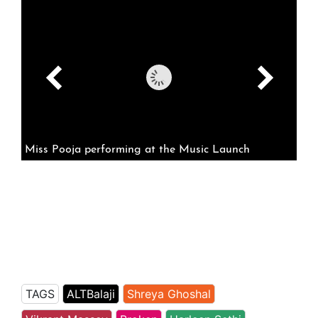
Miss Pooja performing at the Music Launch
TAGS
ALTBalaji
Shreya Ghoshal