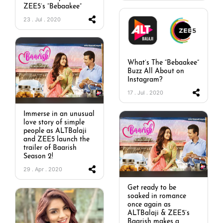
ZEE5’s “Bebaakee”
23 . Jul . 2020
What’s The “Bebaakee”
Buzz All About on
Instagram?
17 . Jul . 2020
Immerse in an unusual
love story of simple
people as ALTBalaji
and ZEE5 launch the
trailer of Baarish
Season 2!
29 . Apr . 2020
Get ready to be
soaked in romance
once again as
ALTBalaji & ZEE5’s
Baarish makes a