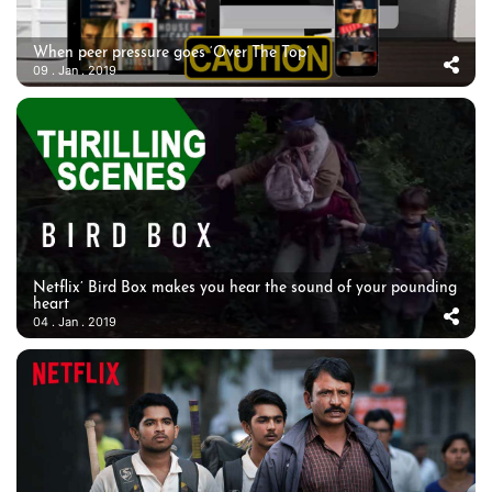
When peer pressure goes ‘Over The Top’
09 . Jan . 2019
Netflix’ Bird Box makes you hear the sound of your pounding
heart
04 . Jan . 2019