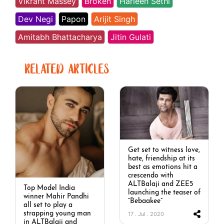
Vikrant Massey
Broken
Harleen Sethi
Dev Negi
Papon
Arijit Singh
Amitabh Bhattacharya
Jitin Gulati
RELATED ARTICLES
Get set to witness love,
hate, friendship at its
best as emotions hit a
crescendo with
ALTBalaji and ZEE5
Top Model India
launching the teaser of
winner Mahir Pandhi
“Bebaakee”
all set to play a
strapping young man
17 . Jul . 2020
in ALTBalaji and