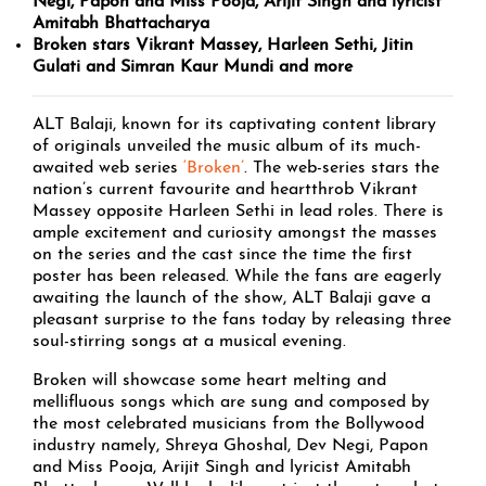
Negi, Papon and Miss Pooja, Arijit Singh and lyricist
Amitabh Bhattacharya
Broken stars Vikrant Massey, Harleen Sethi, Jitin
Gulati and Simran Kaur Mundi and more
ALT Balaji, known for its captivating content library
of originals unveiled the music album of its much-
awaited web series
‘Broken’
. The web-series stars the
nation’s current favourite and heartthrob Vikrant
Massey opposite Harleen Sethi in lead roles. There is
ample excitement and curiosity amongst the masses
on the series and the cast since the time the first
poster has been released. While the fans are eagerly
awaiting the launch of the show, ALT Balaji gave a
pleasant surprise to the fans today by releasing three
soul-stirring songs at a musical evening.
Broken will showcase some heart melting and
mellifluous songs which are sung and composed by
the most celebrated musicians from the Bollywood
industry namely, Shreya Ghoshal, Dev Negi, Papon
and Miss Pooja, Arijit Singh and lyricist Amitabh