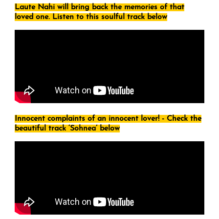
Laute Nahi will bring back the memories of that
loved one. Listen to this soulful track below
Innocent complaints of an innocent lover! - Check the
beautiful track ‘Sohnea’ below