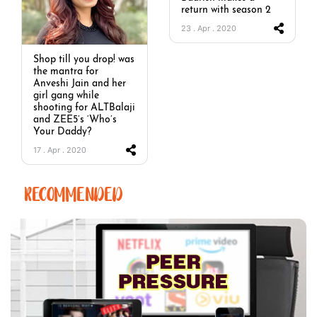
return with season 2
23 . Apr . 2020
Shop till you drop! was
the mantra for
Anveshi Jain and her
girl gang while
shooting for ALTBalaji
and ZEE5’s ‘Who’s
Your Daddy?
17 . Apr . 2020
RECOMMENDED