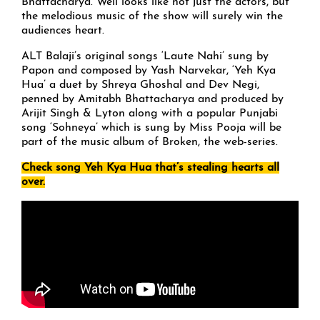
Bhattacharya. Well looks like not just the actors, but
the melodious music of the show will surely win the
audiences heart.
ALT Balaji’s original songs ‘Laute Nahi’ sung by
Papon and composed by Yash Narvekar, ‘Yeh Kya
Hua’ a duet by Shreya Ghoshal and Dev Negi,
penned by Amitabh Bhattacharya and produced by
Arijit Singh & Lyton along with a popular Punjabi
song ‘Sohneya’ which is sung by Miss Pooja will be
part of the music album of Broken, the web-series.
Check song Yeh Kya Hua that’s stealing hearts all
over.