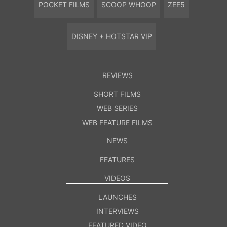
POCKET FILMS
SCOOP WHOOP
ZEE5
DISNEY + HOTSTAR VIP
REVIEWS
SHORT FILMS
WEB SERIES
WEB FEATURE FILMS
NEWS
FEATURES
VIDEOS
LAUNCHES
INTERVIEWS
FEATURED VIDEO