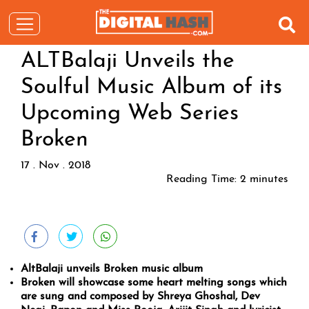
ALTBalaji Unveils the
Soulful Music Album of its
Upcoming Web Series
Broken
17 . Nov . 2018
Reading Time:
2
minutes
AltBalaji unveils Broken music album
Broken will showcase some heart melting songs which
are sung and composed by Shreya Ghoshal, Dev