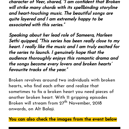
character of Veer, shared, “I am confident that Broken
will strike many chords with its spellbinding storyline
and heart-touching music. The beautiful songs are
quite layered and I am extremely happy to be
associated with this series.”
Speaking about her lead role of Sameera, Harleen
Sethi quipped, “This series has been really close to my
heart. I really like the music and I am truly excited for
the series to launch. I genuinely hope that the
audience thoroughly enjoys this romantic drama and
the songs become every lovers and broken hearts’
favourite tracks of the year.”
Broken revolves around two individuals with broken
hearts, who find each other and realize that
sometimes to fix a broken heart you need pieces of
another broken heart. With 11 gripping episodes
th
Broken will stream from 27
November, 2018
onwards, on Alt Balaji.
You can also check the images from the event below