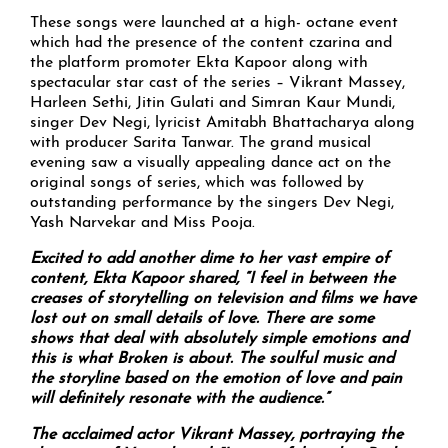
These songs were launched at a high- octane event
which had the presence of the content czarina and
the platform promoter Ekta Kapoor along with
spectacular star cast of the series – Vikrant Massey,
Harleen Sethi, Jitin Gulati and Simran Kaur Mundi,
singer Dev Negi, lyricist Amitabh Bhattacharya along
with producer Sarita Tanwar. The grand musical
evening saw a visually appealing dance act on the
original songs of series, which was followed by
outstanding performance by the singers Dev Negi,
Yash Narvekar and Miss Pooja.
Excited to add another dime to her vast empire of
content, Ekta Kapoor shared, “I feel in between the
creases of storytelling on television and films we have
lost out on small details of love. There are some
shows that deal with absolutely simple emotions and
this is what Broken is about. The soulful music and
the storyline based on the emotion of love and pain
will definitely resonate with the audience.”
The acclaimed actor Vikrant Massey, portraying the