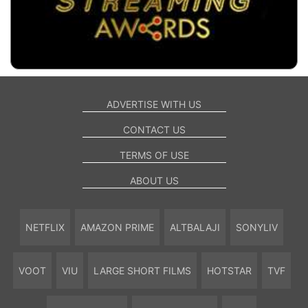
ADVERTISE WITH US
CONTACT US
TERMS OF USE
ABOUT US
NETFLIX
AMAZON PRIME
ALTBALAJI
SONYLIV
VOOT
VIU
LARGE SHORT FILMS
HOTSTAR
TVF