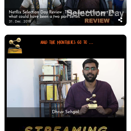
Netflix Selection Day Review : This is just the first part of
what could have been a two part series.
31 . Dec . 2018
AND THE MONTHLIES GO TO ...
Dhruv Sehgal