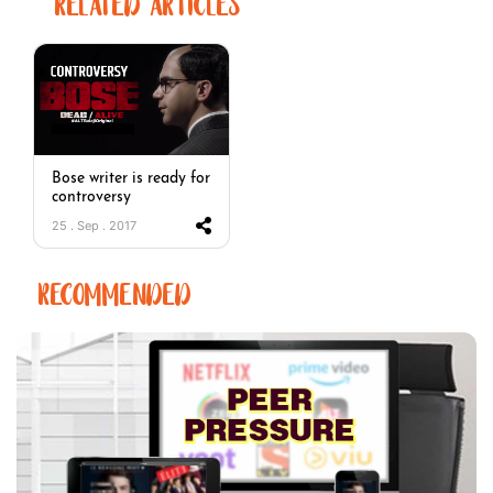
RELATED ARTICLES
Bose writer is ready for
controversy
25 . Sep . 2017
RECOMMENDED