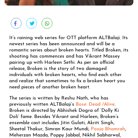
It’s raining web series for OTT platform ALTBalaji. Its
newest series has been announced and will be a
romantic series about broken hearts. Titled Broken, its
shooting has commences and has Vikrant Massey
pairing up with Harleen Sethi. As per an official
release, Broken is the story of two damaged
individuals with broken hearts, who find each other
and realize that sometimes to fix a broken heart you
need pieces of another broken heart.
The series is written by Reshu Nath, who has
previously written ALTBalaji’s
Bose: Dead /Alive
.
Broken is directed by Abhishek Dogra of ‘Dolly Ki
Doli’ fame. Besides Vikrant and Harleen, Broken’s
ensemble cast includes Jitin Gulati, Akriti Singh,
Sheetal Thakur, Simran Kaur Mundi,
Pooja Bhamrah
,
Meherzan Mazda, Poppy Jabbal, Nikhil Sabharwal,