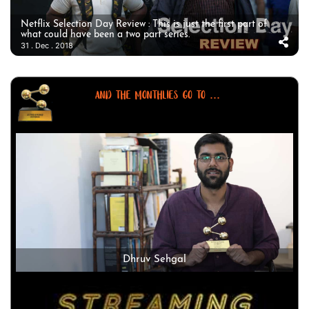
Netflix Selection Day Review : This is just the first part of
what could have been a two part series.
31 . Dec . 2018
AND THE MONTHLIES GO TO ...
Dhruv Sehgal