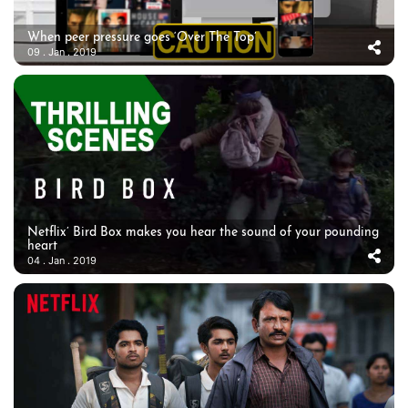
When peer pressure goes ‘Over The Top’
09 . Jan . 2019
Netflix’ Bird Box makes you hear the sound of your pounding
heart
04 . Jan . 2019