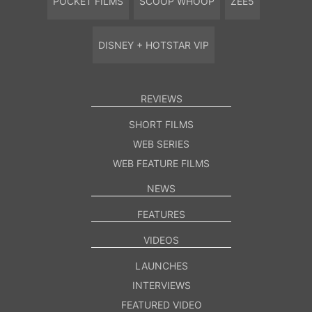
POCKET FILMS
SCOOP WHOOP
ZEE5
DISNEY + HOTSTAR VIP
REVIEWS
SHORT FILMS
WEB SERIES
WEB FEATURE FILMS
NEWS
FEATURES
VIDEOS
LAUNCHES
INTERVIEWS
FEATURED VIDEO