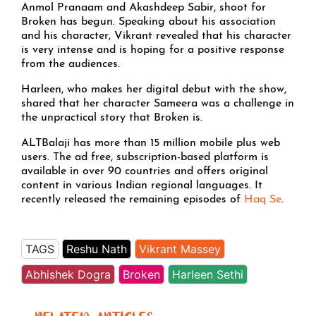
Anmol Pranaam and Akashdeep Sabir, shoot for
Broken has begun. Speaking about his association
and his character, Vikrant revealed that his character
is very intense and is hoping for a positive response
from the audiences.
Harleen, who makes her digital debut with the show,
shared that her character Sameera was a challenge in
the unpractical story that Broken is.
ALTBalaji has more than 15 million mobile plus web
users. The ad free, subscription-based platform is
available in over 90 countries and offers original
content in various Indian regional languages. It
recently released the remaining episodes of
Haq Se
.
TAGS
Reshu Nath
Vikrant Massey
Abhishek Dogra
Broken
Harleen Sethi