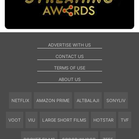
ADVERTISE WITH US
CONTACT US
TERMS OF USE
ABOUT US
NETFLIX
AMAZON PRIME
ALTBALAJI
SONYLIV
VOOT
VIU
LARGE SHORT FILMS
HOTSTAR
TVF