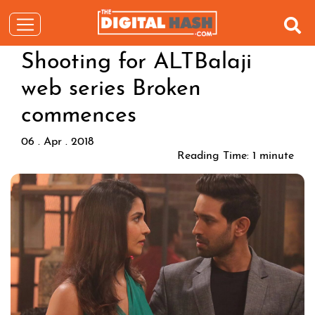
Shooting for ALTBalaji
web series Broken
commences
06 . Apr . 2018
Reading Time:
1
minute