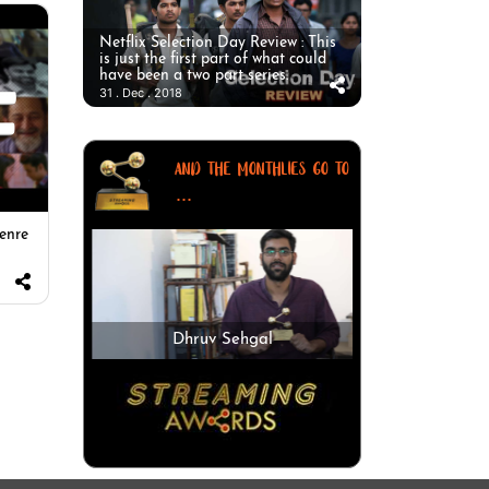
Netflix Selection Day Review : This
is just the first part of what could
have been a two part series.
31 . Dec . 2018
AND THE MONTHLIES GO TO
...
enre
Dhruv Sehgal