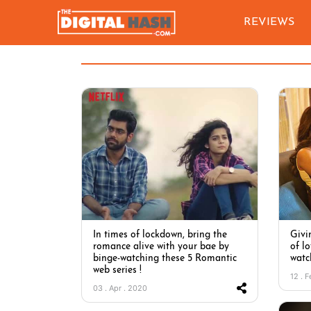
REVIEWS
In times of lockdown, bring the
Givi
romance alive with your bae by
of lo
binge-watching these 5 Romantic
watc
web series !
12 . 
03 . Apr . 2020