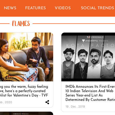
NEWS
FEATURES
VIDEOS
SOCIAL TRENDS
FLAMES
ng you the warm, fuzzy feeling
IMDb Announces Its First-Ever
ve, here’s a perfectly-curated
10 Indian Television And Web
hlist for Valentine’s Day - TVF
Series Year-end List As
Determined By Customer Rati
Feb . 2020
19 . Dec . 2019