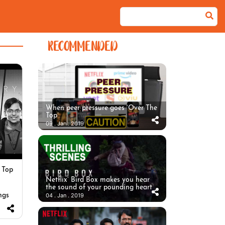
RECOMMENDED
When peer pressure goes ‘Over The
Top’
09 . Jan . 2019
 Top
Netflix’ Bird Box makes you hear
the sound of your pounding heart
ngs
04 . Jan . 2019