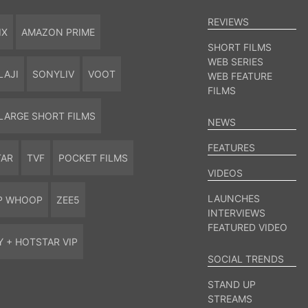
REVIEWS
IX
AMAZON PRIME
SHORT FILMS
WEB SERIES
LAJI
SONYLIV
VOOT
WEB FEATURE
FILMS
LARGE SHORT FILMS
NEWS
FEATURES
TAR
TVF
POCKET FILMS
VIDEOS
LAUNCHES
P WHOOP
ZEE5
INTERVIEWS
FEATURED VIDEO
Y + HOTSTAR VIP
SOCIAL TRENDS
STAND UP
STREAMS