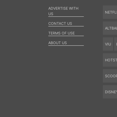
ADVERTISE WITH
NETFL
US
CONTACT US
ALTBA
TERMS OF USE
ABOUT US
VIU
HOTS
SCOO
DISNE