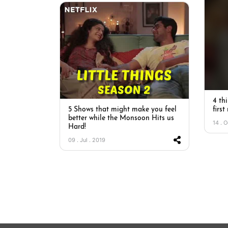
4 thi
5 Shows that might make you feel
first
better while the Monsoon Hits us
14 . O
Hard!
09 . Jul . 2019