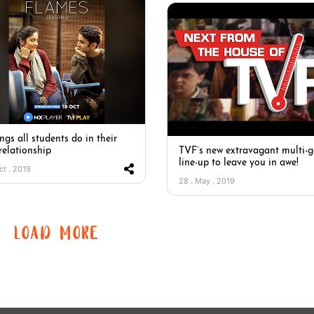
ngs all students do in their
 relationship
TVF’s new extravagant multi-g
line-up to leave you in awe!
ct . 2019
28 . May . 2019
LOAD MORE