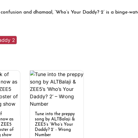
 confusion and dhamaal, ‘Who’s Your Daddy? 2’ is a binge-wat
addy 2
of
Tune into the preppy
t now as
song by ALTBalaji &
d ZEE5
ZEE5’s ‘Who’s Your
oster of
Daddy? 2’ - Wrong
g show
Number