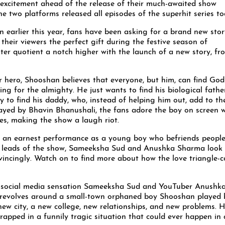
h excitement ahead of the release of their much-awaited show
e two platforms released all episodes of the superhit series to
n earlier this year, fans have been asking for a brand new stor
heir viewers the perfect gift during the festive season of
er quotient a notch higher with the launch of a new story, fr
r hero, Shooshan believes that everyone, but him, can find God 
ing for the almighty. He just wants to find his biological father
 to find his daddy, who, instead of helping him out, add to th
layed by Bhavin Bhanushali, the fans adore the boy on screen 
ies, making the show a laugh riot.
s an earnest performance as a young boy who befriends peopl
le leads of the show, Sameeksha Sud and Anushka Sharma look
nvincingly. Watch on to find more about how the love triangle-
, social media sensation Sameeksha Sud and YouTuber Anushk
revolves around a small-town orphaned boy Shooshan played 
ew city, a new college, new relationships, and new problems. H
rapped in a funnily tragic situation that could ever happen in