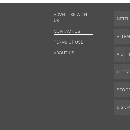
ADVERTISE WITH
NETFL
US
CONTACT US
ALTBA
TERMS OF USE
ABOUT US
VIU
HOTS
SCOO
DISNE