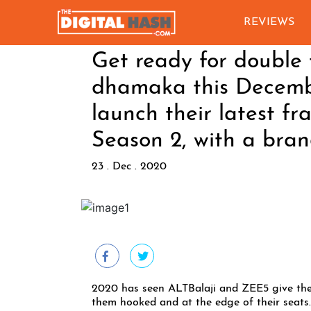
REVIEWS
Get ready for double 
dhamaka this Decemb
launch their latest f
Season 2, with a bran
23 . Dec . 2020
2020 has seen ALTBalaji and ZEE5 give thei
them hooked and at the edge of their seats. 