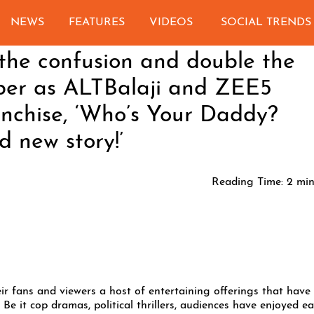
NEWS
FEATURES
VIDEOS
SOCIAL TRENDS
the confusion and double the
er as ALTBalaji and ZEE5
ranchise, ‘Who’s Your Daddy?
d new story!’
Reading Time:
2
min
r fans and viewers a host of entertaining offerings that have
Be it cop dramas, political thrillers, audiences have enjoyed e