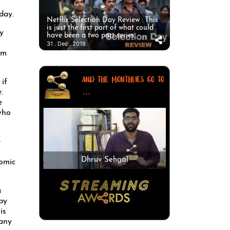
day.
Netflix Selection Day Review : This
is just the first part of what could
y
have been a two part series.
31 . Dec . 2018
om
AND THE MONTHLIES GO TO
if
...
.
e
who
e
Dhruv Sehgal
comic
a
by
is
 any