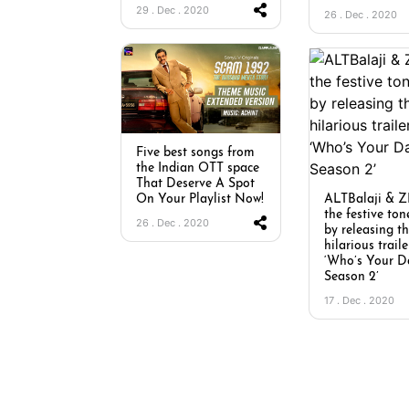
29 . Dec . 2020
26 . Dec . 2020
Five best songs from
the Indian OTT space
That Deserve A Spot
ALTBalaji & Z
On Your Playlist Now!
the festive ton
26 . Dec . 2020
by releasing t
hilarious traile
‘Who’s Your D
Season 2’
17 . Dec . 2020