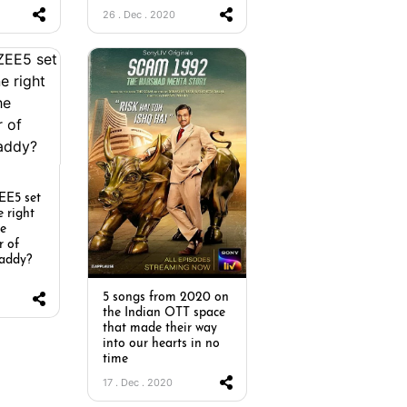
26 . Dec . 2020
EE5 set
e right
he
r of
addy?
5 songs from 2020 on
the Indian OTT space
that made their way
into our hearts in no
time
17 . Dec . 2020