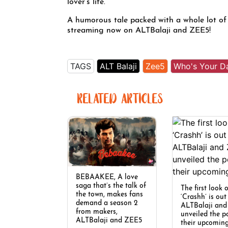
lover’s life.
A humorous tale packed with a whole lot of
streaming now on ALTBalaji and ZEE5!
TAGS
ALT Balaji
Zee5
Who's Your D
RELATED ARTICLES
BEBAAKEE, A love
saga that’s the talk of
The first look 
the town, makes fans
‘Crashh’ is ou
demand a season 2
ALTBalaji an
from makers,
unveiled the p
ALTBalaji and ZEE5
their upcomin