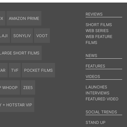
REVIEWS
IX
AMAZON PRIME
SHORT FILMS
WEB SERIES
LAJI
SONYLIV
VOOT
WEB FEATURE
FILMS
LARGE SHORT FILMS
NEWS
FEATURES
TAR
TVF
POCKET FILMS
VIDEOS
LAUNCHES
P WHOOP
ZEE5
INTERVIEWS
FEATURED VIDEO
Y + HOTSTAR VIP
SOCIAL TRENDS
STAND UP