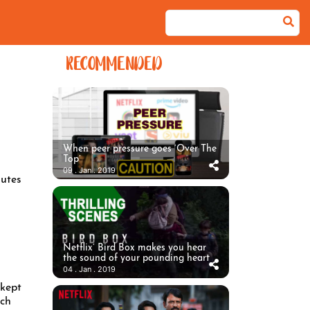
RECOMMENDED
When peer pressure goes ‘Over The
Top’
09 . Jan . 2019
utes
Netflix’ Bird Box makes you hear
the sound of your pounding heart
04 . Jan . 2019
 kept
ach