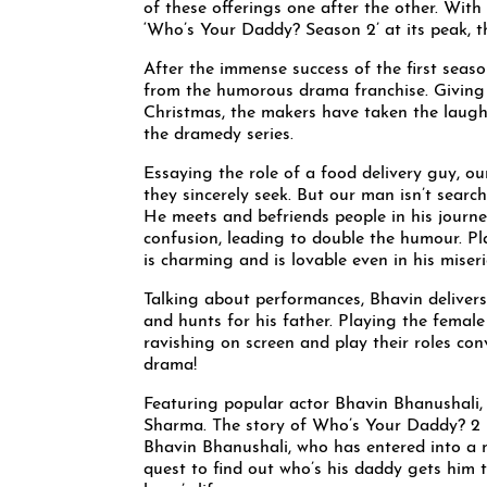
of these offerings one after the other. Wit
‘Who’s Your Daddy? Season 2’ at its peak, th
After the immense success of the first seaso
from the humorous drama franchise. Giving t
Christmas, the makers have taken the laught
the dramedy series.
Essaying the role of a food delivery guy, ou
they sincerely seek. But our man isn’t search
He meets and befriends people in his journey
confusion, leading to double the humour. P
is charming and is lovable even in his miser
Talking about performances, Bhavin deliver
and hunts for his father. Playing the fema
ravishing on screen and play their roles co
drama!
Featuring popular actor Bhavin Bhanushali
Sharma. The story of Who’s Your Daddy? 2 
Bhavin Bhanushali, who has entered into a n
quest to find out who’s his daddy gets him t