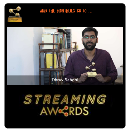
AND THE MONTHLIES GO TO ...
Dhruv Sehgal