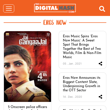
EROS NOW
Eros Music Spins ‘Eros
Now Music’: A Sweet
Spot That Brings
Together the Best of Two
Worlds, Film & Non-Film
Music
05 . Jan . 2021
Eros Now Announces its
Biggest Content Slate,
Underpinning Growth in
the OTT Sector
14 . Dec . 2020
5 Onscreen police officers