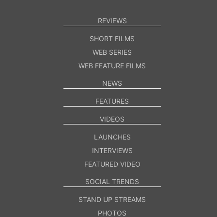
REVIEWS
SHORT FILMS
WEB SERIES
WEB FEATURE FILMS
NEWS
FEATURES
VIDEOS
LAUNCHES
INTERVIEWS
FEATURED VIDEO
SOCIAL TRENDS
STAND UP STREAMS
PHOTOS