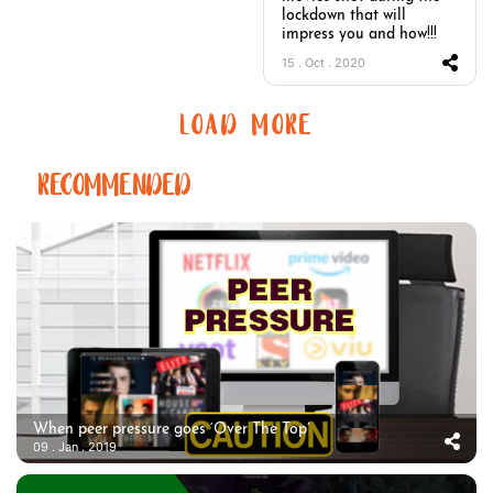
lockdown that will
impress you and how!!!
15 . Oct . 2020
LOAD MORE
RECOMMENDED
When peer pressure goes ‘Over The Top’
09 . Jan . 2019