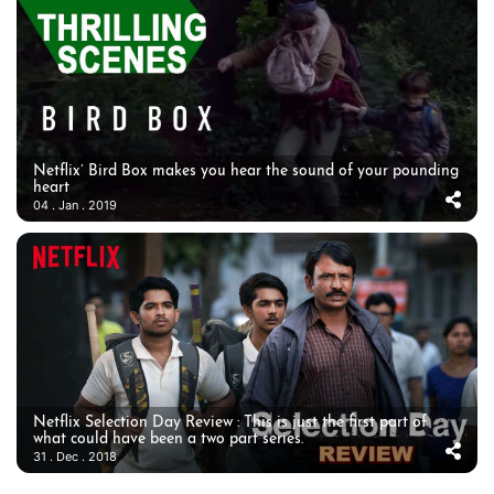
Netflix’ Bird Box makes you hear the sound of your pounding
heart
04 . Jan . 2019
Netflix Selection Day Review : This is just the first part of
what could have been a two part series.
31 . Dec . 2018