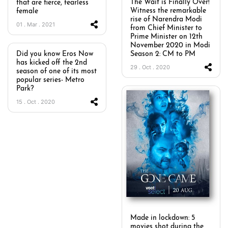
The Wait is Finally Over!
that are fierce, fearless
Witness the remarkable
female
rise of Narendra Modi
01 . Mar . 2021
from Chief Minister to
Prime Minister on 12th
November 2020 in Modi
Did you know Eros Now
Season 2: CM to PM
has kicked off the 2nd
29 . Oct . 2020
season of one of its most
popular series- Metro
Park?
15 . Oct . 2020
Made in lockdown: 5
movies shot during the