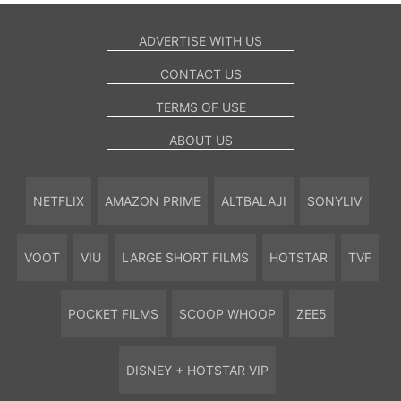
ADVERTISE WITH US
CONTACT US
TERMS OF USE
ABOUT US
NETFLIX
AMAZON PRIME
ALTBALAJI
SONYLIV
VOOT
VIU
LARGE SHORT FILMS
HOTSTAR
TVF
POCKET FILMS
SCOOP WHOOP
ZEE5
DISNEY + HOTSTAR VIP