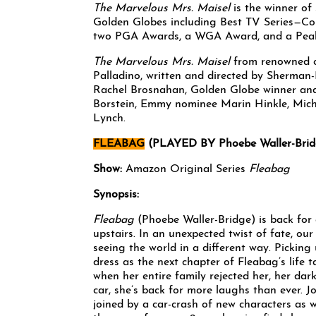
The Marvelous Mrs. Maisel
is the winner of
Golden Globes including Best TV Series—Com
two PGA Awards, a WGA Award, and a Pea
The Marvelous Mrs. Maisel
from renowned c
Palladino, written and directed by Sherma
Rachel Brosnahan, Golden Globe winner an
Borstein, Emmy nominee Marin Hinkle, Mich
Lynch.
FLEABAG
(PLAYED BY Phoebe Waller-Brid
Show:
Amazon Original Series
Fleabag
Synopsis:
Fleabag
(Phoebe Waller-Bridge) is back for 
upstairs. In an unexpected twist of fate, our
seeing the world in a different way. Picking
dress as the next chapter of Fleabag’s life t
when her entire family rejected her, her dar
car, she’s back for more laughs than ever. J
joined by a car-crash of new characters as 