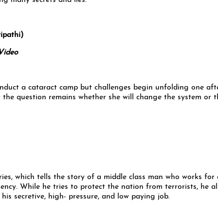
ng many secrets and lies.
pathi)
Video
conduct a cataract camp but challenges begin unfolding one aft
t the question remains whether she will change the system or t
ies, which tells the story of a middle class man who works for 
ency. While he tries to protect the nation from terrorists, he a
his secretive, high- pressure, and low paying job.