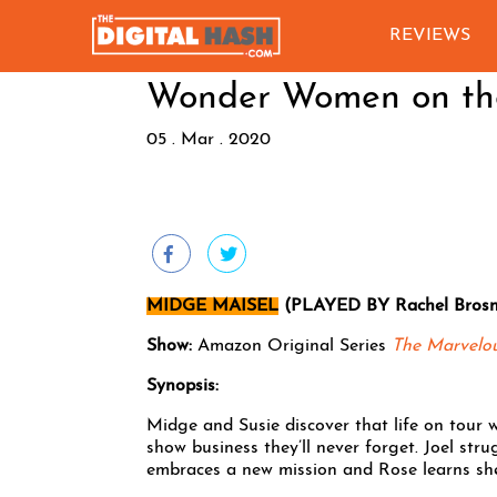
REVIEWS
Wonder Women on t
05 . Mar . 2020
MIDGE MAISEL
(PLAYED BY Rachel Bros
Show:
Amazon Original Series
The Marvelo
Synopsis:
Midge and Susie discover that life on tour 
show business they’ll never forget. Joel st
embraces a new mission and Rose learns she