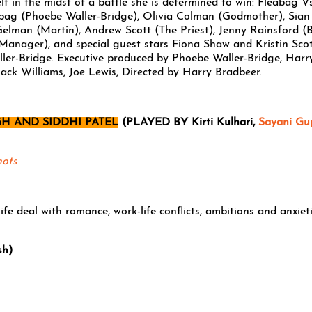
elf in the midst of a battle she is determined to win: Fleabag V
bag (Phoebe Waller-Bridge), Olivia Colman (Godmother), Sian
t Gelman (Martin), Andrew Scott (The Priest), Jenny Rainsford (
anager), and special guest stars Fiona Shaw and Kristin Sco
ler-Bridge. Executive produced by Phoebe Waller-Bridge, Harr
ack Williams, Joe Lewis, Directed by Harry Bradbeer.
H AND SIDDHI PATEL
(PLAYED BY Kirti Kulhari,
Sayani Gu
hots
ife deal with romance, work-life conflicts, ambitions and anxiet
sh)