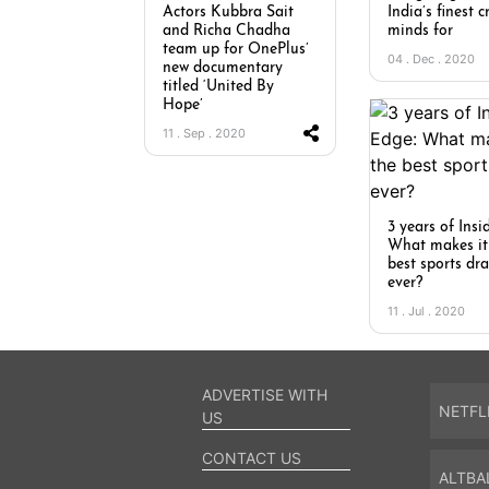
Actors Kubbra Sait
India’s finest c
and Richa Chadha
minds for
team up for OnePlus’
04 . Dec . 2020
new documentary
titled ‘United By
Hope’
11 . Sep . 2020
3 years of Insi
What makes it
best sports d
ever?
11 . Jul . 2020
ADVERTISE WITH
NETFL
US
CONTACT US
ALTBA