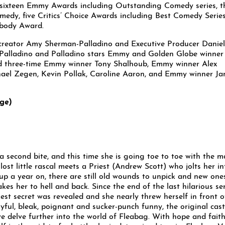
 sixteen Emmy Awards including Outstanding Comedy series, t
edy, five Critics’ Choice Awards including Best Comedy Series
body Award.
reator Amy Sherman-Palladino and Executive Producer Daniel
n-Palladino and Palladino stars Emmy and Golden Globe winner
d three-time Emmy winner Tony Shalhoub, Emmy winner Alex
ael Zegen, Kevin Pollak, Caroline Aaron, and Emmy winner Ja
ge)
a second bite, and this time she is going toe to toe with the 
 lost little rascal meets a Priest (Andrew Scott) who jolts her in
 up a year on, there are still old wounds to unpick and new one
akes her to hell and back. Since the end of the last hilarious se
kest secret was revealed and she nearly threw herself in front o
oyful, bleak, poignant and sucker-punch funny, the original cast
we delve further into the world of Fleabag. With hope and faith