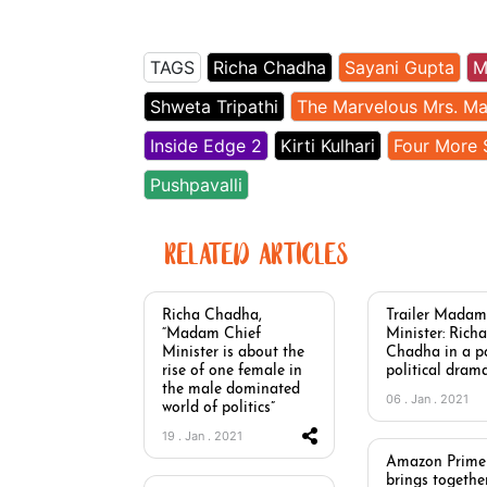
TAGS
Richa Chadha
Sayani Gupta
M
Shweta Tripathi
The Marvelous Mrs. Ma
Inside Edge 2
Kirti Kulhari
Four More 
Pushpavalli
RELATED ARTICLES
Richa Chadha,
Trailer Madam
“Madam Chief
Minister: Richa
Minister is about the
Chadha in a p
rise of one female in
political dram
the male dominated
06 . Jan . 2021
world of politics”
19 . Jan . 2021
Amazon Prime
brings together