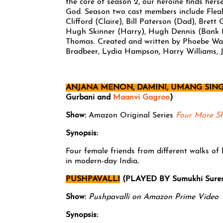
the core of season 2, our heroine finds hers
God. Season two cast members include Flea
Clifford (Claire), Bill Paterson (Dad), Bret
Hugh Skinner (Harry), Hugh Dennis (Bank M
Thomas. Created and written by Phoebe Wal
Bradbeer, Lydia Hampson, Harry Williams, J
ANJANA MENON, DAMINI, UMANG SING
Gurbani and
Maanvi Gagroo
)
Show:
Amazon Original Series
Four More S
Synopsis:
Four female friends from different walks of l
in modern-day India
.
PUSHPAVALLI
(PLAYED BY Sumukhi Sure
Show:
Pushpavalli on Amazon Prime Video
Synopsis: