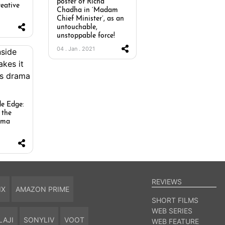
poster of Richa
reative
Chadha in ‘Madam
Chief Minister’, as an
untouchable,
unstoppable force!
04 . Jan . 2021
de Edge:
 the
rama
REVIEWS
IX
AMAZON PRIME
SHORT FILMS
WEB SERIES
LAJI
SONYLIV
VOOT
WEB FEATURE