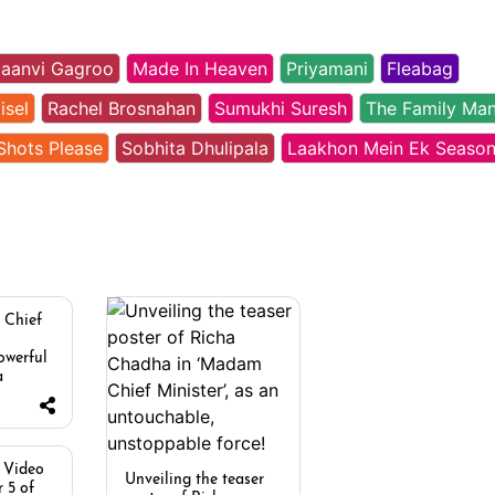
aanvi Gagroo
Made In Heaven
Priyamani
Fleabag
isel
Rachel Brosnahan
Sumukhi Suresh
The Family Ma
Shots Please
Sobhita Dhulipala
Laakhon Mein Ek Season
 Chief
owerful
a
 Video
Unveiling the teaser
 5 of