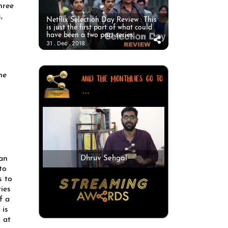
hree
,
Netflix Selection Day Review : This
is just the first part of what could
have been a two part series.
31 . Dec . 2018
ne
AND THE MONTHLIES GO TO
...
man
Dhruv Sehgal
to
s to
ries
f a
 is
 at