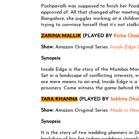
Pushpavalli was supposed to finish her Fo
approved of. All that changed after meeting
Bangalore, she juggles working at a children’
trying to convince herself that it’s not stal
ZARINA MALLIK
(PLAYED BY
Richa Cha
Show:
Amazon Original Series
Inside Edge 
Synopsis:
Inside Edge is the story of the Mumbai Mave
Set in a landscape of conflicting interests, 
are mere means to an end, Inside Edge is a 
prisoners. Come witness the game behind t
TARA KHANNA
(PLAYED BY
Sobhita Dhul
Show:
Amazon Original Series
Made in Hea
Synopsis:
It is the story of two wedding planners in D