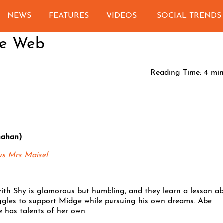
NEWS
FEATURES
VIDEOS
SOCIAL TRENDS
he Web
Reading Time:
4
min
nahan)
us Mrs Maisel
with Shy is glamorous but humbling, and they learn a lesson a
ruggles to support Midge while pursuing his own dreams. Abe
 has talents of her own.