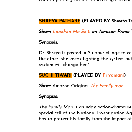
backdrop of big fat Indian weddings reveali
SHREYA PATHARE
(PLAYED BY Shweta Tri
Show:
Laakhon Me Ek 2
on Amazon Prime 
Synopsis:
Dr. Shreya is posted in Sitlapur village to 
the other. She keeps fighting the system bu
system will change her?
SUCHI TIWARI
(PLAYED BY
Priyamani
)
Show:
Amazon Original
The Family man
Synopsis:
The Family Man
is an edgy action-drama ser
special cell of the National Investigation Ag
has to protect his family from the impact of 