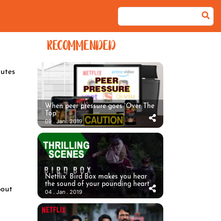
RECOMMENDED
utes
When peer pressure goes ‘Over The
Top’
09 . Jan . 2019
Netflix’ Bird Box makes you hear
the sound of your pounding heart
bout
04 . Jan . 2019