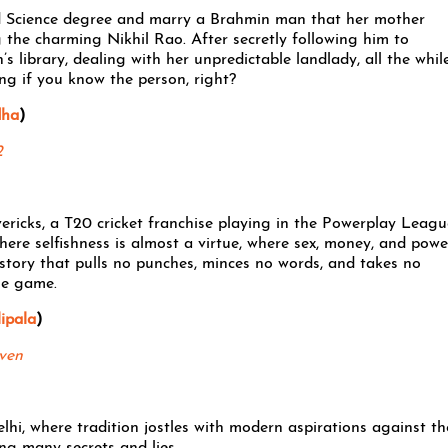
od Science degree and marry a Brahmin man that her mother
 the charming Nikhil Rao. After secretly following him to
s library, dealing with her unpredictable landlady, all the whil
king if you know the person, right?
dha
)
2
ricks, a T20 cricket franchise playing in the Powerplay Leagu
where selfishness is almost a virtue, where sex, money, and powe
story that pulls no punches, minces no words, and takes no
he game.
ipala
)
ven
elhi, where tradition jostles with modern aspirations against th