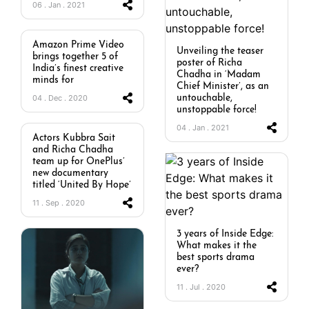
06 . Jan . 2021
Amazon Prime Video
Unveiling the teaser
brings together 5 of
poster of Richa
India’s finest creative
Chadha in ‘Madam
minds for
Chief Minister’, as an
04 . Dec . 2020
untouchable,
unstoppable force!
04 . Jan . 2021
Actors Kubbra Sait
and Richa Chadha
team up for OnePlus’
new documentary
titled ‘United By Hope’
11 . Sep . 2020
3 years of Inside Edge:
What makes it the
best sports drama
ever?
11 . Jul . 2020