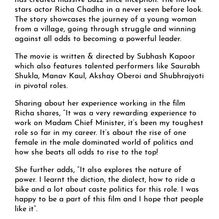
has created massive buzz since inception. The movie
stars actor Richa Chadha in a never seen before look.
The story showcases the journey of a young woman
from a village, going through struggle and winning
against all odds to becoming a powerful leader.
The movie is written & directed by Subhash Kapoor
which also features talented performers like Saurabh
Shukla, Manav Kaul, Akshay Oberoi and Shubhrajyoti
in pivotal roles.
Sharing about her experience working in the film
Richa shares, “It was a very rewarding experience to
work on Madam Chief Minister, it’s been my toughest
role so far in my career. It’s about the rise of one
female in the male dominated world of politics and
how she beats all odds to rise to the top!
She further adds, “It also explores the nature of
power. I learnt the diction, the dialect, how to ride a
bike and a lot about caste politics for this role. I was
happy to be a part of this film and I hope that people
like it”.