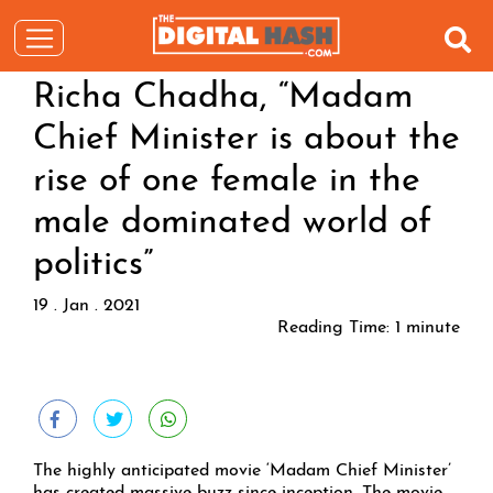
Richa Chadha, “Madam
Chief Minister is about the
rise of one female in the
male dominated world of
politics”
19 . Jan . 2021
Reading Time:
1
minute
The highly anticipated movie ‘Madam Chief Minister’