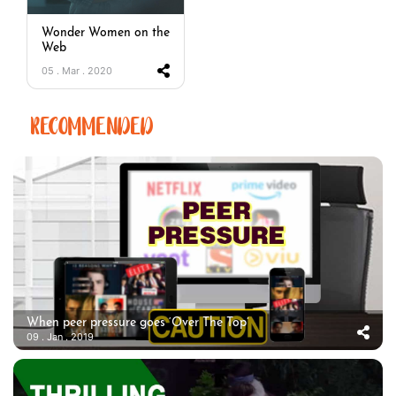
Wonder Women on the
Web
05 . Mar . 2020
RECOMMENDED
When peer pressure goes ‘Over The Top’
09 . Jan . 2019