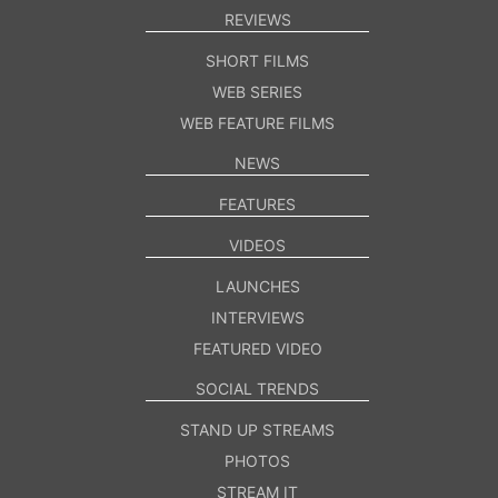
REVIEWS
SHORT FILMS
WEB SERIES
WEB FEATURE FILMS
NEWS
FEATURES
VIDEOS
LAUNCHES
INTERVIEWS
FEATURED VIDEO
SOCIAL TRENDS
STAND UP STREAMS
PHOTOS
STREAM IT