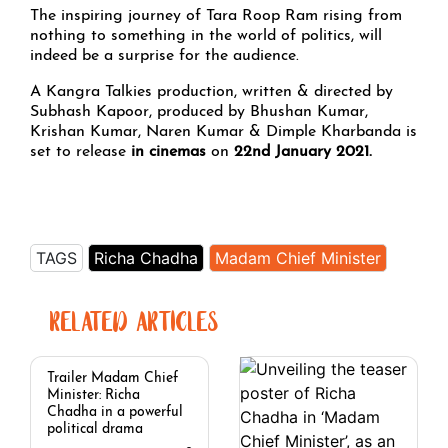
The inspiring journey of Tara Roop Ram rising from
nothing to something in the world of politics, will
indeed be a surprise for the audience.
A Kangra Talkies production, written & directed by
Subhash Kapoor, produced by Bhushan Kumar,
Krishan Kumar, Naren Kumar & Dimple Kharbanda is
set to release
in cinemas
on
22nd January 2021.
TAGS
Richa Chadha
Madam Chief Minister
RELATED ARTICLES
Trailer Madam Chief
Minister: Richa
Chadha in a powerful
political drama