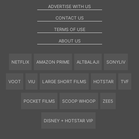
ADVERTISE WITH US
CONTACT US
TERMS OF USE
ABOUT US
NETFLIX
AMAZON PRIME
ALTBALAJI
SONYLIV
VOOT
VIU
LARGE SHORT FILMS
HOTSTAR
TVF
POCKET FILMS
SCOOP WHOOP
ZEE5
DISNEY + HOTSTAR VIP