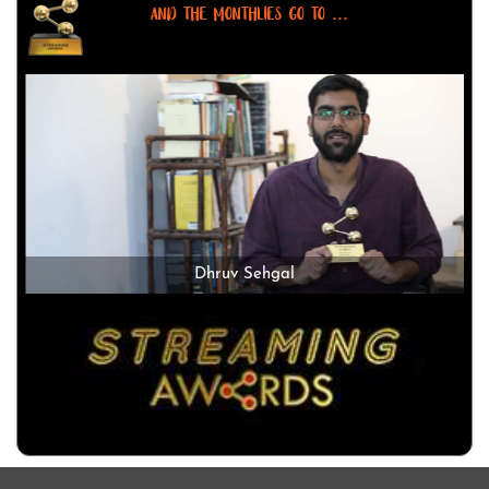
AND THE MONTHLIES GO TO ...
Dhruv Sehgal