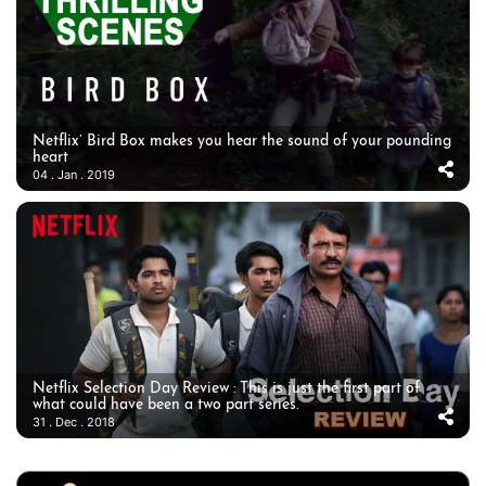
Netflix’ Bird Box makes you hear the sound of your pounding
heart
04 . Jan . 2019
Netflix Selection Day Review : This is just the first part of
what could have been a two part series.
31 . Dec . 2018