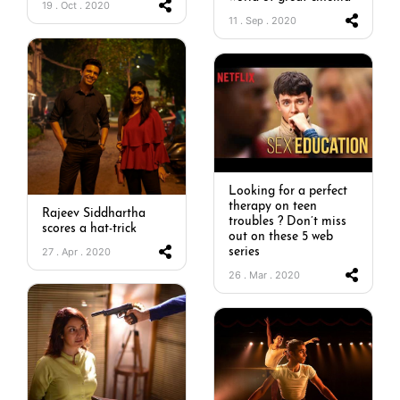
19 . Oct . 2020
11 . Sep . 2020
Looking for a perfect
therapy on teen
Rajeev Siddhartha
troubles ? Don’t miss
scores a hat-trick
out on these 5 web
27 . Apr . 2020
series
26 . Mar . 2020