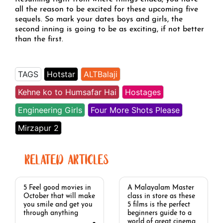
all the reason to be excited for these upcoming five
sequels. So mark your dates boys and girls, the
second inning is going to be as exciting, if not better
than the first.
TAGS
Hotstar
ALTBalaji
Kehne ko to Humsafar Hai
Hostages
Engineering Girls
Four More Shots Please
Mirzapur 2
RELATED ARTICLES
5 Feel good movies in
A Malayalam Master
October that will make
class in store as these
you smile and get you
5 films is the perfect
through anything
beginners guide to a
world of great cinema