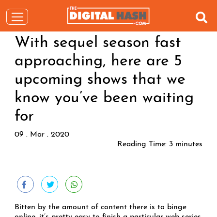
With sequel season fast
approaching, here are 5
upcoming shows that we
know you’ve been waiting
for
09 . Mar . 2020
Reading Time:
3
minutes
Bitten by the amount of content there is to binge