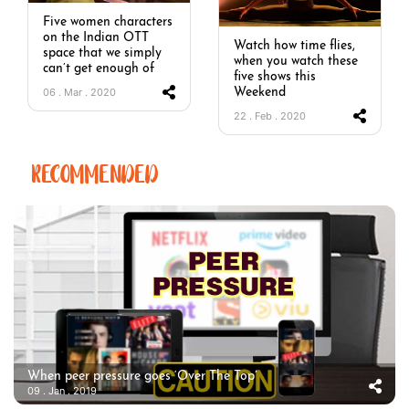
Five women characters
on the Indian OTT
Watch how time flies,
space that we simply
when you watch these
can’t get enough of
five shows this
06 . Mar . 2020
Weekend
22 . Feb . 2020
RECOMMENDED
When peer pressure goes ‘Over The Top’
09 . Jan . 2019