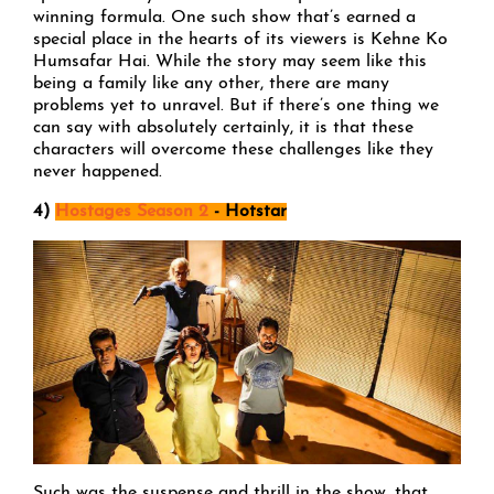
winning formula. One such show that’s earned a
special place in the hearts of its viewers is Kehne Ko
Humsafar Hai. While the story may seem like this
being a family like any other, there are many
problems yet to unravel. But if there’s one thing we
can say with absolutely certainly, it is that these
characters will overcome these challenges like they
never happened.
4)
Hostages Season 2
- Hotstar
Such was the suspense and thrill in the show, that