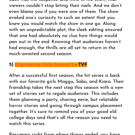
viewers couldn’t stop biting their nails. And we don’t
even blame you if you were one of them. The show
evoked one’s curiosity to such an extent that you
knew you would watch the show in one go. Along
with an unpredictable plot, the sleek editing ensured
that one had absolutely no clue how things would
pan out in the end. Knowing that audiences haven’t
had enough, the thrills are all set to return in the
much-awaited second season.
5)
Engineering Girls Season 2
- TVF
After a successful first season, the hit series is back
with our favorite girls Maggu, Sabu, and Kiara. Their
friendship takes the next step this season with a new
set of stories set to regale audiences. This includes
them planning a party, sharing eerie, but relatable
horror stories and going through campus placement
together. It’s sure to remind you of your good old
college days and that’s all the reason you need to
watch this series.
Resuming right from where things ended, you have