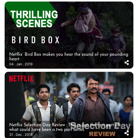
Netflix’ Bird Box makes you hear the sound of your pounding
heart
04 . Jan . 2019
Netflix Selection Day Review : This is just the first part of
what could have been a two part series.
31 . Dec . 2018