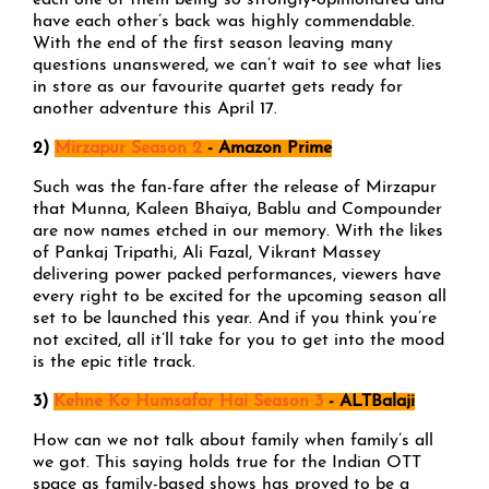
each one of them being so strongly-opinionated and
have each other’s back was highly commendable.
With the end of the first season leaving many
questions unanswered, we can’t wait to see what lies
in store as our favourite quartet gets ready for
another adventure this April 17.
2)
Mirzapur Season 2
- Amazon Prime
Such was the fan-fare after the release of Mirzapur
that Munna, Kaleen Bhaiya, Bablu and Compounder
are now names etched in our memory. With the likes
of Pankaj Tripathi, Ali Fazal, Vikrant Massey
delivering power packed performances, viewers have
every right to be excited for the upcoming season all
set to be launched this year. And if you think you’re
not excited, all it’ll take for you to get into the mood
is the epic title track.
3)
Kehne Ko Humsafar Hai Season 3
- ALTBalaji
How can we not talk about family when family’s all
we got. This saying holds true for the Indian OTT
space as family-based shows has proved to be a