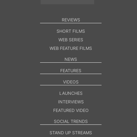
REVIEWS
SHORT FILMS
WEB SERIES
WEB FEATURE FILMS
NEWS
FEATURES
VIDEOS
LAUNCHES
INTERVIEWS
FEATURED VIDEO
SOCIAL TRENDS
STAND UP STREAMS