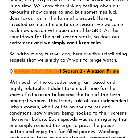
online, it’s pretty easy to finish a particular web series
in no time. We know that sinking feeling when our
favourite show comes to end, but sometimes luck
does favour us in the form of a sequel. Having
invested so much time into one season, we welcome
each new season with open arms like SRK. As the
countdown for the next season starts, so does our
excitement and
we simply can’t keep calm.
So, without any further ado, here are five scintillating
sequels that we simply can’t wait to binge watch.
1)
4 More Shots Please
! Season 2 - Amazon Prime
With each of the episodes being fast-paced and
highly relatable, it didn’t take much time for the
show’s first season to become the talk of the town
amongst women. This trendy tale of four independent
urban women, who live life on their terms and
conditions, saw viewers being hooked to their screens
like never before. Each episode was so intriguing that
one simply resisted the urge to press the pause
button and enjoy this fun-filled journey. Watching