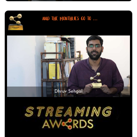
AND THE MONTHLIES GO TO ...
Dhruv Sehgal