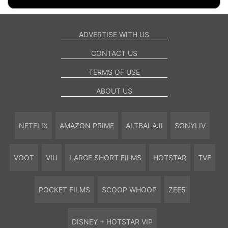
ADVERTISE WITH US
CONTACT US
TERMS OF USE
ABOUT US
NETFLIX
AMAZON PRIME
ALTBALAJI
SONYLIV
VOOT
VIU
LARGE SHORT FILMS
HOTSTAR
TVF
POCKET FILMS
SCOOP WHOOP
ZEE5
DISNEY + HOTSTAR VIP