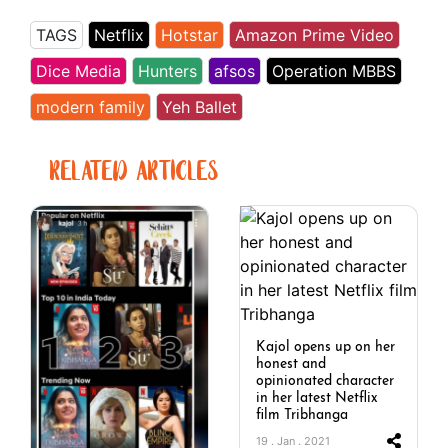
TAGS
Netflix
Hotstar
Amazon Prime Video
Dice Media
Hunters
afsos
Operation MBBS
modern family
Yeh Ballet
RELATED ARTICLES
Kajol opens up on her
honest and
opinionated character
in her latest Netflix
film Tribhanga
19 . Jan . 2021