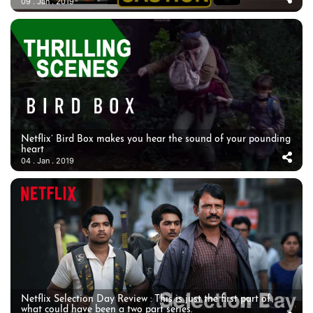
09 . Jan . 2019
Netflix’ Bird Box makes you hear the sound of your pounding
heart
04 . Jan . 2019
Netflix Selection Day Review : This is just the first part of
what could have been a two part series.