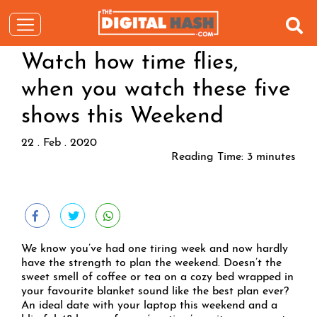
Watch how time flies,
when you watch these five
shows this Weekend
22 . Feb . 2020
Reading Time:
3
minutes
We know you’ve had one tiring week and now hardly
have the strength to plan the weekend. Doesn’t the
sweet smell of coffee or tea on a cozy bed wrapped in
your favourite blanket sound like the best plan ever?
An ideal date with your laptop this weekend and a