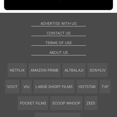
ADVERTISE WITH US
CONTACT US
TERMS OF USE
ABOUT US
NETFLIX
AMAZON PRIME
ALTBALAJI
SONYLIV
VOOT
VIU
LARGE SHORT FILMS
HOTSTAR
TVF
POCKET FILMS
SCOOP WHOOP
ZEE5