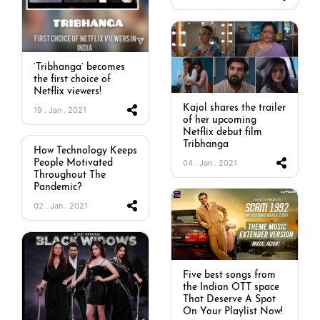
‘Tribhanga’ becomes
the first choice of
Netflix viewers!
Kajol shares the trailer
19 . Jan . 2021
of her upcoming
Netflix debut film
Tribhanga
How Technology Keeps
04 . Jan . 2021
People Motivated
Throughout The
Pandemic?
02 . Jan . 2021
Five best songs from
the Indian OTT space
That Deserve A Spot
On Your Playlist Now!