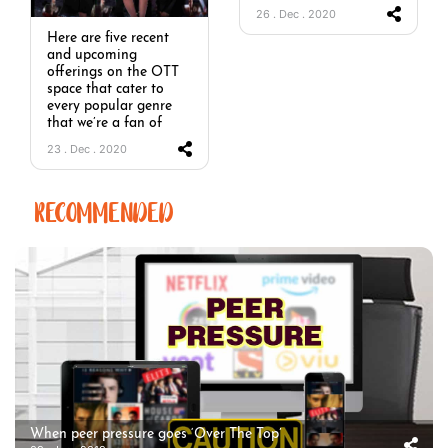
26 . Dec . 2020
Here are five recent
and upcoming
offerings on the OTT
space that cater to
every popular genre
that we’re a fan of
23 . Dec . 2020
RECOMMENDED
When peer pressure goes ‘Over The Top’