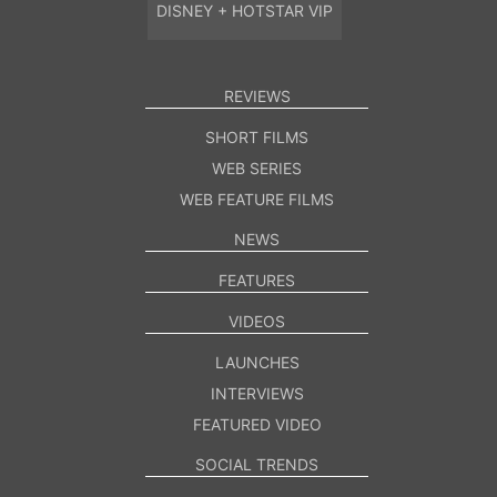
DISNEY + HOTSTAR VIP
REVIEWS
SHORT FILMS
WEB SERIES
WEB FEATURE FILMS
NEWS
FEATURES
VIDEOS
LAUNCHES
INTERVIEWS
FEATURED VIDEO
SOCIAL TRENDS