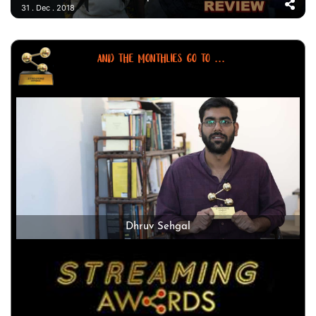
31 . Dec . 2018
AND THE MONTHLIES GO TO ...
Dhruv Sehgal