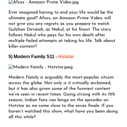
Ever imagined having to end your life would be the
ultimate goal? Afsos, on Amazon Prime Video, will
not give you any regrets as you prepare to watch
Gulshan Devaiah, as Nakul, at his finest. The story
follows Nakul who pays for his own death after
multiple failed attempts at taking his life. Talk about
killer-content?
5) Modern Family S11 -
Hotstar
Modern Family is arguably the most-popular sitcom
across the globe. Not only is it critically acclaimed,
but it has also given some of the funniest content
we’ve seen in recent times. Going strong with its 11th
season, Indian fans can binge on the episodes on
Hotstar as we come close to the series finale. If you
haven’t watched this show, what have you been doing
all this while?