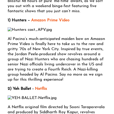
blissful 48 hours of pure ‘me-time’ awaits, as we sort
you out with a weekend binge-fest featuring five
fantastic shows that you just can’t miss.
1) Hunters –
Amazon Prime Video
Al Pacino’s much-anticipated maiden bow on Amazon
Prime Video is finally here to take us to the raw and
gritty ’70s of New York City. Inspired by true events,
the Jordan Peele-produced show revolves around a
group of Nazi Hunters who are chasing hundreds of
senior Nazi officials living undercover in the US and
are trying to create a Fourth Reich. A Nazi-killing
group headed by Al Pacino. Say no more as we sign
up for this thrilling experience!
2) Yeh Ballet -
Netflix
A Netflix original film directed by Sooni Taraporevala
and produced by Siddharth Roy Kapur, revolves