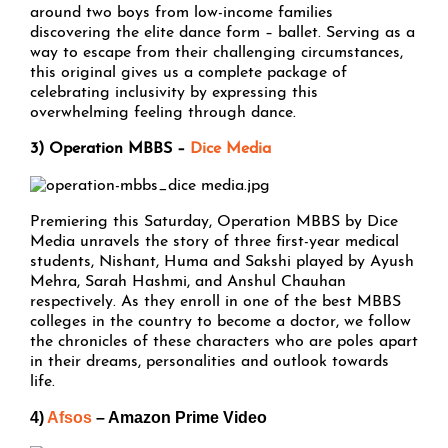
around two boys from low-income families
discovering the elite dance form – ballet. Serving as a
way to escape from their challenging circumstances,
this original gives us a complete package of
celebrating inclusivity by expressing this
overwhelming feeling through dance.
3) Operation MBBS –
Dice Media
Premiering this Saturday, Operation MBBS by Dice
Media unravels the story of three first-year medical
students, Nishant, Huma and Sakshi played by Ayush
Mehra, Sarah Hashmi, and Anshul Chauhan
respectively. As they enroll in one of the best MBBS
colleges in the country to become a doctor, we follow
the chronicles of these characters who are poles apart
in their dreams, personalities and outlook towards
life.
4)
Afsos
– Amazon Prime Video