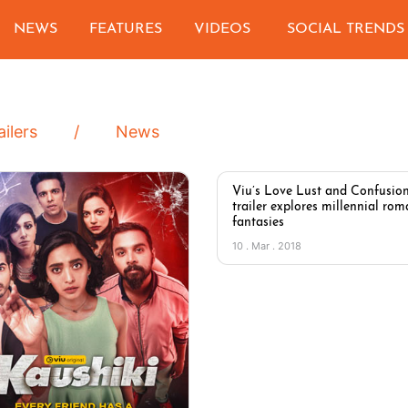
NEWS
FEATURES
VIDEOS
SOCIAL TRENDS
ailers
News
Viu’s Love Lust and Confusio
trailer explores millennial rom
fantasies
10 . Mar . 2018