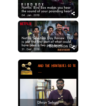
Netflix’ Bird Box makes you hear
the sound of your pounding heart
04 . Jan . 2019
Netflix Selection Day Review : This
is just the first part of what could
have been a two part series.
31 . Dec . 2018
AND THE MONTHLIES GO TO
...
Dhruv Sehgal