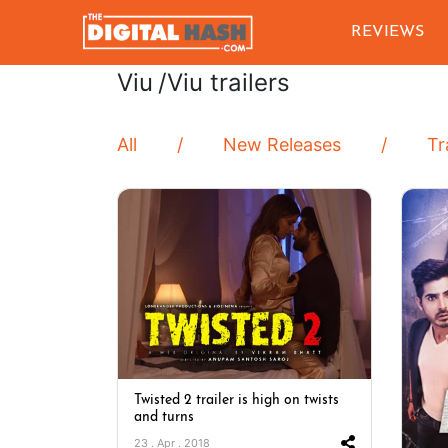
REVIEWS
Viu
/Viu trailers
All
New Releases
Tr
Twisted 2 trailer is high on twists
and turns
23 . Apr . 2018