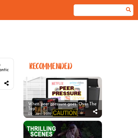
RECOMMENDED
n
antic
When peer pressure goes ‘Over The
Top’
09 . Jan . 2019