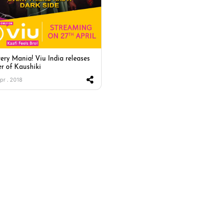
ery Mania! Viu India releases
er of Kaushiki
Apr . 2018