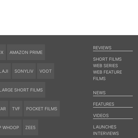
REVIEWS
IX
AMAZON PRIME
SHORT FILMS
WEB SERIES
LAJI
SONYLIV
VOOT
WEB FEATURE
FILMS
LARGE SHORT FILMS
NEWS
FEATURES
TAR
TVF
POCKET FILMS
VIDEOS
LAUNCHES
P WHOOP
ZEE5
INTERVIEWS