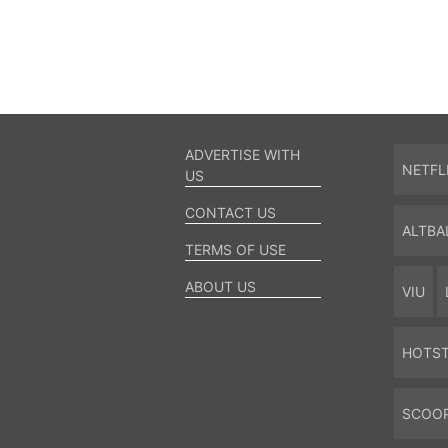
ADVERTISE WITH
NETFL
US
CONTACT US
ALTBA
TERMS OF USE
ABOUT US
VIU
HOTS
SCOO