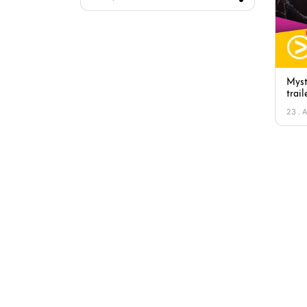
Myst
trail
23 . 