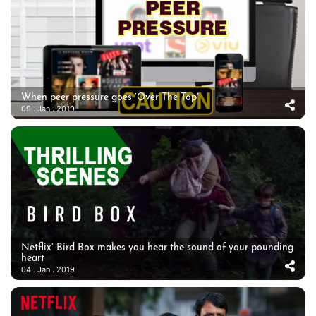
When peer pressure goes ‘Over The Top’
09 . Jan . 2019
Netflix’ Bird Box makes you hear the sound of your pounding
heart
04 . Jan . 2019