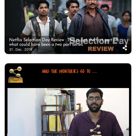
Netflix Selection Day Review : This is just the first part of
what could have been a two part series.
31 . Dec . 2018
AND THE MONTHLIES GO TO ...