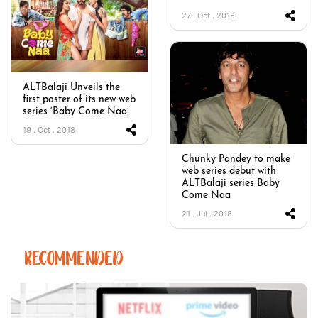
27 . Oct . 2018
ALTBalaji Unveils the
first poster of its new web
series ‘Baby Come Naa’
19 . Oct . 2018
Chunky Pandey to make
web series debut with
ALTBalaji series Baby
Come Naa
21 . Jul . 2018
RECOMMENDED