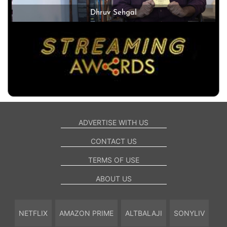
Dhruv Sehgal
ADVERTISE WITH US
CONTACT US
TERMS OF USE
ABOUT US
NETFLIX
AMAZON PRIME
ALTBALAJI
SONYLIV