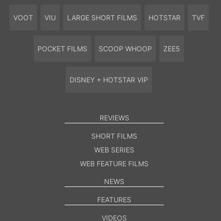
VOOT
VIU
LARGE SHORT FILMS
HOTSTAR
TVF
POCKET FILMS
SCOOP WHOOP
ZEE5
DISNEY + HOTSTAR VIP
REVIEWS
SHORT FILMS
WEB SERIES
WEB FEATURE FILMS
NEWS
FEATURES
VIDEOS