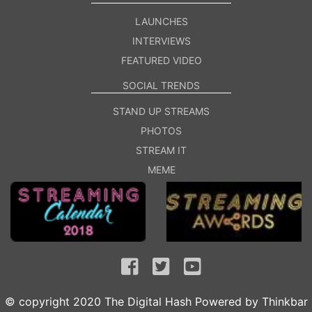
LAUNCHES
INTERVIEWS
FEATURED VIDEO
SOCIAL TRENDS
STAND UP STREAMS
PHOTOS
STREAM IT
MEME
© copyright 2020 The Digital Hash Powered by
Thinkbar