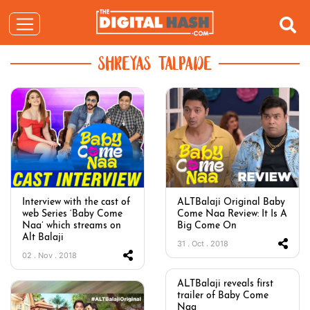
SHREYAS TALPADE
Interview with the cast of
ALTBalaji Original Baby
web Series ‘Baby Come
Come Naa Review: It Is A
Naa’ which streams on
Big Come On
Alt Balaji
31 . Oct . 2018
02 . Nov . 2018
ALTBalaji reveals first
trailer of Baby Come
Naa