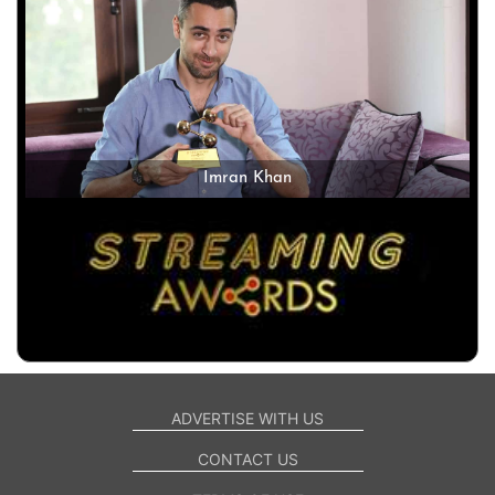
Imran Khan
ADVERTISE WITH US
CONTACT US