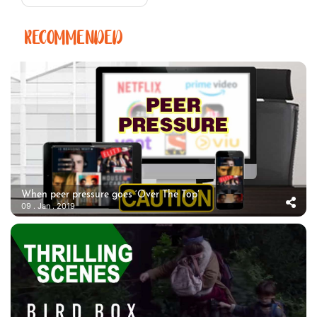
RECOMMENDED
When peer pressure goes ‘Over The Top’
09 . Jan . 2019