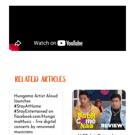
RELATED ARTICLES
Hungama Artist Aloud
launches
#StayAtHome
#StayEntertained on
Facebook.com/Hunga
maMusic – live digital
concerts by renowned
musicians