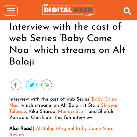
Interview with the cast of
web Series ‘Baby Come
Naa’ which streams on Alt
Balaji
Interview with the cast of web Series ‘
Baby Come
Naa
‘ which streams on Alt Balaji. It Stars
Shreyas
Talpade
, Kiku Sharda,
Manasi Scott
and Shefali
Zariwala. Check out this fun interview.
Also Read |
AltBalaji Original Baby Come Naa,
Review