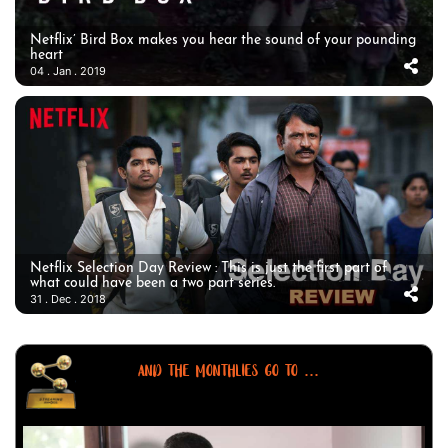
Netflix’ Bird Box makes you hear the sound of your pounding
heart
04 . Jan . 2019
Netflix Selection Day Review : This is just the first part of
what could have been a two part series.
31 . Dec . 2018
AND THE MONTHLIES GO TO ...