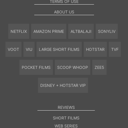
TERMS OF USE
ABOUT US
NETFLIX
AMAZON PRIME
ALTBALAJI
SONYLIV
VOOT
VIU
LARGE SHORT FILMS
HOTSTAR
TVF
POCKET FILMS
SCOOP WHOOP
ZEE5
DISNEY + HOTSTAR VIP
REVIEWS
SHORT FILMS
WEB SERIES