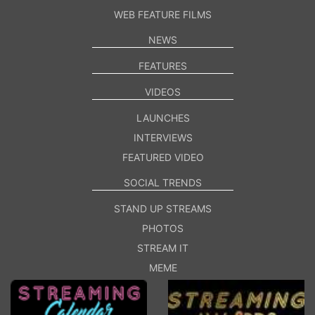
WEB FEATURE FILMS
NEWS
FEATURES
VIDEOS
LAUNCHES
INTERVIEWS
FEATURED VIDEO
SOCIAL TRENDS
STAND UP STREAMS
PHOTOS
STREAM IT
MEME