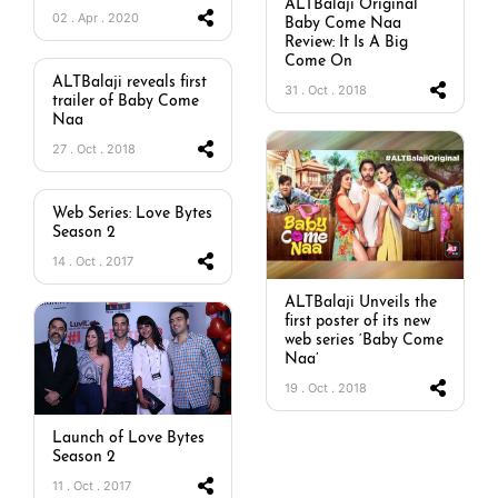
ALTBalaji Original
02 . Apr . 2020
Baby Come Naa
Review: It Is A Big
Come On
ALTBalaji reveals first
31 . Oct . 2018
trailer of Baby Come
Naa
27 . Oct . 2018
Web Series: Love Bytes
Season 2
14 . Oct . 2017
ALTBalaji Unveils the
first poster of its new
web series ‘Baby Come
Naa’
19 . Oct . 2018
Launch of Love Bytes
Season 2
11 . Oct . 2017