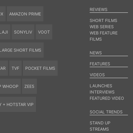
REVIEWS
IX
AMAZON PRIME
SHORT FILMS
WEB SERIES
LAJI
SONYLIV
VOOT
WEB FEATURE
FILMS
LARGE SHORT FILMS
NEWS
FEATURES
TAR
TVF
POCKET FILMS
VIDEOS
LAUNCHES
P WHOOP
ZEE5
INTERVIEWS
FEATURED VIDEO
Y + HOTSTAR VIP
SOCIAL TRENDS
STAND UP
STREAMS