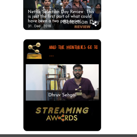
Netflix Selection Day Review : This
is just the first part of what could
have been a two part series.
31 . Dec . 2018
AND THE MONTHLIES GO TO
...
Dhruv Sehgal