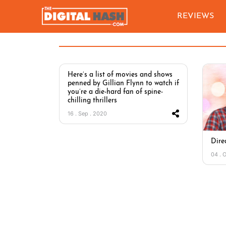
REVIEWS
Here’s a list of movies and shows
penned by Gillian Flynn to watch if
you’re a die-hard fan of spine-
chilling thrillers
16 . Sep . 2020
Dire
04 . 