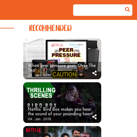
RECOMMENDED
When peer pressure goes ‘Over The
Top’
09 . Jan . 2019
Netflix’ Bird Box makes you hear
the sound of your pounding heart
04 . Jan . 2019