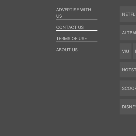
ADVERTISE WITH
NETFL
US
CONTACT US
ALTBA
TERMS OF USE
ABOUT US
VIU
HOTS
SCOO
DISNE