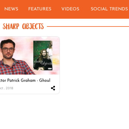
NEWS
FEATURES
VIDEOS
SOCIAL TRENDS
SHARP OBJECTS
ctor Patrick Graham - Ghoul
Oct . 2018