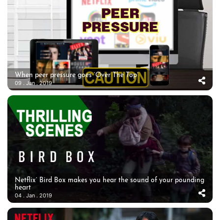
When peer pressure goes ‘Over The Top’
09 . Jan . 2019
Netflix’ Bird Box makes you hear the sound of your pounding
heart
04 . Jan . 2019