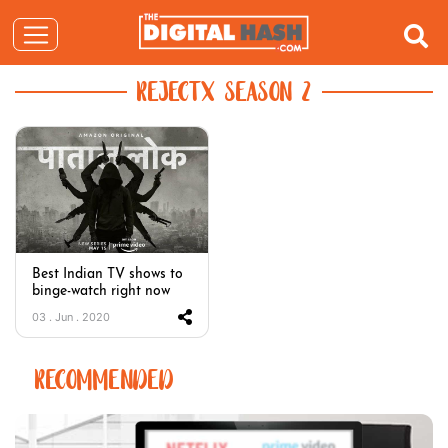
REJECTX SEASON 2
Best Indian TV shows to
binge-watch right now
03 . Jun . 2020
RECOMMENDED