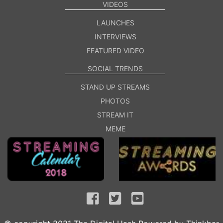
VIDEOS
LAUNCHES
INTERVIEWS
FEATURED VIDEO
SOCIAL TRENDS
STAND UP STREAMS
PHOTOS
STREAM IT
MEME