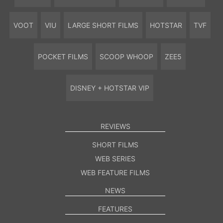
VOOT
VIU
LARGE SHORT FILMS
HOTSTAR
TVF
POCKET FILMS
SCOOP WHOOP
ZEE5
DISNEY + HOTSTAR VIP
REVIEWS
SHORT FILMS
WEB SERIES
WEB FEATURE FILMS
NEWS
FEATURES