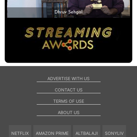
Dhruv Sehgal
ADVERTISE WITH US
CONTACT US
TERMS OF USE
ABOUT US
NETFLIX
AMAZON PRIME
ALTBALAJI
SONYLIV