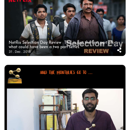
Netflix Selection Day Review : This is just the first part of
what could have been a two part series.
31 . Dec . 2018
AND THE MONTHLIES GO TO ...