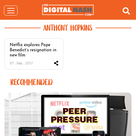
ANTHONY HOPKINS
Netflix explores Pope
Benedict’s resignation in
new film
07 . Sep . 2017
RECOMMENDED