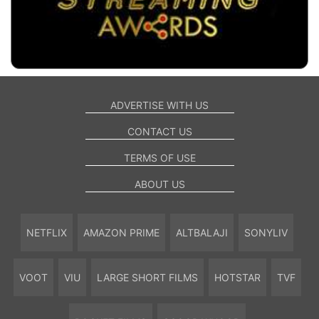
ADVERTISE WITH US
CONTACT US
TERMS OF USE
ABOUT US
NETFLIX
AMAZON PRIME
ALTBALAJI
SONYLIV
VOOT
VIU
LARGE SHORT FILMS
HOTSTAR
TVF