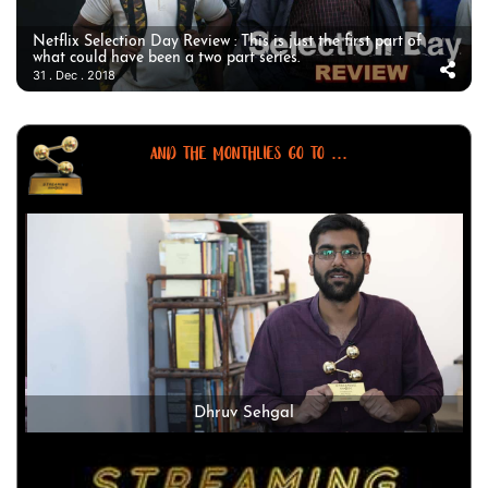
Netflix Selection Day Review : This is just the first part of
what could have been a two part series.
31 . Dec . 2018
AND THE MONTHLIES GO TO ...
Dhruv Sehgal