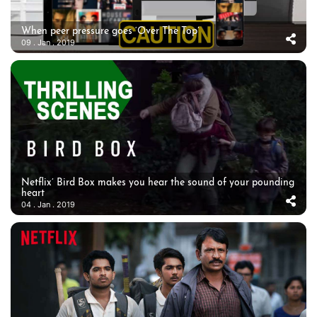
When peer pressure goes ‘Over The Top’
09 . Jan . 2019
Netflix’ Bird Box makes you hear the sound of your pounding
heart
04 . Jan . 2019