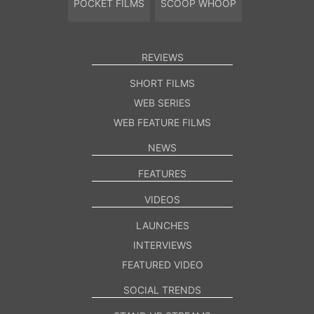
POCKET FILMS
SCOOP WHOOP
REVIEWS
SHORT FILMS
WEB SERIES
WEB FEATURE FILMS
NEWS
FEATURES
VIDEOS
LAUNCHES
INTERVIEWS
FEATURED VIDEO
SOCIAL TRENDS