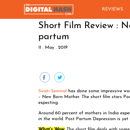
REVIEWS
Short Film Review : 
partum
11 . May . 2019
Swati Semwal
has done some impressive work
– New Born Mother. The short film stars Po
expecting.
Around 60 percent of mothers in India exp
in the world. Post Partum Depression is ye
What’s Wow:
The short film deals with some