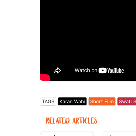
TAGS
Karan Wahi
Short Film
Swati 
RELATED ARTICLES