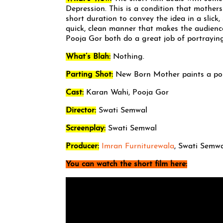
Depression. This is a condition that mothers
short duration to convey the idea in a slick
quick, clean manner that makes the audience
Pooja Gor both do a great job of portraying
What’s Blah:
Nothing.
Parting Shot:
New Born Mother paints a poi
Cast:
Karan Wahi, Pooja Gor
Director:
Swati Semwal
Screenplay:
Swati Semwal
Producer:
Imran Furniturewala
, Swati Semw
You can watch the short film here: