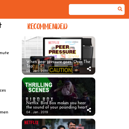
t
RECOMMENDED
nute
When peer pressure goes ‘Over The
Top’
09 . Jan . 2019
ces
Netflix’ Bird Box makes you hear
the sound of your pounding heart
omen
04 . Jan . 2019