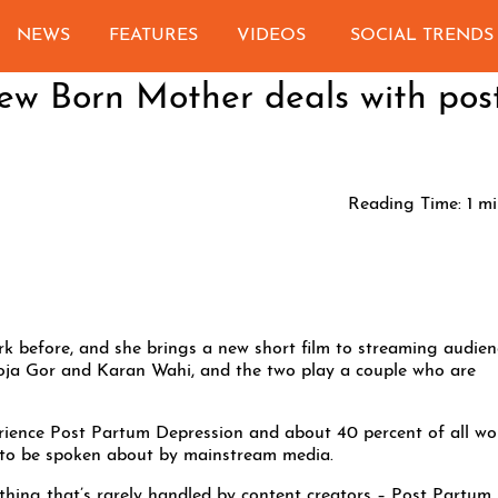
NEWS
FEATURES
VIDEOS
SOCIAL TRENDS
New Born Mother deals with pos
Reading Time:
1
mi
 before, and she brings a new short film to streaming audien
oja Gor and Karan Wahi, and the two play a couple who are
erience Post Partum Depression and about 40 percent of all w
t to be spoken about by mainstream media.
thing that’s rarely handled by content creators – Post Partum