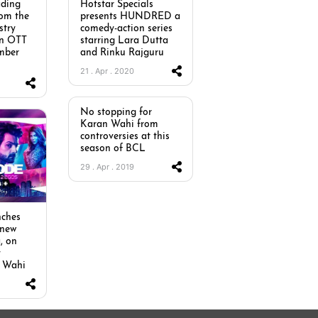
ading
Hotstar Specials
rom the
presents HUNDRED a
stry
comedy-action series
an OTT
starring Lara Dutta
mber
and Rinku Rajguru
21 . Apr . 2020
No stopping for
Karan Wahi from
controversies at this
season of BCL
29 . Apr . 2019
ches
 new
, on
y
n Wahi