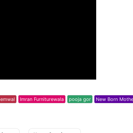
Semwal
Imran Furniturewala
pooja gor
New Born Mothe