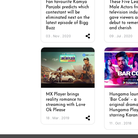
Fan favourite Kamya
These Five Le
Panjabi predicts which
Male Actors f
contestant will be
television indu
eliminated next on the
gave viewers 
latest episode of Bigg
debut to reme
Buzz
and cherish
03 . Nov . 2020
09 . Jul . 2020
MX Player brings
Hungama laun
reality romance to
‘Bar Code’ – a
streaming with Love
original drama
Ok Please
Hungama Pla
starring Kara
18 . Mar . 2019
11 . Oct . 2018