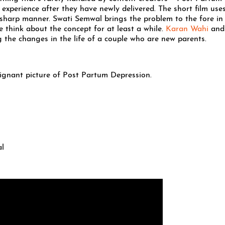
 experience after they have newly delivered. The short film uses
, sharp manner. Swati Semwal brings the problem to the fore in
 think about the concept for at least a while.
Karan Wahi
and
 the changes in the life of a couple who are new parents.
gnant picture of Post Partum Depression.
al