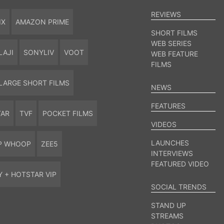
REVIEWS
IX
AMAZON PRIME
SHORT FILMS
WEB SERIES
LAJI
SONYLIV
VOOT
WEB FEATURE
FILMS
LARGE SHORT FILMS
NEWS
FEATURES
TAR
TVF
POCKET FILMS
VIDEOS
LAUNCHES
P WHOOP
ZEE5
INTERVIEWS
FEATURED VIDEO
Y + HOTSTAR VIP
SOCIAL TRENDS
STAND UP
STREAMS