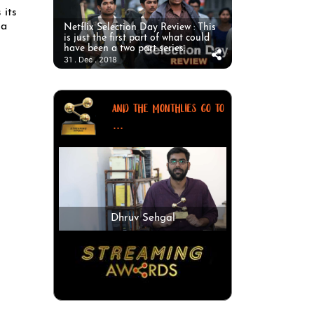
 its
 a
Netflix Selection Day Review : This
is just the first part of what could
have been a two part series.
31 . Dec . 2018
AND THE MONTHLIES GO TO
...
Dhruv Sehgal