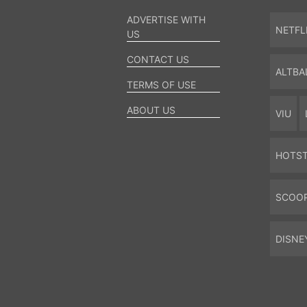
ADVERTISE WITH
NETFL
US
CONTACT US
ALTBA
TERMS OF USE
ABOUT US
VIU
HOTS
SCOO
DISNE