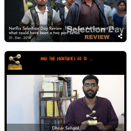
Netflix Selection Day Review : This is just the first part of
what could have been a two part series.
31 . Dec . 2018
AND THE MONTHLIES GO TO ...
Dhruv Sehgal