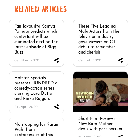
RELATED ARTICLES
Fan favourite Kamya
These Five Leading
Panjabi predicts which
Male Actors from the
contestant will be
television industry
eliminated next on the
gave viewers an OTT
latest episode of Bigg
debut to remember
Buzz
and cherish
03 . Nov . 2020
09 . Jul . 2020
Hotstar Specials
presents HUNDRED a
comedy-action series
starring Lara Dutta
and Rinku Rajguru
21 . Apr . 2020
Short Film Review :
New Born Mother
No stopping for Karan
deals with post partum
Wahi from
controversies at this
11 . May . 2019