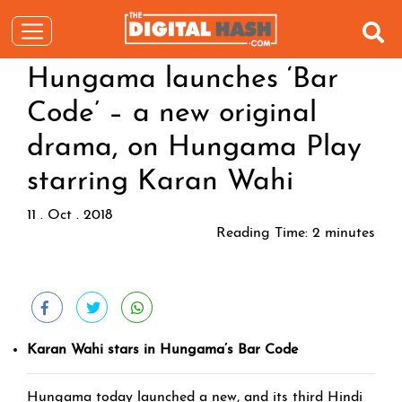
Hungama launches ‘Bar
Code’ – a new original
drama, on Hungama Play
starring Karan Wahi
11 . Oct . 2018
Reading Time:
2
minutes
Karan Wahi stars in Hungama’s Bar Code
Hungama today launched a new, and its third Hindi