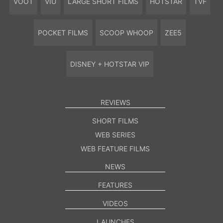
VOOT
VIU
LARGE SHORT FILMS
HOTSTAR
TVF
POCKET FILMS
SCOOP WHOOP
ZEE5
DISNEY + HOTSTAR VIP
REVIEWS
SHORT FILMS
WEB SERIES
WEB FEATURE FILMS
NEWS
FEATURES
VIDEOS
LAUNCHES