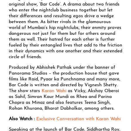
original show, ‘Bar Code’. A drama about two friends
who enter the nightclub business together but let
their differences and resulting egos drive a wedge
between them. As bitter rivals in the glamourous
world of Mumbai’s hip nightclubs, their enmity proves
dangerous not just for them but for others around
them as well. Their hatred for each other is further
fueled by their entangled lives that add to the friction
in their dynamics with one another and their extended
circle of friends.
Produced by Abhishek Pathak under the banner of
Panorama Studios – the production house that gave
films like Raid, Pyaar ka Punchnama and many more,
Bar Code is written and directed by Vignesh Shetty.
The show stars
Karan Wahi
as Vicky, Akshay Oberoi
as Sahil, Simran Kaur Mundi as Rhea and Parina
Chopra as Minaz and also features Teena Singh,
Rohan Khurana, Bharat Dabholkar, among others.
Also Watch :
Exclusive Conversation with Karan Wahi
Speaking at the launch of Bar Code, Siddhartha Roy,