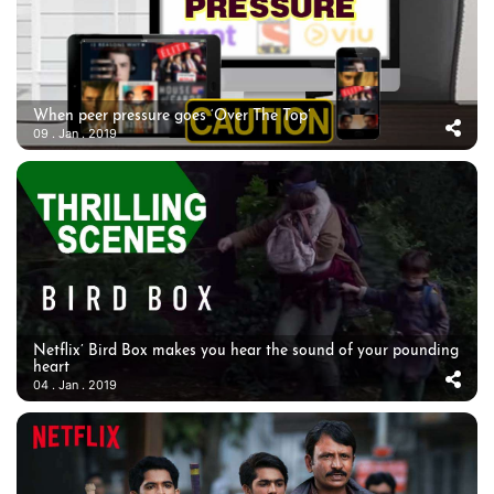
When peer pressure goes ‘Over The Top’
09 . Jan . 2019
Netflix’ Bird Box makes you hear the sound of your pounding
heart
04 . Jan . 2019