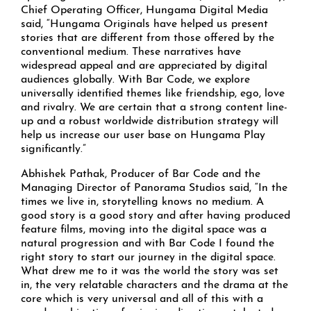
Chief Operating Officer, Hungama Digital Media
said, “Hungama Originals have helped us present
stories that are different from those offered by the
conventional medium. These narratives have
widespread appeal and are appreciated by digital
audiences globally. With Bar Code, we explore
universally identified themes like friendship, ego, love
and rivalry. We are certain that a strong content line-
up and a robust worldwide distribution strategy will
help us increase our user base on Hungama Play
significantly.”
Abhishek Pathak, Producer of Bar Code and the
Managing Director of Panorama Studios said, “In the
times we live in, storytelling knows no medium. A
good story is a good story and after having produced
feature films, moving into the digital space was a
natural progression and with Bar Code I found the
right story to start our journey in the digital space.
What drew me to it was the world the story was set
in, the very relatable characters and the drama at the
core which is very universal and all of this with a