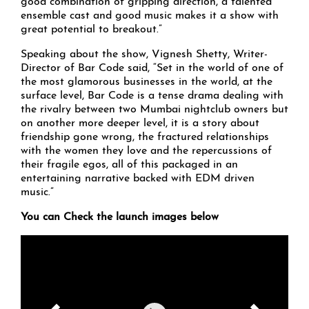
good combination of gripping direction, a talented
ensemble cast and good music makes it a show with
great potential to breakout.”
Speaking about the show, Vignesh Shetty, Writer-
Director of Bar Code said, “Set in the world of one of
the most glamorous businesses in the world, at the
surface level, Bar Code is a tense drama dealing with
the rivalry between two Mumbai nightclub owners but
on another more deeper level, it is a story about
friendship gone wrong, the fractured relationships
with the women they love and the repercussions of
their fragile egos, all of this packaged in an
entertaining narrative backed with EDM driven
music.”
You can Check the launch images below