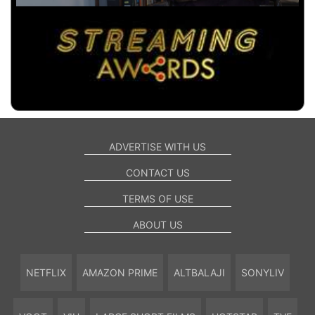
ADVERTISE WITH US
CONTACT US
TERMS OF USE
ABOUT US
NETFLIX
AMAZON PRIME
ALTBALAJI
SONYLIV