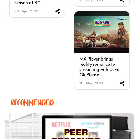
season of BCL
29 . Apr . 2019
MX Player brings
reality romance to
streaming with Love
Ok Please
18 . Mar . 2019
RECOMMENDED