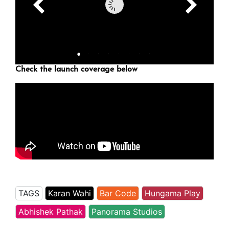
Check the launch coverage below
TAGS
Karan Wahi
Bar Code
Hungama Play
Abhishek Pathak
Panorama Studios