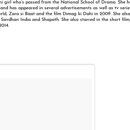
hi girl who’s passed from the National School of Drama. She h
and has appeared in several advertisements as well as tv serie
ld, Zara si Baat and the film Dimag ki Dahi in 2009. She also
in, Savdhan India and Shapath. She also starred in the short film
2014.