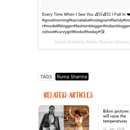
Every Time When I See You 💇🏻💇🏻 I Fall In ❤
#goodmorning#karnataka#instagram#family#in
r#model#blogger#fashionblogger#indianblogger
oshoot#curvygirl#lookoftheday#😘
A post shared by Ruma Sharma (@ruma
TAGS
Ruma Sharma
RELATED ARTICLES
Bikini pictures
will raise the
temperatures
13 . Jun . 2018