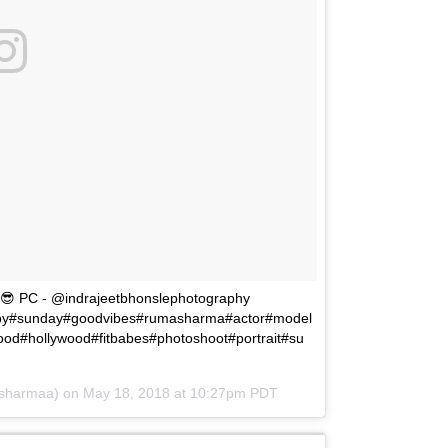
😎😎 PC - @indrajeetbhonslephotography
ppy#sunday#goodvibes#rumasharma#actor#model
ood#hollywood#fitbabes#photoshoot#portrait#su
_sharmaa) on
May 18, 2018 at 10:27pm PDT