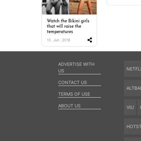
Watch the Bikini girls
that will raise the
temperatures
13 . Jun . 2018
ADVERTISE WITH
NETFL
US
CONTACT US
ALTBA
TERMS OF USE
ABOUT US
VIU
HOTS