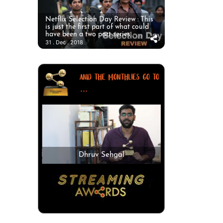
Netflix Selection Day Review : This
is just the first part of what could
have been a two part series.
31 . Dec . 2018
AND THE MONTHLIES GO TO
...
Dhruv Sehgal