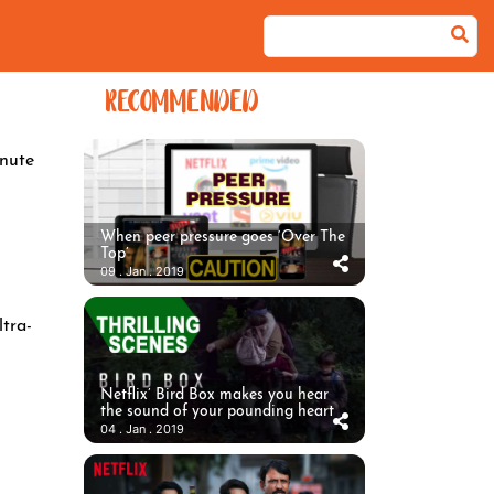
RECOMMENDED
nute
When peer pressure goes ‘Over The
Top’
09 . Jan . 2019
ltra-
Netflix’ Bird Box makes you hear
the sound of your pounding heart
04 . Jan . 2019