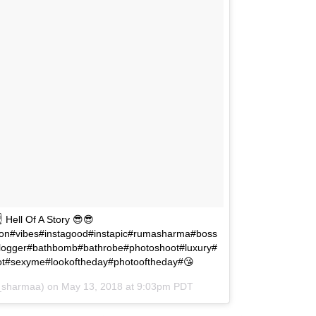
Hell Of A Story 😎😎
on#vibes#instagood#instapic#rumasharma#boss
logger#bathbomb#bathrobe#photoshoot#luxury#
hoot#sexyme#lookoftheday#photooftheday#😘
_sharmaa) on
May 13, 2018 at 9:03pm PDT