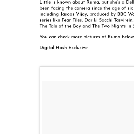
Little is known about Ruma, but she’s a Del
been facing the camera since the age of six 
including Jasoos Vijay, produced by BBC Wor
series like Fear Files: Dar ki Sacchi Tasvire
The Tale of the Boy and The Two Nights in 
You can check more pictures of Ruma below
Digital Hash Exclusive