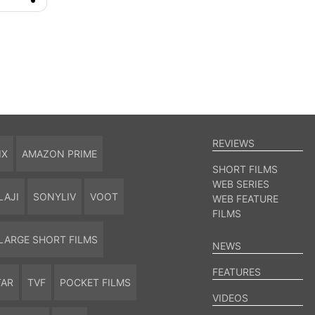
REVIEWS
IX
AMAZON PRIME
SHORT FILMS
WEB SERIES
LAJI
SONYLIV
VOOT
WEB FEATURE
FILMS
LARGE SHORT FILMS
NEWS
FEATURES
TAR
TVF
POCKET FILMS
VIDEOS