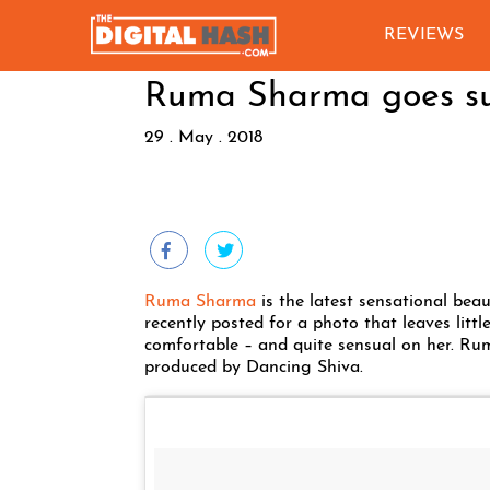
REVIEWS
Ruma Sharma goes su
29 . May . 2018
Ruma Sharma
is the latest sensational bea
recently posted for a photo that leaves littl
comfortable – and quite sensual on her. Rum
produced by Dancing Shiva.