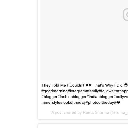
They Told Me I Couldn’t ❌❌ That’s Why I Did 
#goodmorning#intagram#family#followers#ha
#blogger#fashionblogger#indianblogger#bollyw
mmerstyle#lookoftheday#photooftheday#❤️
A post shared by Ruma Sharma (@ruma