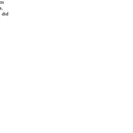
as
s,
 did
,