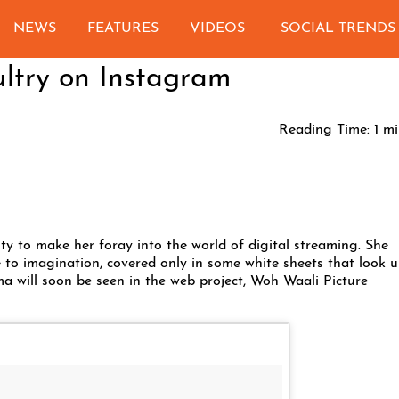
NEWS
FEATURES
VIDEOS
SOCIAL TRENDS
ltry on Instagram
Reading Time:
1
mi
uty to make her foray into the world of digital streaming. She
e to imagination, covered only in some white sheets that look u
a will soon be seen in the web project, Woh Waali Picture