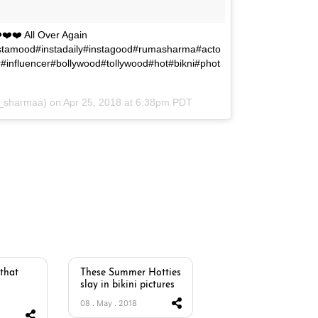
️❤️❤️ All Over Again
stamood#instadaily#instagood#rumasharma#acto
#influencer#bollywood#tollywood#hot#bikni#phot
_sharmaa) on
Apr 25, 2018 at 6:38pm PDT
 that
These Summer Hotties
slay in bikini pictures
08 . May . 2018