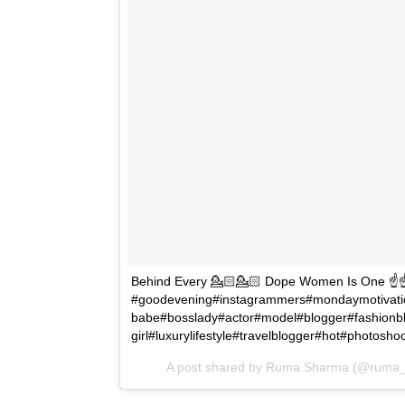
Behind Every 💁🏻💁🏻 Dope Women Is One ☝️☝️ 
#goodevening#instagrammers#mondaymotivati
babe#bosslady#actor#model#blogger#fashionb
girl#luxurylifestyle#travelblogger#hot#photos
A post shared by Ruma Sharma (@ruma