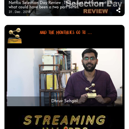
Netflix Selection Day Review : This is just the first part of
what could have been a two part series.
31 . Dec . 2018
AND THE MONTHLIES GO TO ...
Dhruv Sehgal