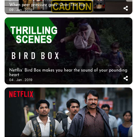
When peer pressure goes ‘Over The Top’
09 . Jan . 2019
Netflix’ Bird Box makes you hear the sound of your pounding
heart
04 . Jan . 2019