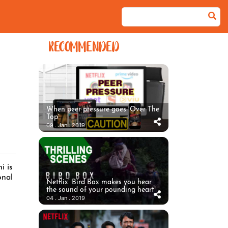
RECOMMENDED
When peer pressure goes ‘Over The
Top’
09 . Jan . 2019
i is
onal
Netflix’ Bird Box makes you hear
the sound of your pounding heart
04 . Jan . 2019