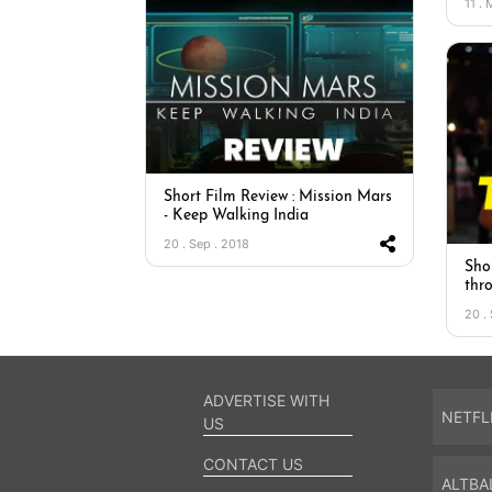
11 .
Short Film Review : Mission Mars
- Keep Walking India
20 . Sep . 2018
Sho
thr
20 .
ADVERTISE WITH
NETFL
US
CONTACT US
ALTBA