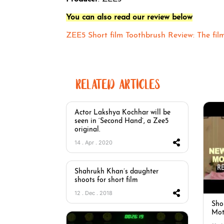
You can also read our review below
ZEE5 Short film Toothbrush Review: The fil
RELATED ARTICLES
Actor Lakshya Kochhar will be
seen in ‘Second Hand’, a Zee5
original.
14 . Apr . 2020
Shahrukh Khan’s daughter
shoots for short film
12 . Dec . 2018
Sho
Mot