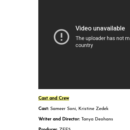
Cast and Crew
Cast:
Sameer Soni, Kristine Zedek
Writer and Director:
Tanya Deohans
Producer
: ZEE5