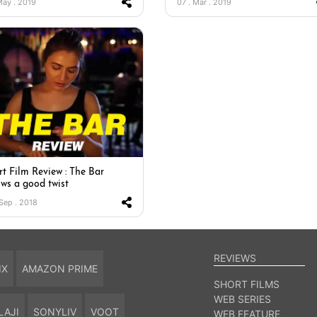
 May . 2019
07 . Mar . 2019
rt Film Review : The Bar
ows a good twist
 Sep . 2018
REVIEWS
IX
AMAZON PRIME
SHORT FILMS
WEB SERIES
LAJI
SONYLIV
VOOT
WEB FEATURE