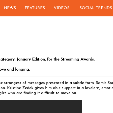
NEWS
FEATURES
VIDEOS
SOCIAL TRENDS
Category, January Edition, for the Streaming Awards.
love and longing.
he strongest of messages presented in a subtle form. Samir Son
on. Kristine Zedek gives him able support in a lovelorn, emoti
les who are finding it difficult to move on.