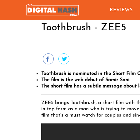
REVIEWS
Toothbrush - ZEE5
Toothbrush is nominated in the Short Film 
The film is the web debut of Samir Soni
The short film has a subtle message about 
ZEE5 brings Toothbrush, a short film with t
in top form as a man who is trying to move 
film that’s a must watch for couples and sing