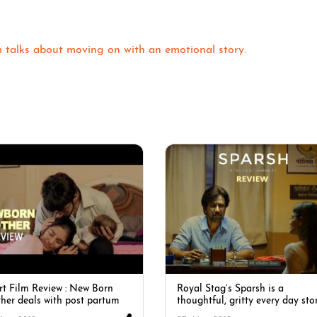
m talks about moving on with an emotional story.
rt Film Review : New Born
Royal Stag’s Sparsh is a
her deals with post partum
thoughtful, gritty every day sto