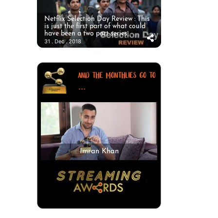
Netflix Selection Day Review : This
is just the first part of what could
have been a two part series.
31 . Dec . 2018
AND THE MONTHLIES GO TO
...
Imran Khan