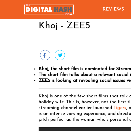
REVIEWS
Khoj - ZEE5
Khoj, the short film is nominated for Strea
The short film talks about a relevant social i
ZEE5 is looking at revealing social issues via
Khoj is one of the few short films that talk
holiday wife. This is, however, not the firs
streaming channel earlier launched
Tigers
, 
is an intense viewing experience, and direct
pitch perfect as the woman who’s personal 