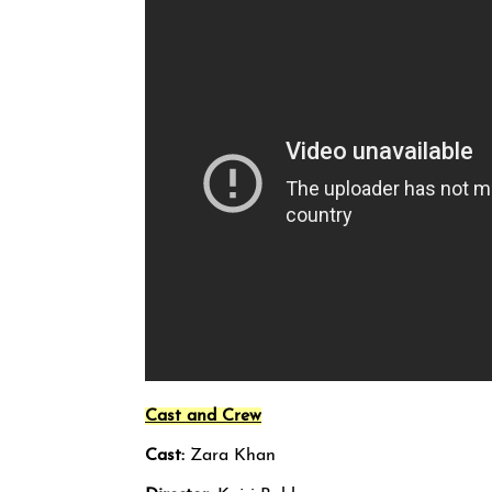
Cast and Crew
Cast:
Zara Khan