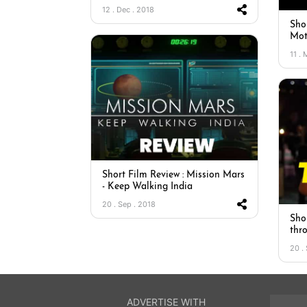
12 . Dec . 2018
Sho
Mot
11 .
Short Film Review : Mission Mars
- Keep Walking India
20 . Sep . 2018
Sho
thr
20 .
ADVERTISE WITH