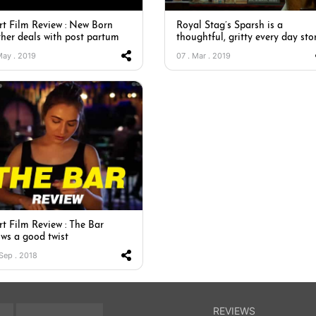
rt Film Review : New Born
Royal Stag’s Sparsh is a
her deals with post partum
thoughtful, gritty every day sto
 May . 2019
07 . Mar . 2019
rt Film Review : The Bar
ows a good twist
 Sep . 2018
REVIEWS