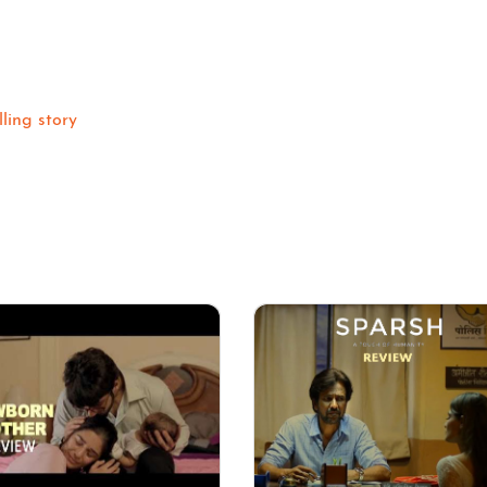
ling story