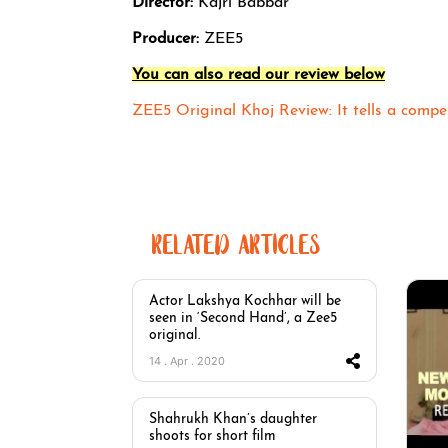
Director:
Kajri Babbar
Producer:
ZEE5
You can also read our review below
ZEE5 Original Khoj Review: It tells a compel
RELATED ARTICLES
Actor Lakshya Kochhar will be
seen in ‘Second Hand’, a Zee5
original.
14 . Apr . 2020
Shahrukh Khan’s daughter
shoots for short film