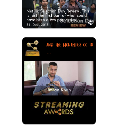
Netflix Selection Day Review : This
is just the first part of what could
have been a two part series.
31 . Dec . 2018
AND THE MONTHLIES GO TO
...
Imran Khan