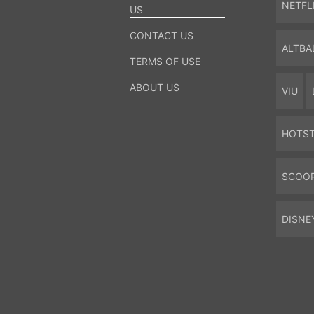
NETFL
US
CONTACT US
ALTBA
TERMS OF USE
ABOUT US
VIU
HOTS
SCOO
DISNE