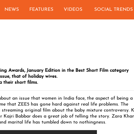
NEWS
FEATURES
VIDEOS
SOCIAL TRENDS
ming Awards, January Edition in the Best Short Film category
ssue, that of holiday wives.
 their short films.
 about an issue that women in India face, the aspect of being a
t time that ZEE5 has gone hard against real life problems. The
a streaming original film about the baby mixture controversy. 
or Kajri Babbar does a great job of telling the story. Zara Khan
and marital life has tumbled down to nothingness.