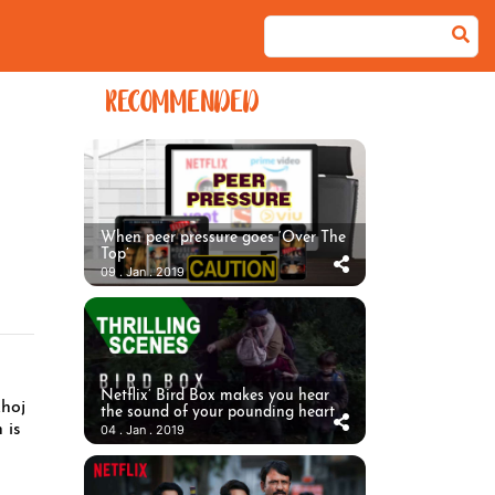
RECOMMENDED
When peer pressure goes ‘Over The
Top’
09 . Jan . 2019
Netflix’ Bird Box makes you hear
Khoj
the sound of your pounding heart
 is
04 . Jan . 2019