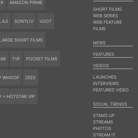
IX
AMAZON PRIME
SHORT FILMS
WEB SERIES
LAJI
SONYLIV
VOOT
WEB FEATURE
FILMS
LARGE SHORT FILMS
NEWS
FEATURES
TAR
TVF
POCKET FILMS
VIDEOS
LAUNCHES
P WHOOP
ZEE5
INTERVIEWS
FEATURED VIDEO
Y + HOTSTAR VIP
SOCIAL TRENDS
STAND UP
STREAMS
PHOTOS
STREAM IT