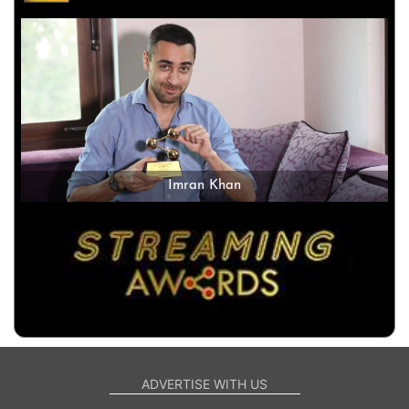
Imran Khan
ADVERTISE WITH US