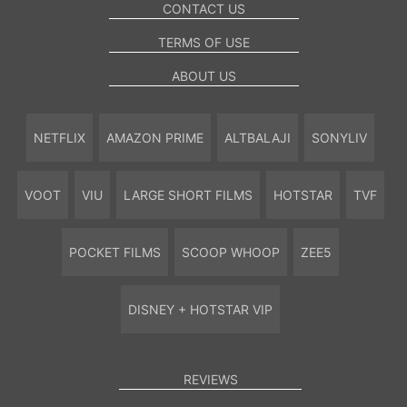
CONTACT US
TERMS OF USE
ABOUT US
NETFLIX
AMAZON PRIME
ALTBALAJI
SONYLIV
VOOT
VIU
LARGE SHORT FILMS
HOTSTAR
TVF
POCKET FILMS
SCOOP WHOOP
ZEE5
DISNEY + HOTSTAR VIP
REVIEWS