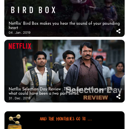
Netflix’ Bird Box makes you hear the sound of your pounding
heart
04 . Jan . 2019
Netflix Selection Day Review : This is just the first part of
what could have been a two part series.
31 . Dec . 2018
AND THE MONTHLIES GO TO ...