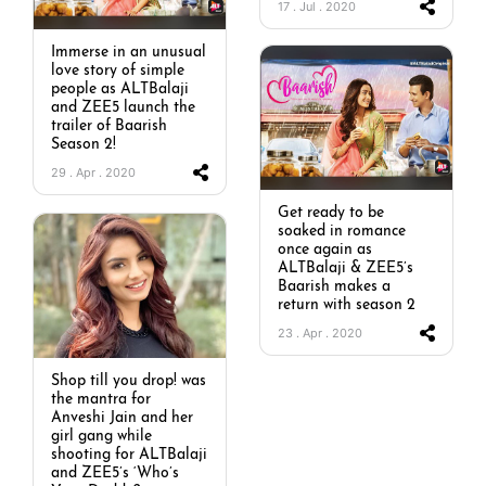
17 . Jul . 2020
Immerse in an unusual
love story of simple
people as ALTBalaji
and ZEE5 launch the
trailer of Baarish
Season 2!
29 . Apr . 2020
Get ready to be
soaked in romance
once again as
ALTBalaji & ZEE5’s
Baarish makes a
return with season 2
23 . Apr . 2020
Shop till you drop! was
the mantra for
Anveshi Jain and her
girl gang while
shooting for ALTBalaji
and ZEE5’s ‘Who’s