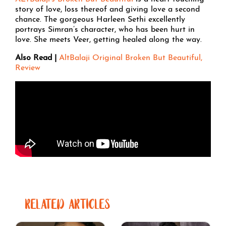
story of love, loss thereof and giving love a second
chance. The gorgeous Harleen Sethi excellently
portrays Simran’s character, who has been hurt in
love. She meets Veer, getting healed along the way.
Also Read |
AltBalaji Original Broken But Beautiful,
Review
RELATED ARTICLES