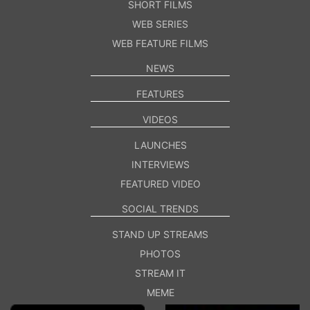
SHORT FILMS
WEB SERIES
WEB FEATURE FILMS
NEWS
FEATURES
VIDEOS
LAUNCHES
INTERVIEWS
FEATURED VIDEO
SOCIAL TRENDS
STAND UP STREAMS
PHOTOS
STREAM IT
MEME