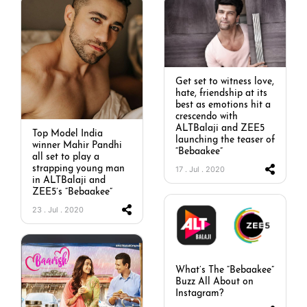
Get set to witness love,
hate, friendship at its
best as emotions hit a
crescendo with
ALTBalaji and ZEE5
Top Model India
launching the teaser of
winner Mahir Pandhi
“Bebaakee”
all set to play a
strapping young man
17 . Jul . 2020
in ALTBalaji and
ZEE5’s “Bebaakee”
23 . Jul . 2020
What’s The “Bebaakee”
Buzz All About on
Instagram?