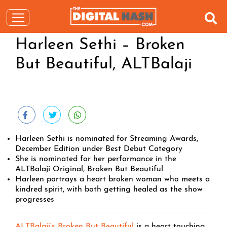
Harleen Sethi – Broken
But Beautiful, ALTBalaji
Harleen Sethi is nominated for Streaming Awards,
December Edition under Best Debut Category
She is nominated for her performance in the
ALTBalaji Original, Broken But Beautiful
Harleen portrays a heart broken woman who meets a
kindred spirit, with both getting healed as the show
progresses
ALTBalaji’s Broken But Beautiful
is a heart touching