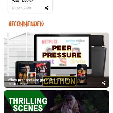
Your Daddy?
17 . Apr . 2020
RECOMMENDED
When peer pressure goes ‘Over The Top’
09 . Jan . 2019