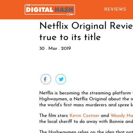
REVIEWS
Netflix Original Rev
true to its title
30 . Mar . 2019
Netflix is becoming the streaming platform fo
Highwaymen, a Netflix Original about the i
the world’s first mass murderers and spree ki
The film stars
Kevin Costner
and
Woody Har
the local sheriff to do away with Bonnie and
The Highwaymen relies on the idea that not 