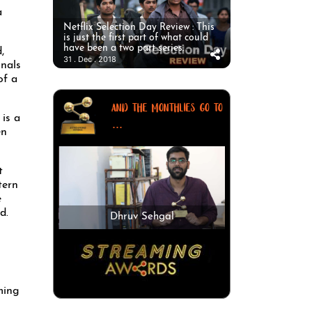
a
Netflix Selection Day Review : This
is just the first part of what could
have been a two part series.
,
31 . Dec . 2018
inals
of a
AND THE MONTHLIES GO TO
is a
...
en
t
tern
e
d.
Dhruv Sehgal
ming