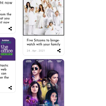
-
from the
hat you
ht now
Five Sitcoms to binge-
watch with your family
24 . Apr . 2021
tastic
 web
u can
er the