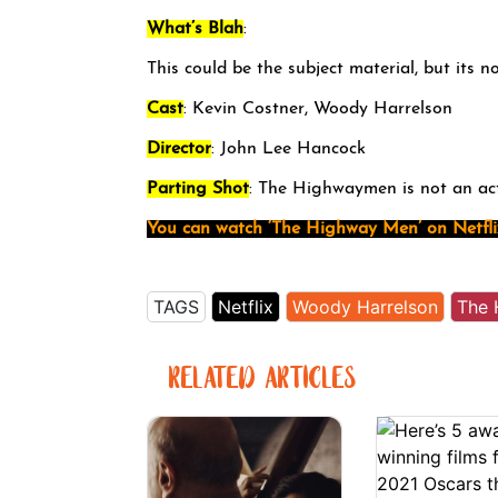
What’s Blah
:
This could be the subject material, but its n
Cast
: Kevin Costner, Woody Harrelson
Director
: John Lee Hancock
Parting Shot
: The Highwaymen is not an ac
You can watch ‘The Highway Men’ on Netfli
TAGS
Netflix
Woody Harrelson
The 
RELATED ARTICLES