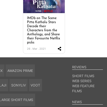
IMDb on The Scene:
Pitta Kathalu Stars
Decode their
Characters from the
Anthology, and Share
their Favourite Netflix
picks
26 . Mar . 2021
REVIEWS
IX
AMAZON PRIME
SHORT FILMS
WEB SERIES
LAJI
SONYLIV
VOOT
WEB FEATURE
FILMS
LARGE SHORT FILMS
NEWS