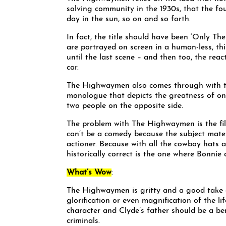
solving community in the 1930s, that the f
day in the sun, so on and so forth.
In fact, the title should have been ‘Only 
are portrayed on screen in a human-less, thi
until the last scene – and then too, the reac
car.
The Highwaymen also comes through with two
monologue that depicts the greatness of on
two people on the opposite side.
The problem with The Highwaymen is the film 
can’t be a comedy because the subject materia
actioner. Because with all the cowboy hats
historically correct is the one where Bonnie
What’s Wow
:
The Highwaymen is gritty and a good take o
glorification or even magnification of the l
character and Clyde’s father should be a b
criminals.