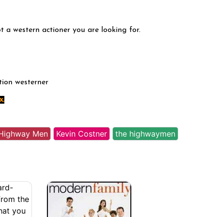
ot a western actioner you are looking for.
tion westerner
x.
Highway Men
Kevin Costner
the highwaymen