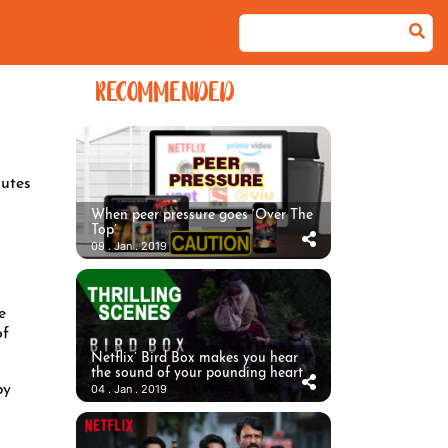
RECOMMENDED
utes
When peer pressure goes ‘Over The
Top’
09 . Jan . 2019
e
of
Netflix’ Bird Box makes you hear
the sound of your pounding heart
by
04 . Jan . 2019