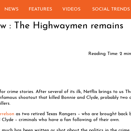
NEWS
FEATURES
VIDEOS
SOCIAL TRENDS
iew : The Highwaymen remains
Reading Time:
2
min
r crime stories. After several of its ilk, Netflix brings to us Th
nfamous shootout that killed Bonnie and Clyde, probably two 
llers.
relson
as two retired Texas Rangers – who are brought back 
 Clyde – criminals who have a fan following of their own.
much has been written or shot about the politics in the crime