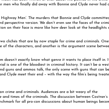
our men who finally did away with Bonnie and Clyde never had 
The Highway Men’. The murders that Bonnie and Clyde committed
rd perspective version. We don’t even see the faces of the crim
tion on their face is more like how deer look at the headlights 
 clichés that are by now staple for crime and criminals. One 
e of the characters, and another is the argument scene betwe
doesn’t exactly know what genre it wants to place itself in. I
l is one of the bloodiest in criminal history. It can’t be a wes
 and guns and ammos talk, the only scene with guns that can b
 and Clyde meet their end – with the way the film’s being treate
n crime and criminals. Audiences are a bit weary of the
ife and times of the criminals. The discussion between Costner’s
enchmark for all pro-con discussions about human beings beco