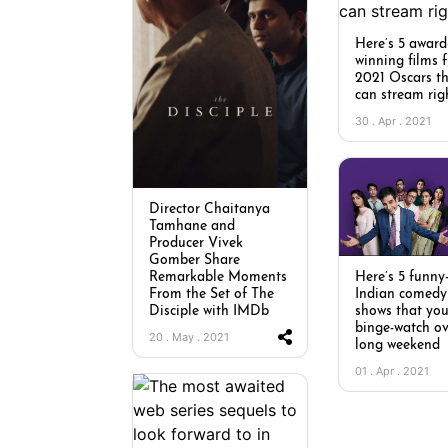
Here’s 5 award
winning films 
2021 Oscars t
can stream rig
30 . Apr . 2021
Director Chaitanya
Tamhane and
Producer Vivek
Gomber Share
Here’s 5 funny-
Remarkable Moments
Indian comedy
From the Set of The
shows that yo
Disciple with IMDb
binge-watch ov
20 . May . 2021
long weekend
01 . Apr . 2021