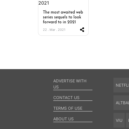
The most awaited web
series sequels to look
forward to in 2021
22 . Mar . 2021
ADVERTISE WITH
NETFL
US
CONTACT US
ALTBA
TERMS OF USE
ABOUT US
VIU