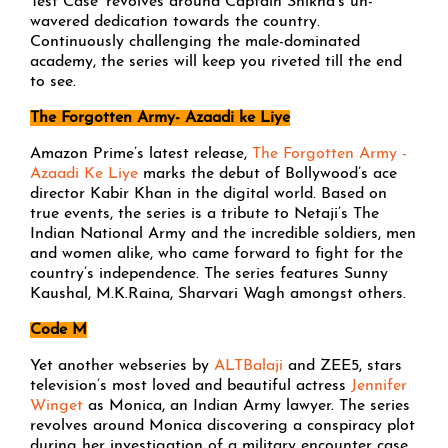
Test Case’ revolves around Captain Shikha’s un-
wavered dedication towards the country.
Continuously challenging the male-dominated
academy, the series will keep you riveted till the end
to see.
The Forgotten Army- Azaadi ke Liye
Amazon Prime’s latest release,
The Forgotten Army -
Azaadi Ke Liye
marks the debut of Bollywood’s ace
director Kabir Khan in the digital world. Based on
true events, the series is a tribute to Netaji’s The
Indian National Army and the incredible soldiers, men
and women alike, who came forward to fight for the
country’s independence. The series features Sunny
Kaushal, M.K.Raina, Sharvari Wagh amongst others.
Code M
Yet another webseries by
ALTBalaji
and ZEE5, stars
television’s most loved and beautiful actress
Jennifer
Winget
as Monica, an Indian Army lawyer. The series
revolves around Monica discovering a conspiracy plot
during her investigation of a military encounter case.