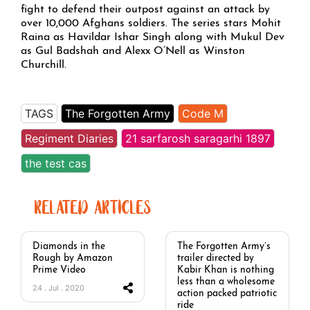
fight to defend their outpost against an attack by
over 10,000 Afghans soldiers. The series stars Mohit
Raina as Havildar Ishar Singh along with Mukul Dev
as Gul Badshah and Alexx O’Nell as Winston
Churchill.
TAGS
The Forgotten Army
Code M
Regiment Diaries
21 sarfarosh saragarhi 1897
the test cas
RELATED ARTICLES
Diamonds in the
The Forgotten Army’s
Rough by Amazon
trailer directed by
Prime Video
Kabir Khan is nothing
less than a wholesome
24 . Jul . 2020
action packed patriotic
ride