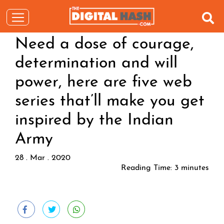
Need a dose of courage,
determination and will
power, here are five web
series that’ll make you get
inspired by the Indian
Army
28 . Mar . 2020
Reading Time:
3
minutes