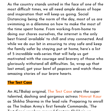
As the country stands united in the face of one of the
most difficult times, we all need ample doses of hope
and inspiration that will keep us going. Social
Distancing being the norm of the day, most of us are
swimming in a dilemma on how to make the most of
the time spent home. From working-from-home to
doing our chores ourselves, the internet is the only
best friend ‘available’ to chill and stay connected. And
while we do our bit in ensuring to stay safe and keep
the family safer by staying put at home, here’s a list
of 5 incredible web-series that will help us get
motivated with the courage and bravery of those who
gloriously withstand all difficulties. So, wrap up that
last email, get your bowl of popcorn and watch these
amazing stories of our brave hearts.
The Test Case
An ALTBalaji original,
The Test Case
stars the super
talented, dashing and gorgeous actress
Nimrat Kaur
as Shikha Sharma in the lead role. Preparing to enroll
as The Indian Army’s first female Commando, ‘The