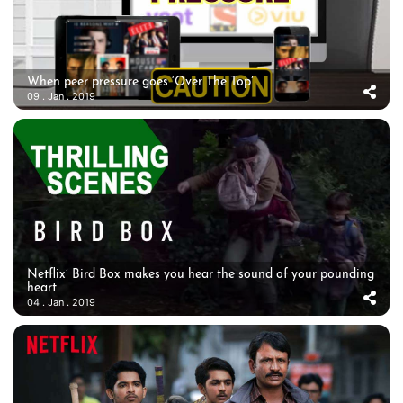
When peer pressure goes ‘Over The Top’
09 . Jan . 2019
Netflix’ Bird Box makes you hear the sound of your pounding
heart
04 . Jan . 2019