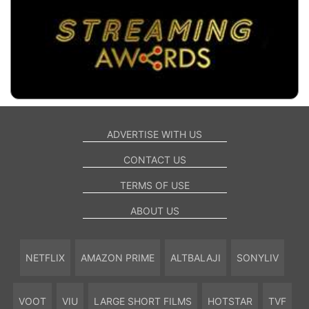
ADVERTISE WITH US
CONTACT US
TERMS OF USE
ABOUT US
NETFLIX
AMAZON PRIME
ALTBALAJI
SONYLIV
VOOT
VIU
LARGE SHORT FILMS
HOTSTAR
TVF