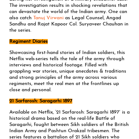
The investigation results in shocking revelations that
can devastate the world of the Indian army. One can
also catch
Tanuj Virwani
as Legal Counsel, Angad
Sandhu and Rajat Kapoor Col. Suryaveer Chauhan in
the series.
Regiment Diaries
Showcasing first-hand stories of Indian soldiers, this
Netflix web-series tells the tale of the army through
interviews and historical footage. Filled with
grappling war stories, unique anecdotes & traditions
and strong principles of the army across various
regiments, meet the real men at the frontlines up
close and personal.
21 Sarfarosh: Saragarhi 1897
Available on Netflix, ‘21 Sarfarosh: Saragarhi 1897′ is a
historical drama based on the real-life Battle of
Saragarhi, fought between Sikh soldiers of the British
Indian Army and Pashtun Orakzal tribesmen. The
series features a battalion of 21 Sikh soldiers who