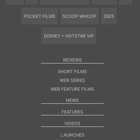
POCKET FILMS
SCOOP WHOOP
ZEE5
DISNEY + HOTSTAR VIP
REVIEWS
SHORT FILMS
WEB SERIES
WEB FEATURE FILMS
NEWS
FEATURES
VIDEOS
LAUNCHES