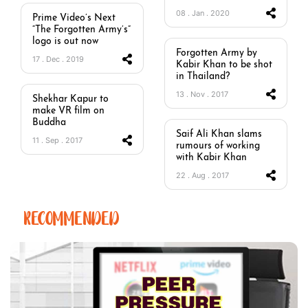
08 . Jan . 2020
Prime Video’s Next
“The Forgotten Army’s”
logo is out now
Forgotten Army by
17 . Dec . 2019
Kabir Khan to be shot
in Thailand?
13 . Nov . 2017
Shekhar Kapur to
make VR film on
Buddha
Saif Ali Khan slams
11 . Sep . 2017
rumours of working
with Kabir Khan
22 . Aug . 2017
RECOMMENDED