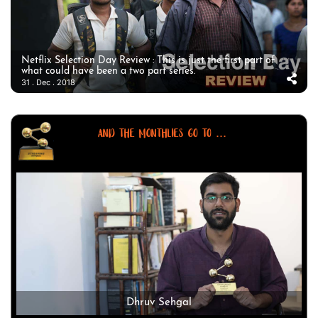
Netflix Selection Day Review : This is just the first part of
what could have been a two part series.
31 . Dec . 2018
AND THE MONTHLIES GO TO ...
Dhruv Sehgal