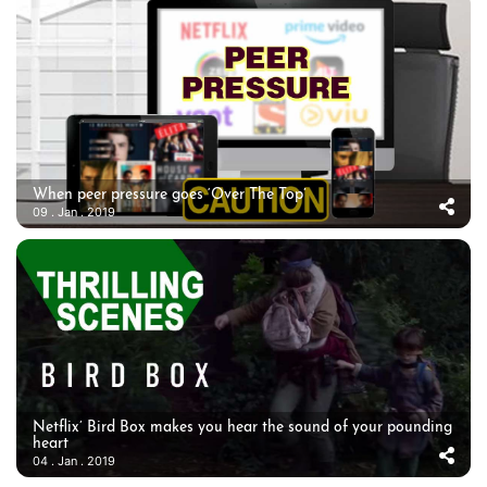
When peer pressure goes ‘Over The Top’
09 . Jan . 2019
Netflix’ Bird Box makes you hear the sound of your pounding
heart
04 . Jan . 2019