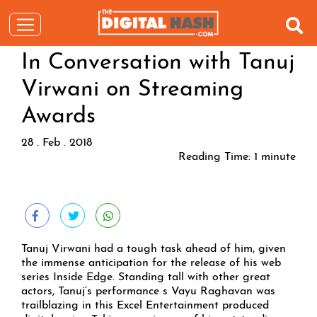
In Conversation with Tanuj
Virwani on Streaming
Awards
28 . Feb . 2018
Reading Time:
1
minute
Tanuj Virwani had a tough task ahead of him, given
the immense anticipation for the release of his web
series Inside Edge. Standing tall with other great
actors, Tanuj’s performance s Vayu Raghavan was
trailblazing in this Excel Entertainment produced