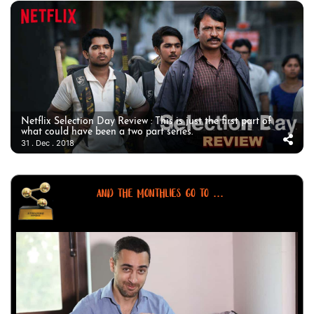
Netflix Selection Day Review : This is just the first part of
what could have been a two part series.
31 . Dec . 2018
AND THE MONTHLIES GO TO ...