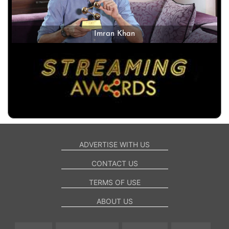
Imran Khan
ADVERTISE WITH US
CONTACT US
TERMS OF USE
ABOUT US