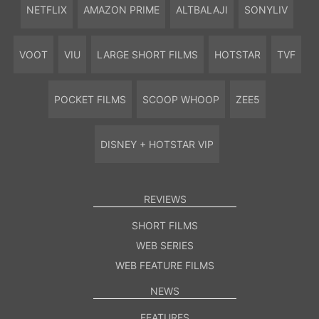
NETFLIX
AMAZON PRIME
ALTBALAJI
SONYLIV
VOOT
VIU
LARGE SHORT FILMS
HOTSTAR
TVF
POCKET FILMS
SCOOP WHOOP
ZEE5
DISNEY + HOTSTAR VIP
REVIEWS
SHORT FILMS
WEB SERIES
WEB FEATURE FILMS
NEWS
FEATURES