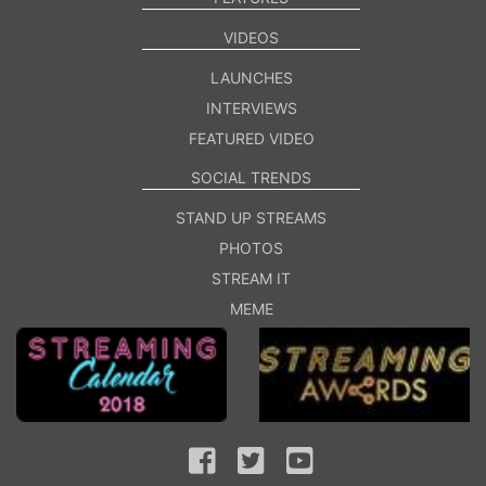
VIDEOS
LAUNCHES
INTERVIEWS
FEATURED VIDEO
SOCIAL TRENDS
STAND UP STREAMS
PHOTOS
STREAM IT
MEME