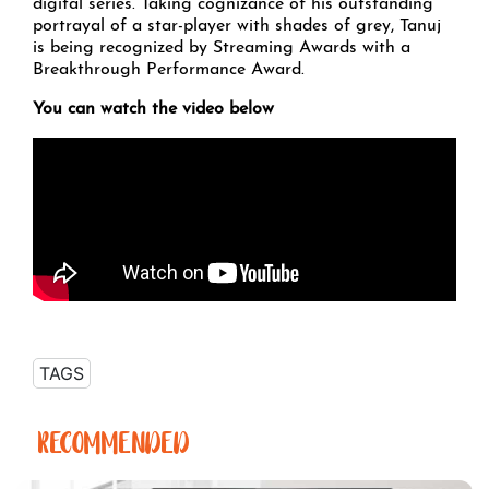
digital series. Taking cognizance of his outstanding
portrayal of a star-player with shades of grey, Tanuj
is being recognized by Streaming Awards with a
Breakthrough Performance Award.
You can watch the video below
TAGS
RECOMMENDED