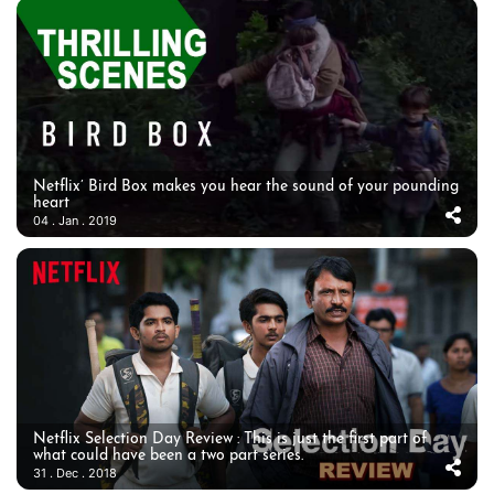
Netflix’ Bird Box makes you hear the sound of your pounding
heart
04 . Jan . 2019
Netflix Selection Day Review : This is just the first part of
what could have been a two part series.
31 . Dec . 2018