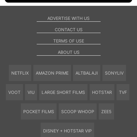
ADVERTISE WITH US
CONTACT US
TERMS OF USE
ABOUT US
NETFLIX
AMAZON PRIME
ALTBALAJI
SONYLIV
VOOT
VIU
LARGE SHORT FILMS
HOTSTAR
TVF
POCKET FILMS
SCOOP WHOOP
ZEE5
DISNEY + HOTSTAR VIP