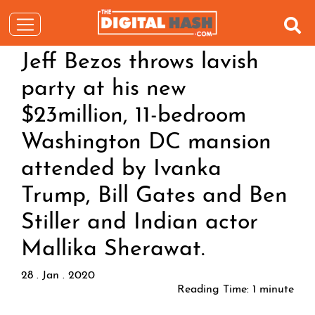
Jeff Bezos throws lavish
party at his new
$23million, 11-bedroom
Washington DC mansion
attended by Ivanka
Trump, Bill Gates and Ben
Stiller and Indian actor
Mallika Sherawat.
28 . Jan . 2020
Reading Time:
1
minute