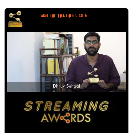
AND THE MONTHLIES GO TO ...
Dhruv Sehgal