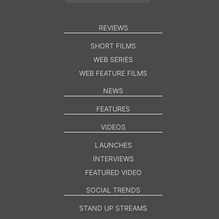
REVIEWS
SHORT FILMS
WEB SERIES
WEB FEATURE FILMS
NEWS
FEATURES
VIDEOS
LAUNCHES
INTERVIEWS
FEATURED VIDEO
SOCIAL TRENDS
STAND UP STREAMS