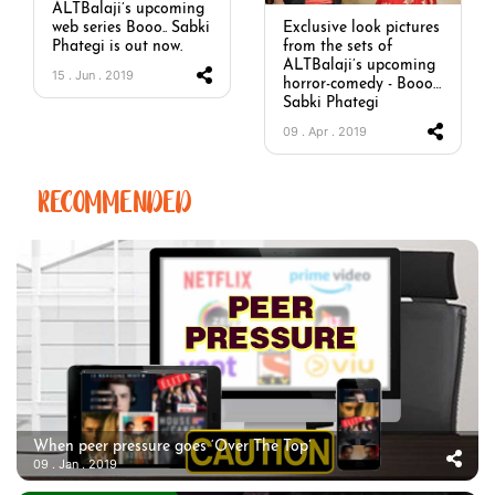
ALTBalaji’s upcoming
web series Booo.. Sabki
Exclusive look pictures
Phategi is out now.
from the sets of
ALTBalaji’s upcoming
15 . Jun . 2019
horror-comedy - Booo…
Sabki Phategi
09 . Apr . 2019
RECOMMENDED
When peer pressure goes ‘Over The Top’
09 . Jan . 2019