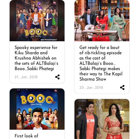
Spooky experience for
Get ready for a bout
Kiku Sharda and
of rib-tickling episode
Krushna Abhishek on
as the cast of
the sets of ALTBalaji’s
ALTBalaji’s Booo…
Booo…Sabki Phategi
Sabki Phategi makes
their way to The Kapil
21 . Jun . 2019
Sharma Show
20 . Jun . 2019
First look of