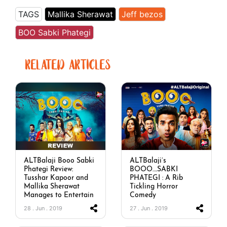
TAGS
Mallika Sherawat
Jeff bezos
BOO Sabki Phategi
RELATED ARTICLES
ALTBalaji Booo Sabki
ALTBalaji’s
Phategi Review:
BOOO….SABKI
Tusshar Kapoor and
PHATEGI : A Rib
Mallika Sherawat
Tickling Horror
Manages to Entertain
Comedy
28 . Jun . 2019
27 . Jun . 2019