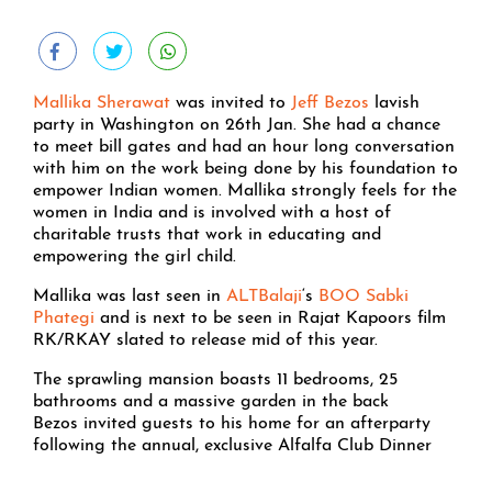
Mallika Sherawat
was invited to
Jeff Bezos
lavish
party in Washington on 26th Jan. She had a chance
to meet bill gates and had an hour long conversation
with him on the work being done by his foundation to
empower Indian women. Mallika strongly feels for the
women in India and is involved with a host of
charitable trusts that work in educating and
empowering the girl child.
Mallika was last seen in
ALTBalaji
‘s
BOO Sabki
Phategi
and is next to be seen in Rajat Kapoors film
RK/RKAY slated to release mid of this year.
The sprawling mansion boasts 11 bedrooms, 25
bathrooms and a massive garden in the back
Bezos invited guests to his home for an afterparty
following the annual, exclusive Alfalfa Club Dinner