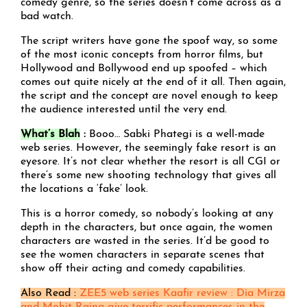
comedy genre, so the series doesn’t come across as a
bad watch.
The script writers have gone the spoof way, so some
of the most iconic concepts from horror films, but
Hollywood and Bollywood end up spoofed – which
comes out quite nicely at the end of it all. Then again,
the script and the concept are novel enough to keep
the audience interested until the very end.
What’s Blah
:
Booo… Sabki Phategi is a well-made
web series. However, the seemingly fake resort is an
eyesore. It’s not clear whether the resort is all CGI or
there’s some new shooting technology that gives all
the locations a ‘fake’ look.
This is a horror comedy, so nobody’s looking at any
depth in the characters, but once again, the women
characters are wasted in the series. It’d be good to
see the women characters in separate scenes that
show off their acting and comedy capabilities.
Also Read :
ZEE5 web series Kaafir review : Dia Mirza