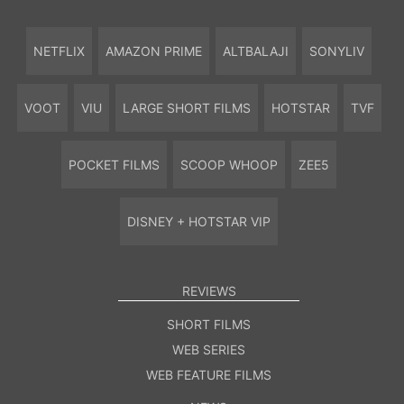
NETFLIX
AMAZON PRIME
ALTBALAJI
SONYLIV
VOOT
VIU
LARGE SHORT FILMS
HOTSTAR
TVF
POCKET FILMS
SCOOP WHOOP
ZEE5
DISNEY + HOTSTAR VIP
REVIEWS
SHORT FILMS
WEB SERIES
WEB FEATURE FILMS