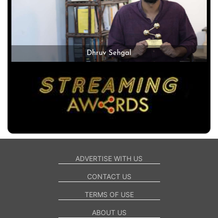
Dhruv Sehgal
ADVERTISE WITH US
CONTACT US
TERMS OF USE
ABOUT US