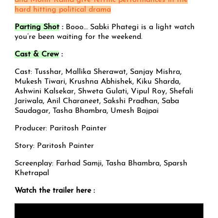
and Mohit Raina give terrific performances in the
hard hitting political drama
Parting Shot
:
Booo… Sabki Phategi is a light watch
you’re been waiting for the weekend.
Cast & Crew
:
Cast: Tusshar, Mallika Sherawat, Sanjay Mishra,
Mukesh Tiwari, Krushna Abhishek, Kiku Sharda,
Ashwini Kalsekar, Shweta Gulati, Vipul Roy, Shefali
Jariwala, Anil Charaneet, Sakshi Pradhan, Saba
Saudagar, Tasha Bhambra, Umesh Bajpai
Producer: Paritosh Painter
Story: Paritosh Painter
Screenplay: Farhad Samji, Tasha Bhambra, Sparsh
Khetrapal
Watch the trailer here :