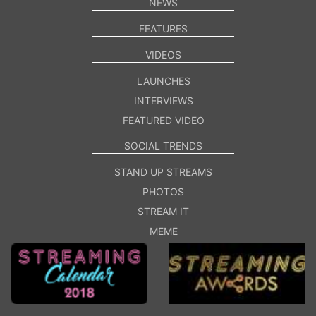
NEWS
FEATURES
VIDEOS
LAUNCHES
INTERVIEWS
FEATURED VIDEO
SOCIAL TRENDS
STAND UP STREAMS
PHOTOS
STREAM IT
MEME