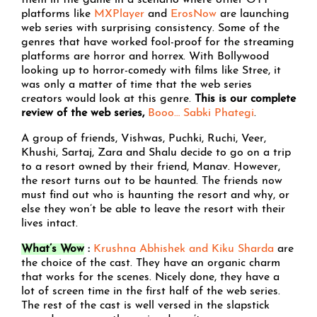
them in the game in a scenario where other OTT
platforms like
MXPlayer
and
ErosNow
are launching
web series with surprising consistency. Some of the
genres that have worked fool-proof for the streaming
platforms are horror and horrex. With Bollywood
looking up to horror-comedy with films like Stree, it
was only a matter of time that the web series
creators would look at this genre.
This is our complete
review of the web series,
Booo… Sabki Phategi
.
A group of friends, Vishwas, Puchki, Ruchi, Veer,
Khushi, Sartaj, Zara and Shalu decide to go on a trip
to a resort owned by their friend, Manav. However,
the resort turns out to be haunted. The friends now
must find out who is haunting the resort and why, or
else they won’t be able to leave the resort with their
lives intact.
What’s Wow
:
Krushna Abhishek and Kiku Sharda
are
the choice of the cast. They have an organic charm
that works for the scenes. Nicely done, they have a
lot of screen time in the first half of the web series.
The rest of the cast is well versed in the slapstick