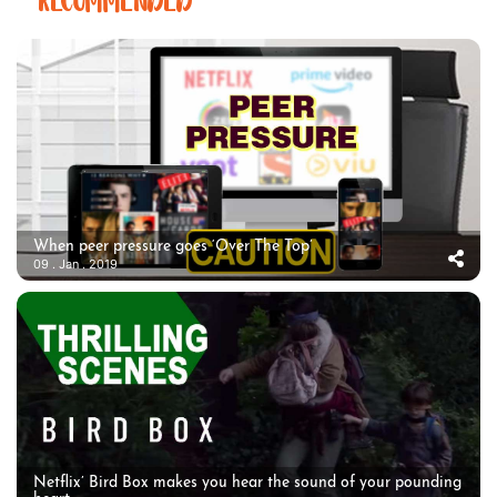
RECOMMENDED
When peer pressure goes ‘Over The Top’
09 . Jan . 2019
Netflix’ Bird Box makes you hear the sound of your pounding