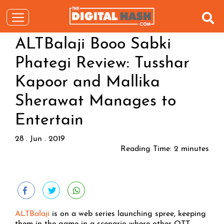
ALTBalaji Booo Sabki
Phategi Review: Tusshar
Kapoor and Mallika
Sherawat Manages to
Entertain
28 . Jun . 2019
Reading Time:
2
minutes
ALTBalaji
is on a web series launching spree, keeping