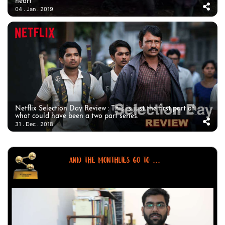
heart
04 . Jan . 2019
Netflix Selection Day Review : This is just the first part of
what could have been a two part series.
31 . Dec . 2018
AND THE MONTHLIES GO TO ...