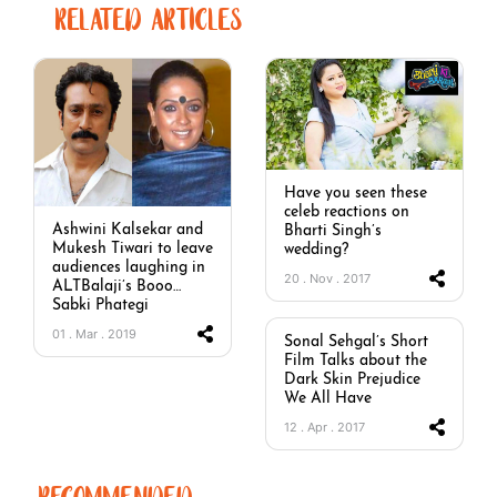
RELATED ARTICLES
Have you seen these
celeb reactions on
Ashwini Kalsekar and
Bharti Singh’s
Mukesh Tiwari to leave
wedding?
audiences laughing in
20 . Nov . 2017
ALTBalaji’s Booo…
Sabki Phategi
01 . Mar . 2019
Sonal Sehgal’s Short
Film Talks about the
Dark Skin Prejudice
We All Have
12 . Apr . 2017