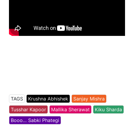
TAGS
Krushna Abhishek
Sanjay Mishra
Tusshar Kapoor
Mallika Sherawat
Kiku Sharda
Booo… Sabki Phategi