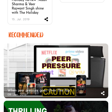
Holiday Review : Adah
Sharma & Veer
Rajwant Singh shine
with The Holiday
15 . Jul . 2019
RECOMMENDED
When peer pressure goes ‘Over The Top’
09 . Jan . 2019