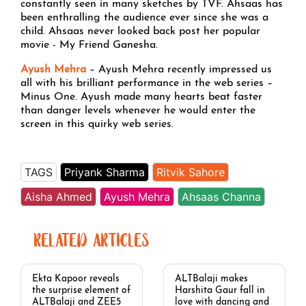
constantly seen in many sketches by TVF. Ahsaas has
been enthralling the audience ever since she was a
child. Ahsaas never looked back post her popular
movie - My Friend Ganesha.
Ayush Mehra
– Ayush Mehra recently impressed us
all with his brilliant performance in the web series –
Minus One. Ayush made many hearts beat faster
than danger levels whenever he would enter the
screen in this quirky web series.
TAGS
Priyank Sharma
Ritvik Sahore
Aisha Ahmed
Ayush Mehra
Ahsaas Channa
RELATED ARTICLES
Ekta Kapoor reveals
ALTBalaji makes
the surprise element of
Harshita Gaur fall in
ALTBalaji and ZEE5
love with dancing and