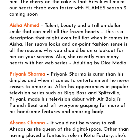
him. The cherry on the cake is that Ritwik will make
our hearts throb even faster with FLAMES season 2
coming soon
Aisha Ahmed
– Talent, beauty and a trillion-dollar
smile that can melt all the frozen hearts – This is a
description that might even fall flat when it comes to
Aisha. Her suave looks and on-point fashion sense is
all the reasons why you should be on a lookout for
her on your screens. Also, she recently won many
hearts with her web series – Adulting by Dice Media
Priyank Sharma
– Priyank Sharma is cuter than his
dimples and when it comes to entertainment he never
ceases to amaze us. After his appearances in popular
television series such as Bigg Boss and Splitsvilla,
Priyank made his television debut with Alt Balaji’s
Punnch Beat and left everyone gasping for more of
his handsome features and amazing body.
Ahsaas Channa
– It would not be wrong to call
Ahsaas as the queen of the digital-space. Other than
having played a fantastic role in Kota Factory, she’s