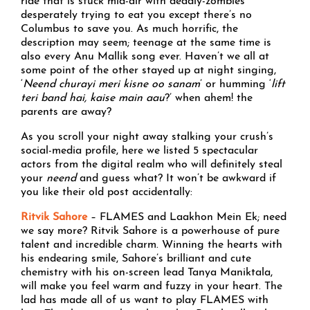
ride that is stuck mid-air with deadly-zombies
desperately trying to eat you except there’s no
Columbus to save you. As much horrific, the
description may seem; teenage at the same time is
also every Anu Mallik song ever. Haven’t we all at
some point of the other stayed up at night singing,
‘
Neend churayi meri kisne oo sanam
’ or humming ‘
lift
teri band hai, kaise main aau
?’ when ahem! the
parents are away?
As you scroll your night away stalking your crush’s
social-media profile, here we listed 5 spectacular
actors from the digital realm who will definitely steal
your
neend
and guess what? It won’t be awkward if
you like their old post accidentally:
Ritvik Sahore
– FLAMES and Laakhon Mein Ek; need
we say more? Ritvik Sahore is a powerhouse of pure
talent and incredible charm. Winning the hearts with
his endearing smile, Sahore’s brilliant and cute
chemistry with his on-screen lead Tanya Maniktala,
will make you feel warm and fuzzy in your heart. The
lad has made all of us want to play FLAMES with