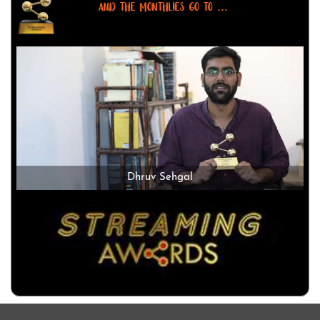
AND THE MONTHLIES GO TO ...
Dhruv Sehgal