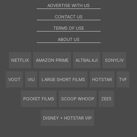
ADVERTISE WITH US
CONTACT US
TERMS OF USE
ABOUT US
NETFLIX
AMAZON PRIME
ALTBALAJI
SONYLIV
VOOT
VIU
LARGE SHORT FILMS
HOTSTAR
TVF
POCKET FILMS
SCOOP WHOOP
ZEE5
DISNEY + HOTSTAR VIP