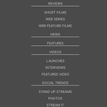
REVIEWS
SHORT FILMS
WEB SERIES
WEB FEATURE FILMS
NEWS
FEATURES
VIDEOS
LAUNCHES
INTERVIEWS
FEATURED VIDEO
SOCIAL TRENDS
STAND UP STREAMS
PHOTOS
STREAM IT