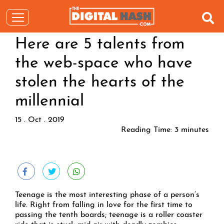
Here are 5 talents from
the web-space who have
stolen the hearts of the
millennial
15 . Oct . 2019
Reading Time:
3
minutes
Teenage is the most interesting phase of a person’s
life. Right from falling in love for the first time to
passing the tenth boards; teenage is a roller coaster