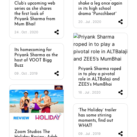
Club’s upcoming web
shake a leg once again
series as she shares
in its high school
the first look of
drama “Puncchbeat”
Priyank Sharma from
20 . Jul . 2020
Mum Bhai!
24 . Oct . 2020
Its homecoming for
Priyank Sharma as the
host of VOOT Bigg
Buzz
Priyank Sharma roped
09 . Oct . 2019
in to play a pivotal
role in ALTBalaji and
ZEE5’s MumBhai
16 . Jul . 2020
‘The Holiday’ trailer
has some stirring
moments, find out
WHAT!
Zoom Studios The
09 . Jul . 2019