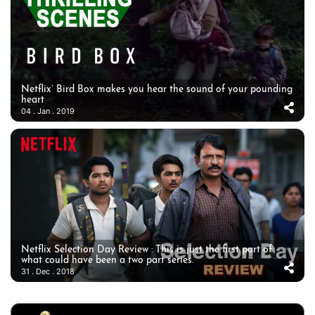
Netflix’ Bird Box makes you hear the sound of your pounding
heart
04 . Jan . 2019
Netflix Selection Day Review : This is just the first part of
what could have been a two part series.
31 . Dec . 2018