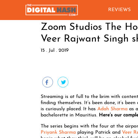
REVIEWS
Zoom Studios The Ho
Veer Rajwant Singh s
15 . Jul . 2019
Streaming is at full to the brim with content
finding themselves. It’s been done, it’s been
is curiously placed. It has
Adah Sharma
as a
bachelorette in Mauritius.
Here’s our comple
The series begins with the four at the air
Priyank Sharma
playing Patrick and
Veer R