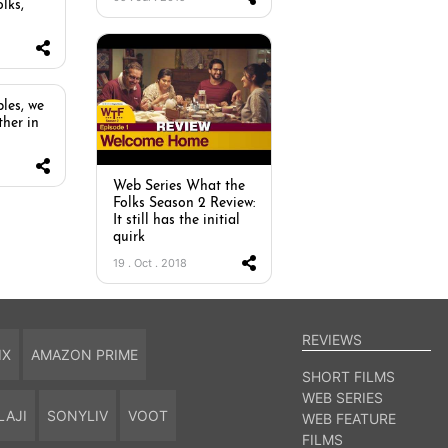
lks,
les, we
ther in
Web Series What the
Folks Season 2 Review:
It still has the initial
quirk
19 . Oct . 2018
REVIEWS
IX
AMAZON PRIME
SHORT FILMS
WEB SERIES
LAJI
SONYLIV
VOOT
WEB FEATURE
FILMS