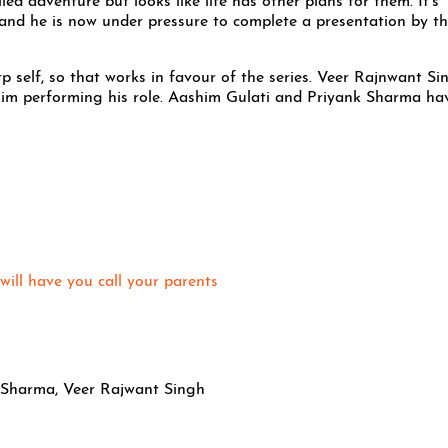
led adventure but looks like life has other plans for them. It’s
and he is now under pressure to complete a presentation by t
 self, so that works in favour of the series. Veer Rajnwant Si
 him performing his role. Aashim Gulati and Priyank Sharma ha
will have you call your parents
 Sharma, Veer Rajwant Singh