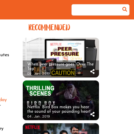
RECOMMENDED
utes
When peer pressure goes ‘Over The
Top’
09 . Jan . 2019
day
r
Netflix’ Bird Box makes you hear
the sound of your pounding heart
04 . Jan . 2019
ey