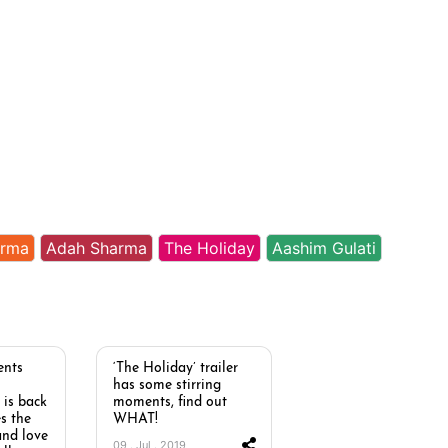
arma
Adah Sharma
The Holiday
Aashim Gulati
ents
‘The Holiday’ trailer
has some stirring
 is back
moments, find out
s the
WHAT!
and love
09 . Jul . 2019