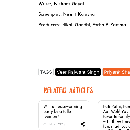
Writer; Nishant Goyal
Screenplay: Nirmit Kalasha
Producers: Nikhil Gandhi, Farhn P Zamma
TAGS
Veer Rajwant Singh
Priyank Sh
RELATED ARTICLES
Will a housewarming
Pati-Patni, Par
party be a folks
Aur Woh! Your
reunion?
favorite family
with three time
01 . Nov . 2019
fun, madness 