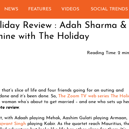
NEWS
FEATURES
VIDEOS
SOCIAL TRENDS
liday Review : Adah Sharma &
hine with The Holiday
Reading Time:
2
min
 that’s slice of life and four friends going for an outing and
 done and it’s been done. So,
The Zoom TV web series The Holi
 woman who’s about to get married – and one who sets up he
te review
.
port, with Adaah playing Mehak, Aashim Gulati playing Armaan,
ajwant Singh
playing Kabir. As the quartet reach Mauritius, th