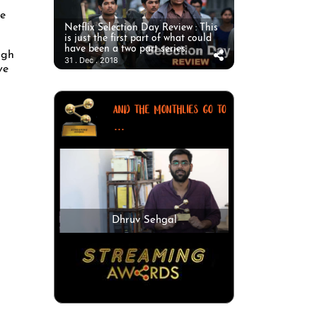
he
Netflix Selection Day Review : This
is just the first part of what could
have been a two part series.
ngh
31 . Dec . 2018
ve
AND THE MONTHLIES GO TO
...
Dhruv Sehgal