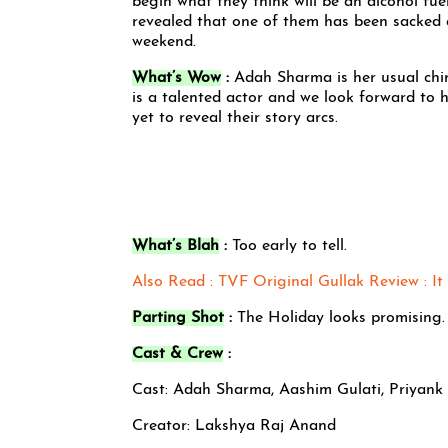
begin what they think will be an alcohol fuel
revealed that one of them has been sacked 
weekend.
What’s Wow
:
Adah Sharma is her usual chirp
is a talented actor and we look forward to
yet to reveal their story arcs.
What’s Blah
:
Too early to tell.
Also Read : TVF Original Gullak Review : It 
Parting Shot
:
The Holiday looks promising.
Cast & Crew
:
Cast: Adah Sharma, Aashim Gulati, Priyank
Creator: Lakshya Raj Anand