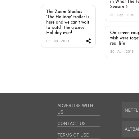
in What The Fo
Season 3
The Zoom Studios
30 . Sep . 2019
‘The Holiday’ trailer is
here and we can’t wait
to watch the craziest
Holiday ever!
On-screen coup
wish were toge
05 . Jul . 2019
real life
30 . Apr . 2018
ADVERTISE WITH
NETFL
US
CONTACT US
ALTBA
TERMS OF USE