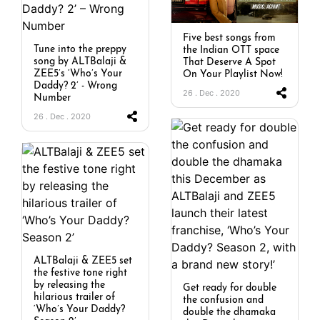
Five best songs from
Tune into the preppy
the Indian OTT space
song by ALTBalaji &
That Deserve A Spot
ZEE5’s ‘Who’s Your
On Your Playlist Now!
Daddy? 2’ - Wrong
26 . Dec . 2020
Number
26 . Dec . 2020
ALTBalaji & ZEE5 set
the festive tone right
by releasing the
Get ready for double
hilarious trailer of
the confusion and
‘Who’s Your Daddy?
double the dhamaka