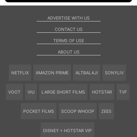
ADVERTISE WITH US
CONTACT US
TERMS OF USE
ABOUT US
NETFLIX
AMAZON PRIME
ALTBALAJI
SONYLIV
VOOT
VIU
LARGE SHORT FILMS
HOTSTAR
TVF
POCKET FILMS
SCOOP WHOOP
ZEE5
DISNEY + HOTSTAR VIP