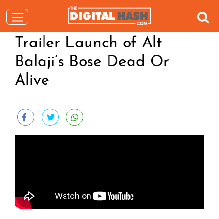
Trailer Launch of Alt
Balaji’s Bose Dead Or
Alive