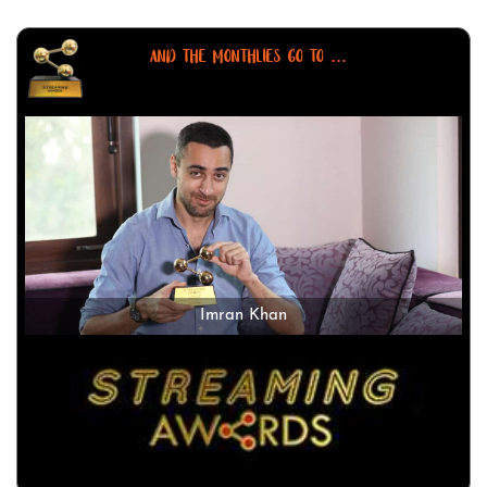
AND THE MONTHLIES GO TO ...
Imran Khan