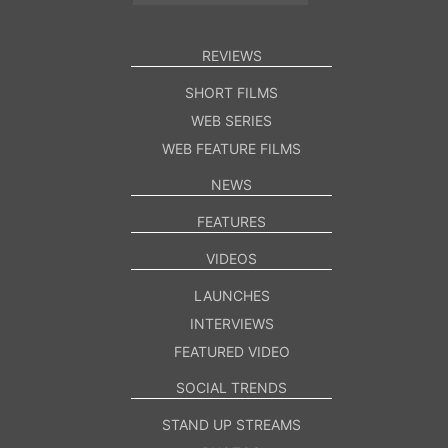
REVIEWS
SHORT FILMS
WEB SERIES
WEB FEATURE FILMS
NEWS
FEATURES
VIDEOS
LAUNCHES
INTERVIEWS
FEATURED VIDEO
SOCIAL TRENDS
STAND UP STREAMS