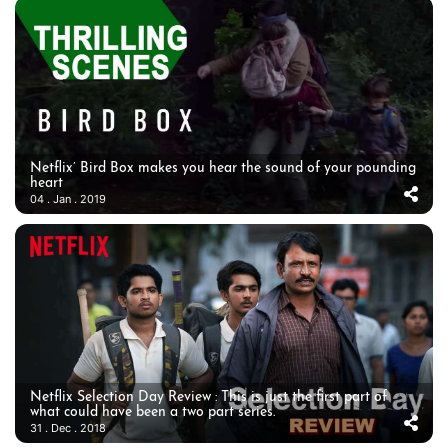
Netflix’ Bird Box makes you hear the sound of your pounding
heart
04 . Jan . 2019
Netflix Selection Day Review : This is just the first part of
what could have been a two part series.
31 . Dec . 2018