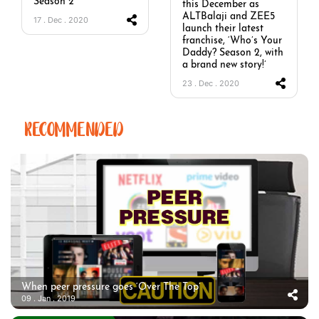
Season 2’
this December as
ALTBalaji and ZEE5
17 . Dec . 2020
launch their latest
franchise, ‘Who’s Your
Daddy? Season 2, with
a brand new story!’
23 . Dec . 2020
RECOMMENDED
When peer pressure goes ‘Over The Top’
09 . Jan . 2019