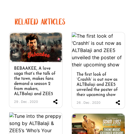
RELATED ARTICLES
BEBAAKEE, A love
saga that’s the talk of
The first look of
the town, makes fans
‘Crashh’ is out now as
demand a season 2
ALTBalaji and ZEE5
from makers,
unveiled the poster of
ALTBalaji and ZEE5
their upcoming show
29 . Dec . 2020
26 . Dec . 2020