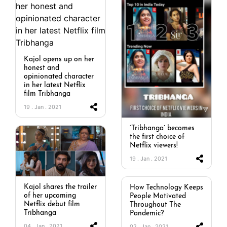
Kajol opens up on her
honest and
opinionated character
in her latest Netflix
film Tribhanga
19 . Jan . 2021
‘Tribhanga’ becomes
the first choice of
Netflix viewers!
19 . Jan . 2021
Kajol shares the trailer
How Technology Keeps
of her upcoming
People Motivated
Netflix debut film
Throughout The
Tribhanga
Pandemic?
04 . Jan . 2021
02 . Jan . 2021