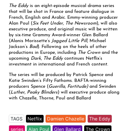
The Eddy
is an eight-episode musical drama series
that will be shot in France and feature dialogue in
French, English and Arabic. Emmy-winning producer
Alan Poul (
Six Feet Under
,
The Newsroom
), will also
executive produce, and original music will be written
by six-time Grammy Award-winner Glen Ballard
(Alanis Morissette’s
Jagged Little Pill
, Michael
Jackson’s
Bad
). Following on the heels of other
productions in Europe, including
The Crown
and the
upcoming
Dark
,
The Eddy
continues Netflix’s
investment in international and French content.
The series will be produced by Patrick Spence and
Katie Swinden’s Fifty Fathoms. BAFTA-winning
producers Spence (
Guerilla
,
Fortitude)
and Swinden
(
Luther
,
Peaky Blinders
) will executive produce along
with Chazelle, Thorne, Poul and Ballard
TAGS
Netflix
Damien Chazelle
The Eddy
series
Alan Poul
Glen Ballard
The Crown