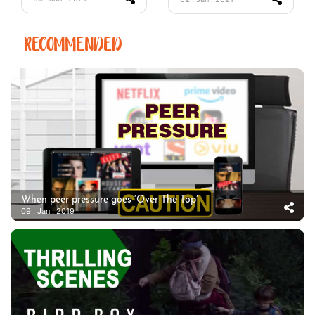
RECOMMENDED
When peer pressure goes ‘Over The Top’
09 . Jan . 2019