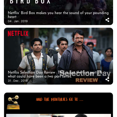
Netflix’ Bird Box makes you hear the sound of your pounding
heart
04 . Jan . 2019
Netflix Selection Day Review : This is just the first part of
what could have been a two part series.
31 . Dec . 2018
AND THE MONTHLIES GO TO ...