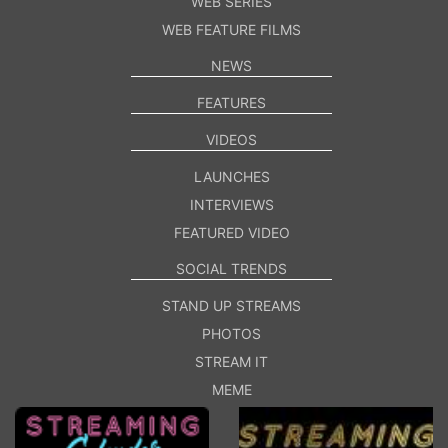
WEB SERIES
WEB FEATURE FILMS
NEWS
FEATURES
VIDEOS
LAUNCHES
INTERVIEWS
FEATURED VIDEO
SOCIAL TRENDS
STAND UP STREAMS
PHOTOS
STREAM IT
MEME