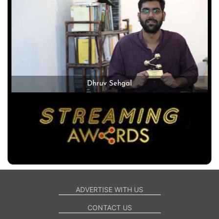
Dhruv Sehgal
ADVERTISE WITH US
CONTACT US