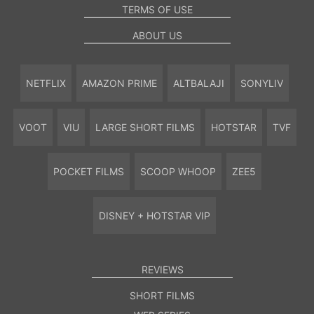
TERMS OF USE
ABOUT US
NETFLIX
AMAZON PRIME
ALTBALAJI
SONYLIV
VOOT
VIU
LARGE SHORT FILMS
HOTSTAR
TVF
POCKET FILMS
SCOOP WHOOP
ZEE5
DISNEY + HOTSTAR VIP
REVIEWS
SHORT FILMS