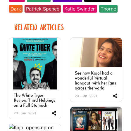
Dark
Patrick Spence
Katie Swinden
Thorne
RELATED ARTICLES
See how Kajol had a
wonderful ‘virtual
hangout’ with her fans
across the world
The White Tiger
23 . Jan . 2021
Review: Third Helpings
on a Full Stomach
23 . Jan . 2021