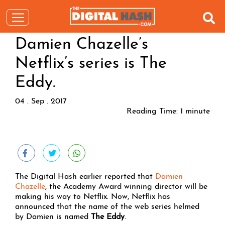
Damien Chazelle’s
Netflix’s series is The
Eddy.
04 . Sep . 2017
Reading Time:
1
minute
The Digital Hash earlier reported that
Damien
Chazelle
, the Academy Award winning director will be
making his way to Netflix. Now, Netflix has
announced that the name of the web series helmed
by Damien is named
The Eddy
.