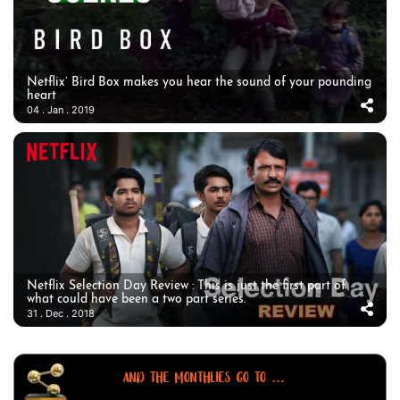
Netflix’ Bird Box makes you hear the sound of your pounding
heart
04 . Jan . 2019
Netflix Selection Day Review : This is just the first part of
what could have been a two part series.
31 . Dec . 2018
AND THE MONTHLIES GO TO ...