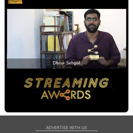
Dhruv Sehgal
ADVERTISE WITH US