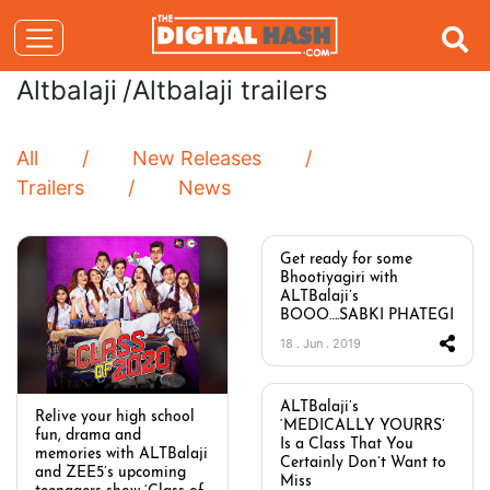
Altbalaji
/Altbalaji trailers
All
New Releases
Trailers
News
Get ready for some
Bhootiyagiri with
ALTBalaji’s
BOOO….SABKI PHATEGI
18 . Jun . 2019
ALTBalaji’s
Relive your high school
‘MEDICALLY YOURRS’
fun, drama and
Is a Class That You
memories with ALTBalaji
Certainly Don’t Want to
and ZEE5’s upcoming
Miss