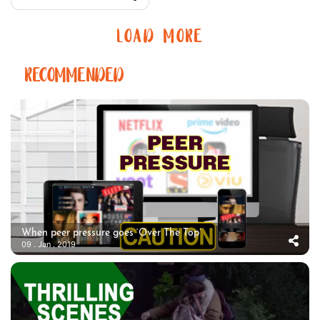
LOAD MORE
RECOMMENDED
When peer pressure goes ‘Over The Top’
09 . Jan . 2019