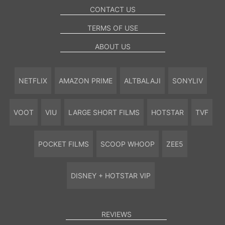
CONTACT US
TERMS OF USE
ABOUT US
NETFLIX
AMAZON PRIME
ALTBALAJI
SONYLIV
VOOT
VIU
LARGE SHORT FILMS
HOTSTAR
TVF
POCKET FILMS
SCOOP WHOOP
ZEE5
DISNEY + HOTSTAR VIP
REVIEWS