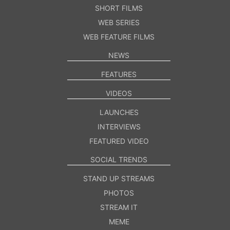
SHORT FILMS
WEB SERIES
WEB FEATURE FILMS
NEWS
FEATURES
VIDEOS
LAUNCHES
INTERVIEWS
FEATURED VIDEO
SOCIAL TRENDS
STAND UP STREAMS
PHOTOS
STREAM IT
MEME