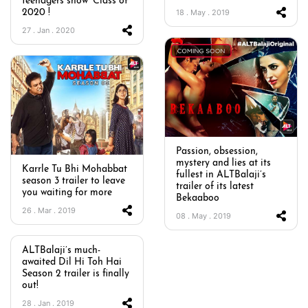
teenagers show ‘Class of
18 . May . 2019
2020 !
27 . Jan . 2020
Passion, obsession,
mystery and lies at its
Karrle Tu Bhi Mohabbat
fullest in ALTBalaji’s
season 3 trailer to leave
trailer of its latest
you waiting for more
Bekaaboo
26 . Mar . 2019
08 . May . 2019
ALTBalaji’s much-
awaited Dil Hi Toh Hai
Season 2 trailer is finally
out!
28 . Jan . 2019