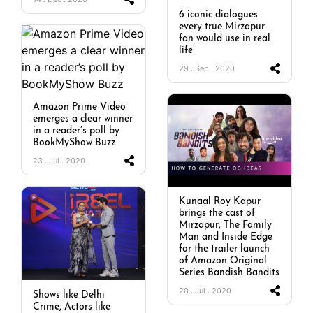
6 iconic dialogues
every true Mirzapur
fan would use in real
life
29 . Sep . 2020
Amazon Prime Video
emerges a clear winner
in a reader’s poll by
BookMyShow Buzz
23 . Jul . 2020
Kunaal Roy Kapur
brings the cast of
Mirzapur, The Family
Man and Inside Edge
for the trailer launch
of Amazon Original
Series Bandish Bandits
20 . Jul . 2020
Shows like Delhi
Crime, Actors like