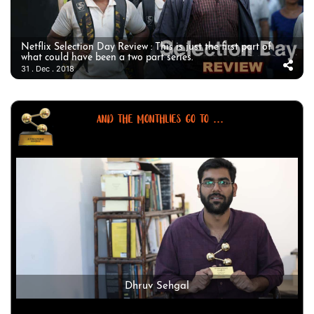
Netflix Selection Day Review : This is just the first part of
what could have been a two part series.
31 . Dec . 2018
AND THE MONTHLIES GO TO ...
Dhruv Sehgal