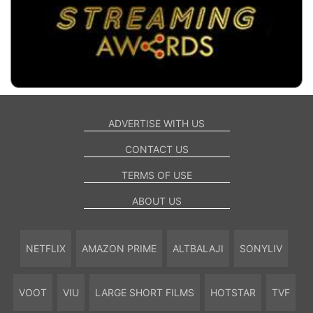
ADVERTISE WITH US
CONTACT US
TERMS OF USE
ABOUT US
NETFLIX
AMAZON PRIME
ALTBALAJI
SONYLIV
VOOT
VIU
LARGE SHORT FILMS
HOTSTAR
TVF