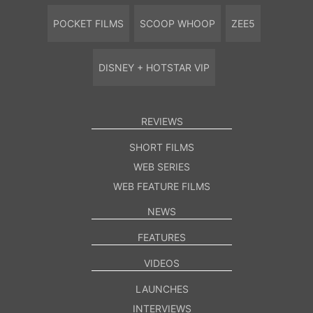
POCKET FILMS
SCOOP WHOOP
ZEE5
DISNEY + HOTSTAR VIP
REVIEWS
SHORT FILMS
WEB SERIES
WEB FEATURE FILMS
NEWS
FEATURES
VIDEOS
LAUNCHES
INTERVIEWS