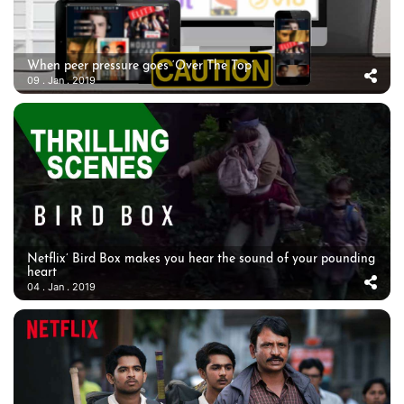
When peer pressure goes ‘Over The Top’
09 . Jan . 2019
Netflix’ Bird Box makes you hear the sound of your pounding
heart
04 . Jan . 2019