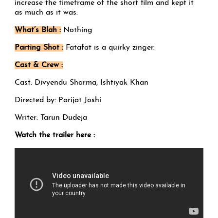
increase the timeframe of the short film and kept it
as much as it was.
What’s Blah :
Nothing
Parting Shot :
Fatafat is a quirky zinger.
Cast & Crew :
Cast: Divyendu Sharma, Ishtiyak Khan
Directed by: Parijat Joshi
Writer: Tarun Dudeja
Watch the trailer here :