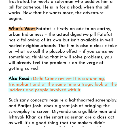
frustrated, he meets a salesman who peddles him a
pill for patience. He is in for a shock when the pill
works. Now that he wants more, the adventure
begins.
What’s Wow:
Fatafat is firstly an ode to an earthy,
urban Indianness – the actual digestive pill Fatafat
has a following of its own but isn’t available in well
heeled neighbourhoods. The film is also a classic take
on what we call the placebo effect – if you consume
something, thinking that it will solve problems, you
will already feel the problem is on the verge of
getting solved.
Also Read :
Delhi Crime review: It is a stunning,
triumphant and at the same time a tragic look at the
incident and people involved with it
Such zany concepts require a lighthearted screenplay,
and Parijat Joshi does a great job of bringing the
screenplay to screen. Diyvendu as a gullible man and
Ishtiyak Khan as the smart salesman are a class act
as well. It’s a good thing that the makers didn’t