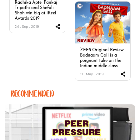
Radhika Apte, Pankaj
Tripathi and Shefali
Shah win big at iReel
Awards 2019
24 . Sep . 2019
ZEE5 Original Review:
Badnaam Gali is a
poignant take on the
Indian middle class
11 . May . 2019
RECOMMENDED