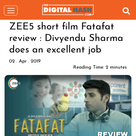
ZEE5 short film Fatafat
review : Divyendu Sharma
does an excellent job
02 . Apr . 2019
Reading Time:
2
minutes