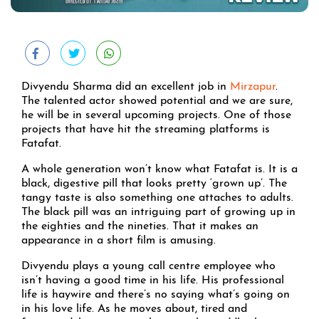
Divyendu Sharma did an excellent job in
Mirzapur
.
The talented actor showed potential and we are sure,
he will be in several upcoming projects. One of those
projects that have hit the streaming platforms is
Fatafat.
A whole generation won’t know what Fatafat is. It is a
black, digestive pill that looks pretty ‘grown up’. The
tangy taste is also something one attaches to adults.
The black pill was an intriguing part of growing up in
the eighties and the nineties. That it makes an
appearance in a short film is amusing.
Divyendu plays a young call centre employee who
isn’t having a good time in his life. His professional
life is haywire and there’s no saying what’s going on
in his love life. As he moves about, tired and