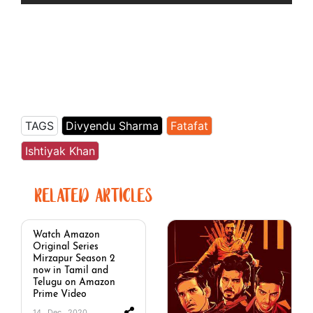
TAGS
Divyendu Sharma
Fatafat
Ishtiyak Khan
RELATED ARTICLES
Watch Amazon
Original Series
Mirzapur Season 2
now in Tamil and
Telugu on Amazon
Prime Video
14 . Dec . 2020