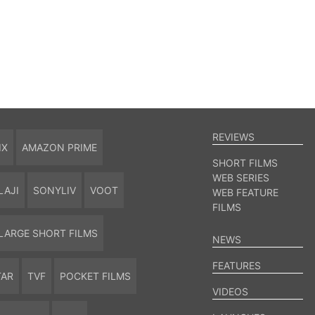
REVIEWS
IX
AMAZON PRIME
SHORT FILMS
WEB SERIES
LAJI
SONYLIV
VOOT
WEB FEATURE
FILMS
LARGE SHORT FILMS
NEWS
FEATURES
TAR
TVF
POCKET FILMS
VIDEOS