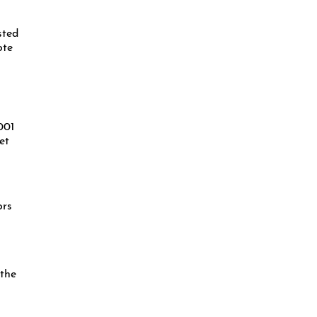
sted
ote
001
et
ors
 the