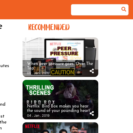
e
RECOMMENDED
When peer pressure goes ‘Over The
utes
Top’
09 . Jan . 2019
ind
Netflix’ Bird Box makes you hear
the sound of your pounding heart
04 . Jan . 2019
ust
 the
m