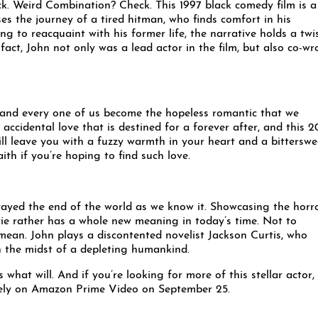
k. Weird Combination? Check. This 1997 black comedy film is a
ses the journey of a tired hitman, who finds comfort in his
ng to reacquaint with his former life, the narrative holds a twi
fact, John not only was a lead actor in the film, but also co-wr
h and every one of us become the hopeless romantic that we
 accidental love that is destined for a forever after, and this 2
will leave you with a fuzzy warmth in your heart and a bitterswe
ith if you’re hoping to find such love.
ayed the end of the world as we know it. Showcasing the horr
ovie rather has a whole new meaning in today’s time. Not to
mean. John plays a discontented novelist Jackson Curtis, who
 in the midst of a depleting humankind.
what will. And if you’re looking for more of this stellar actor,
sively on Amazon Prime Video on September 25.