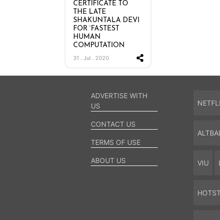
CERTIFICATE TO
THE LATE
SHAKUNTALA DEVI
FOR ‘FASTEST
HUMAN
COMPUTATION
31 . Jul . 2020
ADVERTISE WITH
NETFL
US
CONTACT US
ALTBA
TERMS OF USE
ABOUT US
VIU
HOTS