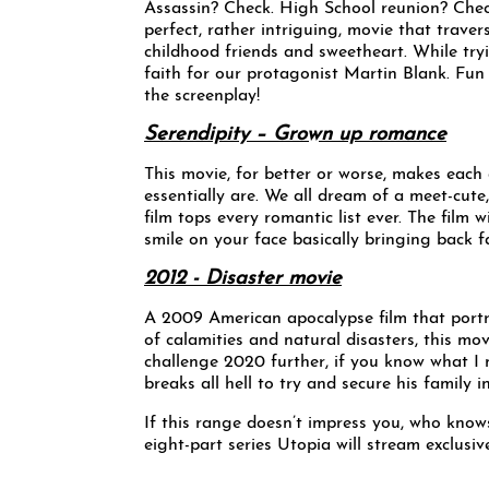
Assassin? Check. High School reunion? Chec
perfect, rather intriguing, movie that traver
childhood friends and sweetheart. While tryi
faith for our protagonist Martin Blank. Fun 
the screenplay!
Serendipity – Grown up romance
This movie, for better or worse, makes eac
essentially are. We all dream of a meet-cute,
film tops every romantic list ever. The film 
smile on your face basically bringing back fa
2012 - Disaster movie
A 2009 American apocalypse film that portr
of calamities and natural disasters, this m
challenge 2020 further, if you know what I 
breaks all hell to try and secure his family
If this range doesn’t impress you, who knows 
eight-part series Utopia will stream exclu