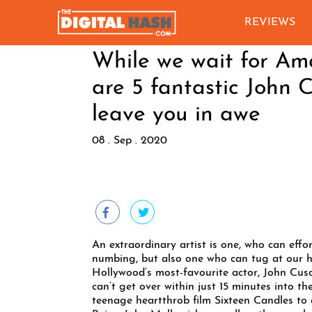
REVIEWS
While we wait for Am
are 5 fantastic John 
leave you in awe
08 . Sep . 2020
An extraordinary artist is one, who can effo
numbing, but also one who can tug at our hea
Hollywood’s most-favourite actor, John Cusa
can’t get over within just 15 minutes into t
teenage heartthrob film Sixteen Candles to 