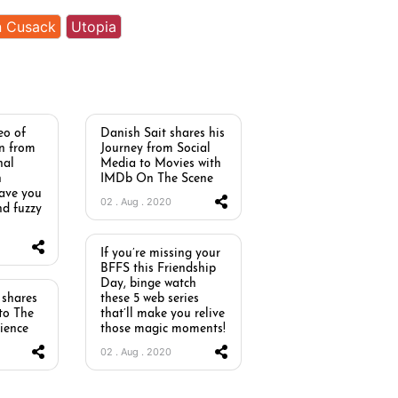
n Cusack
Utopia
eo of
Danish Sait shares his
n from
Journey from Social
nal
Media to Movies with
h
IMDb On The Scene
eave you
02 . Aug . 2020
nd fuzzy
If you’re missing your
BFFS this Friendship
Day, binge watch
shares
these 5 web series
nto The
that’ll make you relive
ience
those magic moments!
02 . Aug . 2020