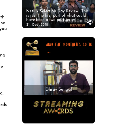
Netflix Selection Day Review : This
is just the first part of what could
ith
have been a two part series.
 so
31 . Dec . 2018
 you
AND THE MONTHLIES GO TO
...
ing
ge
Dhruv Sehgal
o,
ards