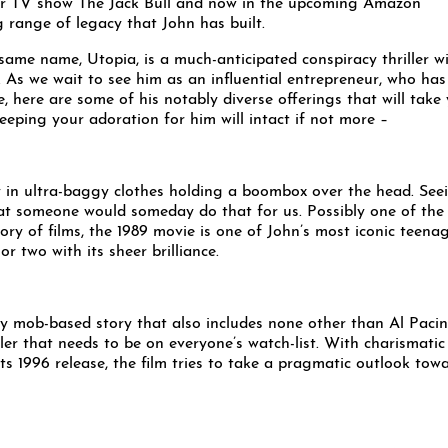
lar TV show The Jack Bull and now in the upcoming Amazon
ng range of legacy that John has built.
same name, Utopia, is a much-anticipated conspiracy thriller w
. As we wait to see him as an influential entrepreneur, who has
 here are some of his notably diverse offerings that will take
keeping your adoration for him will intact if not more –
y in ultra-baggy clothes holding a boombox over the head. See
at someone would someday do that for us. Possibly one of the
tory of films, the 1989 movie is one of John’s most iconic teena
r two with its sheer brilliance.
ary mob-based story that also includes none other than Al Pacin
ller that needs to be on everyone’s watch-list. With charismatic
s 1996 release, the film tries to take a pragmatic outlook tow