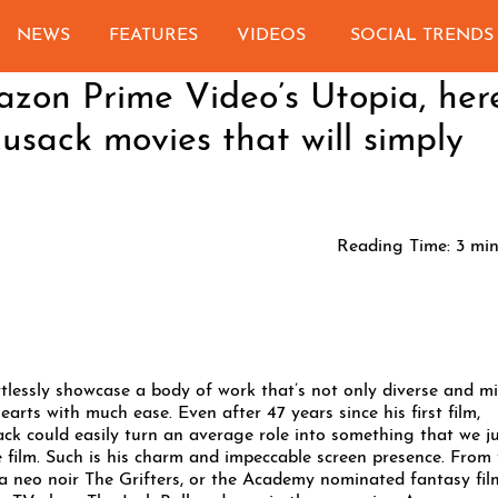
NEWS
FEATURES
VIDEOS
SOCIAL TRENDS
azon Prime Video’s Utopia, her
Cusack movies that will simply
Reading Time:
3
min
rtlessly showcase a body of work that’s not only diverse and m
rts with much ease. Even after 47 years since his first film,
ck could easily turn an average role into something that we j
he film. Such is his charm and impeccable screen presence. From
a neo noir The Grifters, or the Academy nominated fantasy fil