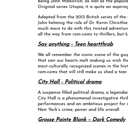
Being John Malkovich, as well as the popu
Original series Utopia, it is quite an aspiri
Adapted from the 2013 British series of the 
John helming the role of Dr. Kevin Christhie
much more to do with this twisted adventure,
all the way from rom-coms to thrillers, but 
Say anything - Teen heartthrob
We all remember the iconic scene of the gu
that saw our hearts melt making us wish th
most-culturally recognized scenes in the his
rom-coms that will still make us shed a tear o
City Hall - Political drama
A suspense filled political drama, a legend
City Hall is a phenomenal investigative thri
performances and an ambitious project for it
New York’s crime, power and life overall.
Grosse Pointe Blank – Dark Comedy