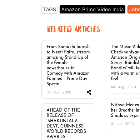
TAGS
Amazon Prime Video India
Joh
RELATED ARTICLES
From Sumukhi Suresh
The Music Vid
to Neeti Palta, stream
Chedkhaniyaa
amazing Stand-Up of
Amazon Origi
the female
Series ‘Bandis
powerhouse in
Bandits’ will l
Comedy with Amazon
with a warm a
Funnies – Prime Day
feel
Special
04 . Aug . 2020
07 . Aug . 2020
Nithya Menen 
AHEAD OF THE
her Breathe: I
RELEASE OF
Shadows exper
‘SHAKUNTALA
31 . Jul . 2020
DEVI’, GUINNESS
WORLD RECORDS
AWARDS