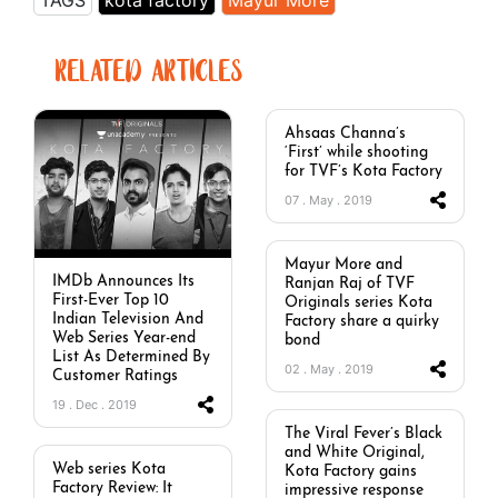
TAGS
kota factory
Mayur More
RELATED ARTICLES
Ahsaas Channa’s
‘First’ while shooting
for TVF’s Kota Factory
07 . May . 2019
Mayur More and
IMDb Announces Its
Ranjan Raj of TVF
First-Ever Top 10
Originals series Kota
Indian Television And
Factory share a quirky
Web Series Year-end
bond
List As Determined By
02 . May . 2019
Customer Ratings
19 . Dec . 2019
The Viral Fever’s Black
and White Original,
Web series Kota
Kota Factory gains
Factory Review: It
impressive response