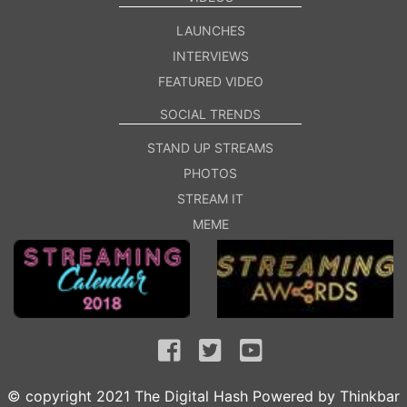
LAUNCHES
INTERVIEWS
FEATURED VIDEO
SOCIAL TRENDS
STAND UP STREAMS
PHOTOS
STREAM IT
MEME
© copyright 2021 The Digital Hash Powered by
Thinkbar