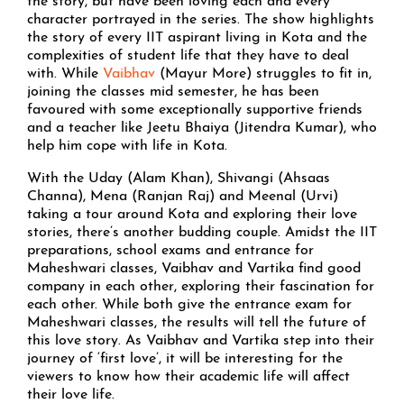
the story, but have been loving each and every
character portrayed in the series. The show highlights
the story of every IIT aspirant living in Kota and the
complexities of student life that they have to deal
with. While
Vaibhav
(Mayur More) struggles to fit in,
joining the classes mid semester, he has been
favoured with some exceptionally supportive friends
and a teacher like Jeetu Bhaiya (Jitendra Kumar), who
help him cope with life in Kota.
With the Uday (Alam Khan), Shivangi (Ahsaas
Channa), Mena (Ranjan Raj) and Meenal (Urvi)
taking a tour around Kota and exploring their love
stories, there’s another budding couple. Amidst the IIT
preparations, school exams and entrance for
Maheshwari classes, Vaibhav and Vartika find good
company in each other, exploring their fascination for
each other. While both give the entrance exam for
Maheshwari classes, the results will tell the future of
this love story. As Vaibhav and Vartika step into their
journey of ‘first love’, it will be interesting for the
viewers to know how their academic life will affect
their love life.