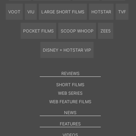
VOOT
VIU
LARGE SHORT FILMS
HOTSTAR
TVF
POCKET FILMS
SCOOP WHOOP
ZEE5
DISNEY + HOTSTAR VIP
REVIEWS
SHORT FILMS
WEB SERIES
WEB FEATURE FILMS
NEWS
FEATURES
VIDEOS