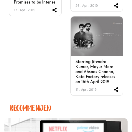
Promises to be Intense
26 . Apr . 2019
17 . Apr . 2019
Starring Jitendra
Kumar, Mayur More
and Ahsaas Channa,
Kota Factory releases
on 16th April 2019
11 . Apr . 2019
RECOMMENDED