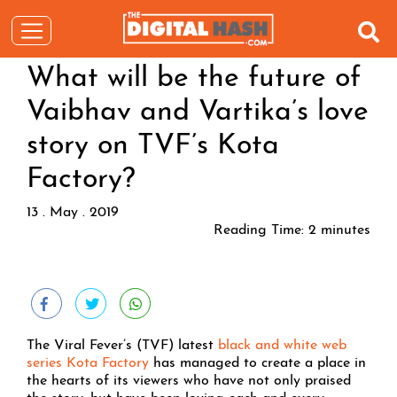
What will be the future of
Vaibhav and Vartika’s love
story on TVF’s Kota
Factory?
13 . May . 2019
Reading Time:
2
minutes
The Viral Fever’s (TVF) latest
black and white web
series Kota Factory
has managed to create a place in
the hearts of its viewers who have not only praised