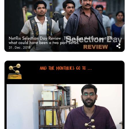
Netflix Selection Day Review : This is just the first part of
what could have been a two part series.
31 . Dec . 2018
AND THE MONTHLIES GO TO ...