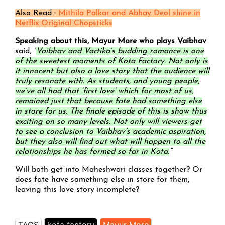
Also Read :
Mithila Palkar and Abhay Deol shine in
Netflix Original Chopsticks
Speaking about this, Mayur More who plays Vaibhav
said,
“
Vaibhav and Vartika’s budding romance is one
of the sweetest moments of Kota Factory. Not only is
it innocent but also a love story that the audience will
truly resonate with. As students, and young people,
we’ve all had that ‘first love’ which for most of us,
remained just that because fate had something else
in store for us. The finale episode of this is show thus
exciting on so many levels. Not only will viewers get
to see a conclusion to Vaibhav’s academic aspiration,
but they also will find out what will happen to all the
relationships he has formed so far in Kota.
”
Will both get into Maheshwari classes together? Or
does fate have something else in store for them,
leaving this love story incomplete?