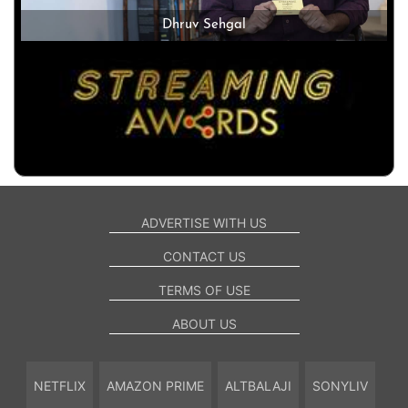
Dhruv Sehgal
ADVERTISE WITH US
CONTACT US
TERMS OF USE
ABOUT US
NETFLIX
AMAZON PRIME
ALTBALAJI
SONYLIV