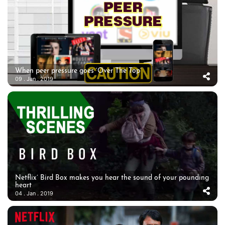
When peer pressure goes ‘Over The Top’
09 . Jan . 2019
Netflix’ Bird Box makes you hear the sound of your pounding
heart
04 . Jan . 2019