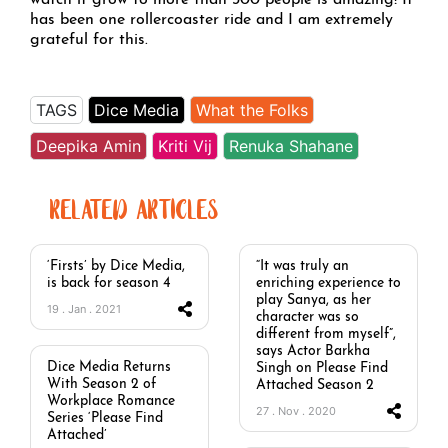
watch it grow to more than 300 people is amazing! It
has been one rollercoaster ride and I am extremely
grateful for this.
TAGS
Dice Media
What the Folks
Deepika Amin
Kriti Vij
Renuka Shahane
RELATED ARTICLES
‘Firsts’ by Dice Media,
“It was truly an
is back for season 4
enriching experience to
play Sanya, as her
19 . Jan . 2021
character was so
different from myself”,
says Actor Barkha
Dice Media Returns
Singh on Please Find
With Season 2 of
Attached Season 2
Workplace Romance
27 . Nov . 2020
Series ‘Please Find
Attached’