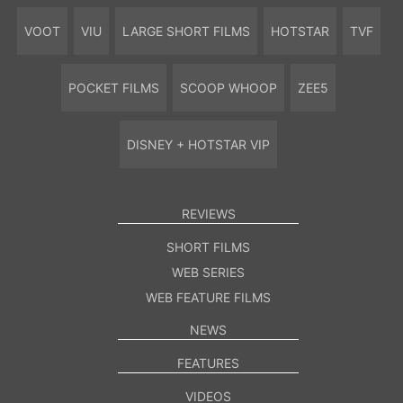
VOOT
VIU
LARGE SHORT FILMS
HOTSTAR
TVF
POCKET FILMS
SCOOP WHOOP
ZEE5
DISNEY + HOTSTAR VIP
REVIEWS
SHORT FILMS
WEB SERIES
WEB FEATURE FILMS
NEWS
FEATURES
VIDEOS