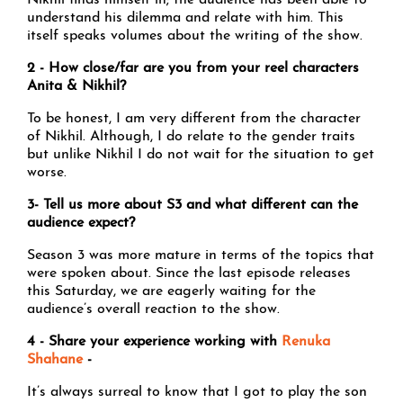
Nikhil finds himself in; the audience has been able to
understand his dilemma and relate with him. This
itself speaks volumes about the writing of the show.
2 - How close/far are you from your reel characters
Anita & Nikhil?
To be honest, I am very different from the character
of Nikhil. Although, I do relate to the gender traits
but unlike Nikhil I do not wait for the situation to get
worse.
3- Tell us more about S3 and what different can the
audience expect?
Season 3 was more mature in terms of the topics that
were spoken about. Since the last episode releases
this Saturday, we are eagerly waiting for the
audience’s overall reaction to the show.
4 - Share your experience working with
Renuka
Shahane
-
It’s always surreal to know that I got to play the son