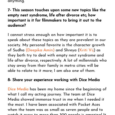
anything.
7- This season touches upon some new topics like the
empty nest syndrome, life after divorce etc; how
important is it for filmmakers to bring it out to the
audience?
I cannot stress enough on how important it is to
speak about these topics as they are prevalent in our
society. My personal favorite is the character growth
of Sudha
(Deepika Amin)
and Shreya (
Kriti Vij
) as
they both try to deal with empty nest syndrome and
life after divorce, respectively. A lot of millennials who
stay away from their family in metro cities will be
able to relate to it more; I am also one of them.
8- Share your experience working with Dice Media
Dice Media
has been my home since the beginning of
what I call my acting journey. The team at Dice
Media showed immense trust in me when I needed it
the most. I have been associated with Pocket Aces
when the team was as small as seven people and to