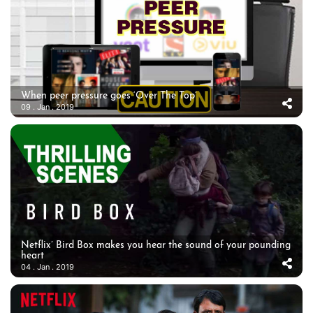
When peer pressure goes ‘Over The Top’
09 . Jan . 2019
Netflix’ Bird Box makes you hear the sound of your pounding
heart
04 . Jan . 2019