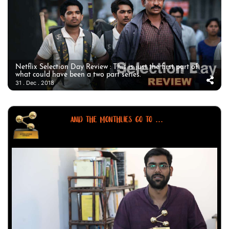
Netflix Selection Day Review : This is just the first part of
what could have been a two part series.
31 . Dec . 2018
AND THE MONTHLIES GO TO ...