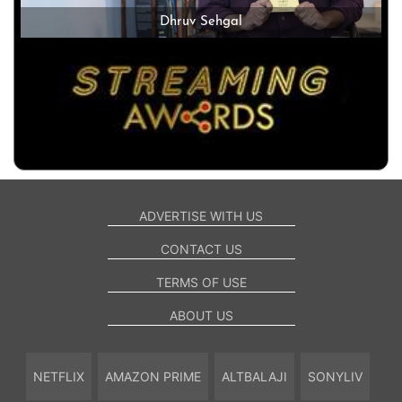
Dhruv Sehgal
ADVERTISE WITH US
CONTACT US
TERMS OF USE
ABOUT US
NETFLIX
AMAZON PRIME
ALTBALAJI
SONYLIV