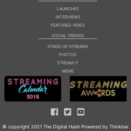
LAUNCHES
INTERVIEWS
FEATURED VIDEO
SOCIAL TRENDS
STAND UP STREAMS
PHOTOS
STREAM IT
MEME
© copyright 2021 The Digital Hash Powered by
Thinkbar