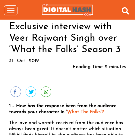
Exclusive interview with
Veer Rajwant Singh over
‘What the Folks’ Season 3
31 . Oct . 2019
Reading Time:
2
minutes
1 – How has the response been from the audience
towards your character in ‘
What The Folks’?
The love and warmth received from the audience has
always been great! It doesn’t matter which situation