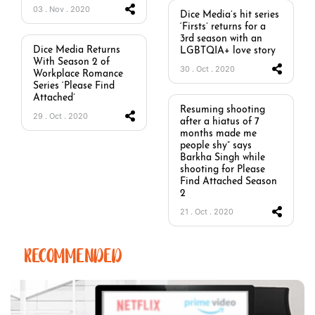
03 . Nov . 2020
Dice Media’s hit series
‘Firsts’ returns for a
3rd season with an
Dice Media Returns
LGBTQIA+ love story
With Season 2 of
30 . Oct . 2020
Workplace Romance
Series ‘Please Find
Attached’
Resuming shooting
29 . Oct . 2020
after a hiatus of 7
months made me
people shy” says
Barkha Singh while
shooting for Please
Find Attached Season
2
21 . Oct . 2020
RECOMMENDED