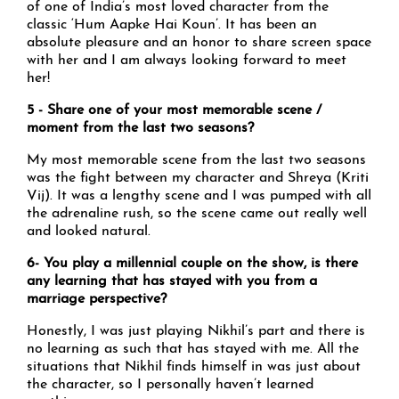
of one of India’s most loved character from the
classic ‘Hum Aapke Hai Koun’. It has been an
absolute pleasure and an honor to share screen space
with her and I am always looking forward to meet
her!
5 - Share one of your most memorable scene /
moment from the last two seasons?
My most memorable scene from the last two seasons
was the fight between my character and Shreya (Kriti
Vij). It was a lengthy scene and I was pumped with all
the adrenaline rush, so the scene came out really well
and looked natural.
6- You play a millennial couple on the show, is there
any learning that has stayed with you from a
marriage perspective?
Honestly, I was just playing Nikhil’s part and there is
no learning as such that has stayed with me. All the
situations that Nikhil finds himself in was just about
the character, so I personally haven’t learned