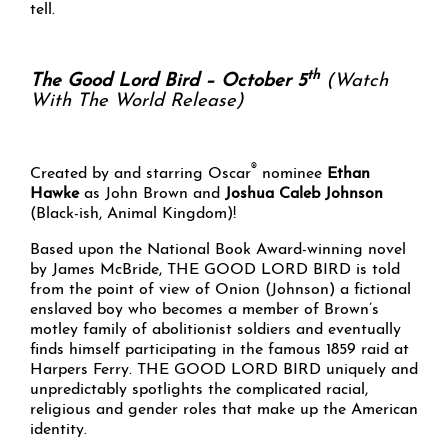
tell.
th
The Good Lord Bird – October 5
(Watch
With The World Release)
®
Created by and starring Oscar
nominee
Ethan
Hawke
as John Brown and
Joshua Caleb Johnson
(Black-ish, Animal Kingdom)!
Based upon the National Book Award-winning novel
by James McBride, THE GOOD LORD BIRD is told
from the point of view of Onion (Johnson) a fictional
enslaved boy who becomes a member of Brown’s
motley family of abolitionist soldiers and eventually
finds himself participating in the famous 1859 raid at
Harpers Ferry. THE GOOD LORD BIRD uniquely and
unpredictably spotlights the complicated racial,
religious and gender roles that make up the American
identity.