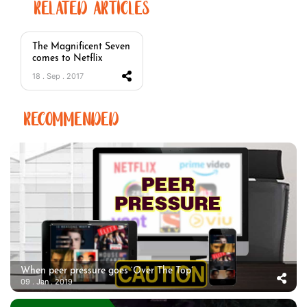
RELATED ARTICLES
The Magnificent Seven
comes to Netflix
18 . Sep . 2017
RECOMMENDED
When peer pressure goes ‘Over The Top’
09 . Jan . 2019