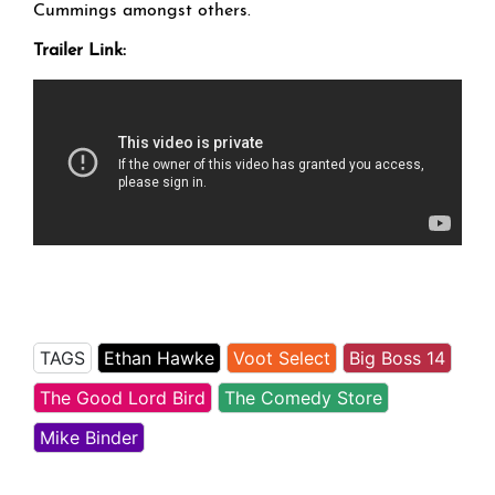
Cummings amongst others.
Trailer Link:
TAGS
Ethan Hawke
Voot Select
Big Boss 14
The Good Lord Bird
The Comedy Store
Mike Binder