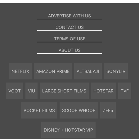
ADVERTISE WITH US
CONTACT US
TERMS OF USE
ABOUT US
NETFLIX
AMAZON PRIME
ALTBALAJI
SONYLIV
VOOT
VIU
LARGE SHORT FILMS
HOTSTAR
TVF
POCKET FILMS
SCOOP WHOOP
ZEE5
DISNEY + HOTSTAR VIP