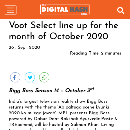
Voot Select line up for the
month of October 2020
26 . Sep . 2020
Reading Time:
2
minutes
rd
Bigg Boss Season 14 – October 3
India’s largest television reality show Bigg Boss
returns with the theme ‘Ab paltega scene kyunki
2020 ko milega jawab’. MPL presents Bigg Boss,
powered by Dabur Dant Rakshak Ayurvedic Paste &
TRESemmé, will be hosted by Salman Khan. Living