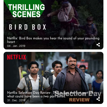
Netflix’ Bird Box makes you hear the sound of your pounding
heart
04 . Jan . 2019
Netflix Selection Day Review : This is just the first part of
what could have been a two part series.
31 . Dec . 2018