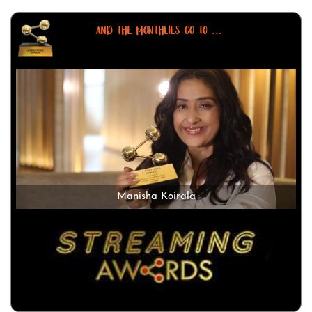
AND THE MONTHLIES GO TO ...
Manisha Koirala