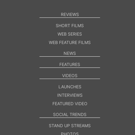
REVIEWS
SHORT FILMS
WEB SERIES
WEB FEATURE FILMS
NEWS
FEATURES
VIDEOS
LAUNCHES
INTERVIEWS
FEATURED VIDEO
SOCIAL TRENDS
STAND UP STREAMS
PHOTOS