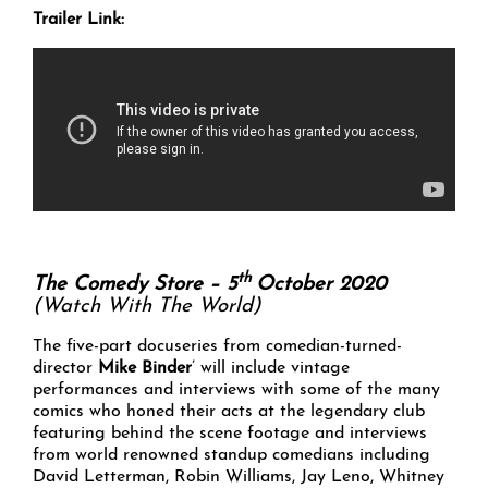
Trailer Link:
th
The Comedy Store – 5
October 2020
(Watch With The World)
The five-part docuseries from comedian-turned-
director
Mike Binder
’ will include vintage
performances and interviews with some of the many
comics who honed their acts at the legendary club
featuring behind the scene footage and interviews
from world renowned standup comedians including
David Letterman, Robin Williams, Jay Leno, Whitney