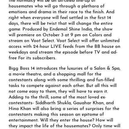
the normalcy will be an all-celeb line-up of
housemates who will go through a plethora of
emotions and drama in their race to the finish. And
right when everyone will feel settled in the first 14
days, there will be twist that will change the entire
game. Produced by Endemol Shine India, the show
will premiere on October 3 at 9 pm on Colors and
stream on Voot Select. Voot Select will offer unlimited
access with 24-hour LIVE feeds from the BB house on
weekdays and stream the episode before TV and ad-
free For its subscribers.
Bigg Boss 14 introduces the luxuries of a Salon & Spa,
a movie theatre, and a shopping mall for the
contestants along with some thrilling and fun-filled
tasks to compete against each other. But all this will
not come easy to them, they will have to earn it.
Adding to the thrill, some of the most loved ex-
contestants- Siddharth Shukla, Gauahar Khan, and
Hina Khan will also bring a series of surprises for the
contestants making this season an epitome of
entertainment. Will they enter the house? How will
they impact the life of the housemates? Only time will