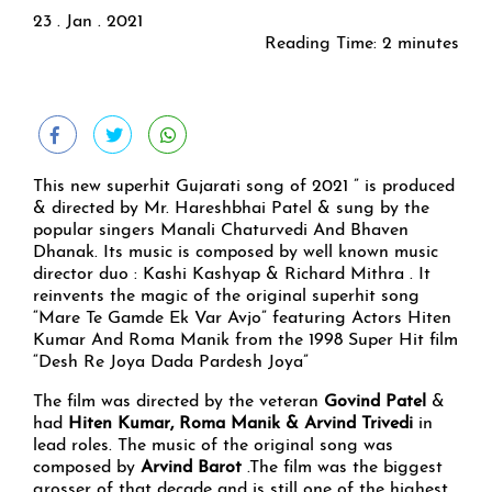
23 . Jan . 2021
Reading Time:
2
minutes
This new superhit Gujarati song of 2021 ” is produced
& directed by Mr. Hareshbhai Patel & sung by the
popular singers Manali Chaturvedi And Bhaven
Dhanak. Its music is composed by well known music
director duo : Kashi Kashyap & Richard Mithra . It
reinvents the magic of the original superhit song
“Mare Te Gamde Ek Var Avjo” featuring Actors Hiten
Kumar And Roma Manik from the 1998 Super Hit film
“Desh Re Joya Dada Pardesh Joya”
The film was directed by the veteran
Govind Patel
&
had
Hiten Kumar, Roma Manik & Arvind Trivedi
in
lead roles. The music of the original song was
composed by
Arvind Barot
.The film was the biggest
grosser of that decade and is still one of the highest