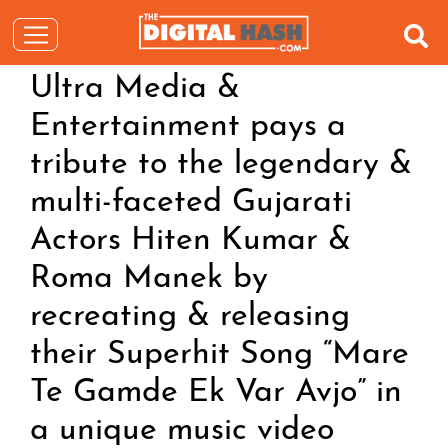
Ultra Media &
Entertainment pays a
tribute to the legendary &
multi-faceted Gujarati
Actors Hiten Kumar &
Roma Manek by
recreating & releasing
their Superhit Song “Mare
Te Gamde Ek Var Avjo” in
a unique music video