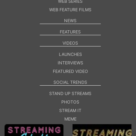
WEB SERIES
WEB FEATURE FILMS
NEWS
FEATURES
VIDEOS
LAUNCHES
INTERVIEWS
FEATURED VIDEO
SOCIAL TRENDS
STAND UP STREAMS
PHOTOS
STREAM IT
MEME