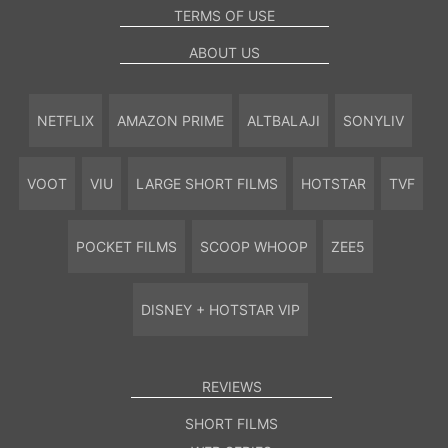
TERMS OF USE
ABOUT US
NETFLIX
AMAZON PRIME
ALTBALAJI
SONYLIV
VOOT
VIU
LARGE SHORT FILMS
HOTSTAR
TVF
POCKET FILMS
SCOOP WHOOP
ZEE5
DISNEY + HOTSTAR VIP
REVIEWS
SHORT FILMS