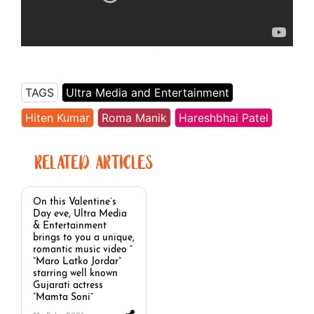
TAGS
Ultra Media and Entertainment
Hiten Kumar
Roma Manik
Hareshbhai Patel
RELATED ARTICLES
On this Valentine’s
Day eve, Ultra Media
& Entertainment
brings to you a unique,
romantic music video “
“Maro Latko Jordar”
starring well known
Gujarati actress
“Mamta Soni”