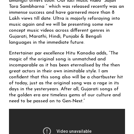
amongst others soon. Our last music video “Sajan
Tara Sambharna ” which was released recently was an
immense success and have garnered more than 8
Lakh views till date. Ultra is majorly reforaying into
music again and we will be presenting some new
concept music videos across different genres in
Gujarati, Marathi, Hindi, Punjabi & Bengali
languages in the immediate future.
Entertainer par excellence Hitu Kanodia adds, “The
magic of the original song is unmatched and
incomparable as it has been eternalised by the then
great actors in their own inimitable style. I am
confident that this song also will be a chartbuster hit
of today, just as the original song was a rage in its
days in the yesteryears. After all, Gujarati songs of
the golden era are timeless gems of our culture and
need to be passed on to Gen-Next.”