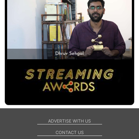
Dhruv Sehgal
ADVERTISE WITH US
CONTACT US