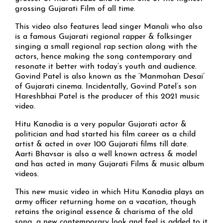
grossing Gujarati Film of all time.
This video also features lead singer Manali who also
is a famous Gujarati regional rapper & folksinger
singing a small regional rap section along with the
actors, hence making the song contemporary and
resonate it better with today’s youth and audience.
Govind Patel is also known as the ‘Manmohan Desai’
of Gujarati cinema. Incidentally, Govind Patel’s son
Hareshbhai Patel is the producer of this 2021 music
video.
Hitu Kanodia is a very popular Gujarati actor &
politician and had started his film career as a child
artist & acted in over 100 Gujarati films till date.
Aarti Bhavsar is also a well known actress & model
and has acted in many Gujarati Films & music album
videos.
This new music video in which Hitu Kanodia plays an
army officer returning home on a vacation, though
retains the original essence & charisma of the old
song, a new contemporary look and feel is added to it