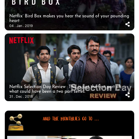
Netflix’ Bird Box makes you hear the sound of your pounding
heart
04 . Jan . 2019
Netflix Selection Day Review : This is just the first part of
what could have been a two part series.
31 . Dec . 2018
AND THE MONTHLIES GO TO ...