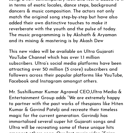
in terms of exotic locales, dance steps, background
dancers & music composition. The actors not only
match the original song step-by-step but have also
added their own distinctive touches to make it
reverberate with the youth and the pulse of today.
The music programming is by Akshath & Aryaman
and its mixing & mastering is by Akash Dew
This new video will be available on Ultra Gujarati
YouTube Channel which has over 1.1 million
subscribers. Ultra’s social media platforms have been
attracting over 50 million (5 crore) subscribers and
followers across their popular platforms like YouTube,
Facebook and Instagram amongst others.
Mr. Sushilkumar Kumar Agrawal CEO,Ultra Media &
Entertainment Group adds “We are extremely happy
to partner with the past works of thespians like Hiten
Kumar & Govind Patelji and recreate their timeless
magic for the current generation. Govindji has
immortalised several super hit Gujarati songs and
Ultra will be recreating some of these unique hits