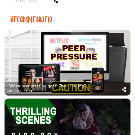
11 . Feb . 2021
RECOMMENDED
When peer pressure goes ‘Over The Top’
09 . Jan . 2019