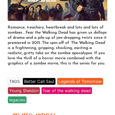
Romance, treachery, heartbreak and lots and lots of
zombies… Fear the Walking Dead has given us dollops
of drama and a pile-up of jaw-dropping twists since it
premiered in 2015. The spin-off of ‘The Walking Dead’
is a frightening, gripping, shocking, exciting-a
realistic, gritty take on the zombie apocalypse. If you
love the thrill of a horror movie combined with the
graphics of a zombie movie, this is the series for you.
TAGS
Better Call Saul
Legends of Tomorrow
Young Sheldon
fear of the walking dead
legacies