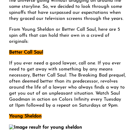
the universe going without dragging on around the
same storyline. So, we decided to look through some
spinoffs that have surpassed our expectations when
they graced our television screens through the years.
From Young Sheldon or Better Call Saul, here are 5
spin offs that can hold their own in a crowd of
originals:
Better Call Saul
If you ever need a good lawyer, call one. If you ever
need to get away with something by any means
necessary, Better Call Saul. The Breaking Bad prequel,
often deemed better than its predecessor, revolves
around the life of a lawyer who always finds a way to
get you out of an unpleasant situation. Watch Saul
Goodman in action on Colors Infinity every Tuesday
at 11pm followed by a repeat on Saturdays at 9pm.
Young Sheldon