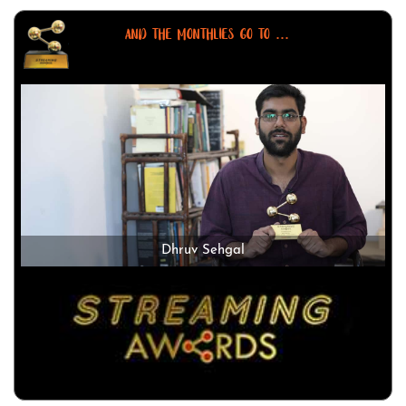
AND THE MONTHLIES GO TO ...
Dhruv Sehgal