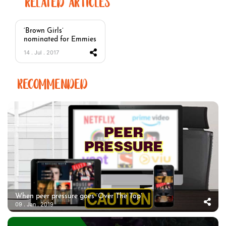
RELATED ARTICLES
‘Brown Girls’
nominated for Emmies
14 . Jul . 2017
RECOMMENDED
When peer pressure goes ‘Over The Top’
09 . Jan . 2019