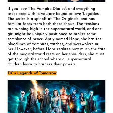
If you love ‘The Vampire Diaries‘, and everything
associated with it, you are bound to love ‘Legacies‘.
The series is a spinoff of ‘The Originals’ and has
familiar faces from both these shows. The tensions
are running high in the supernatural world, and one
girl might be uniquely positioned to broker some
semblance of peace. Aptly named Hope, she has the
bloodlines of vampires, witches, and werewolves in
her. However, before Hope realizes how much the fate
of the magical world rests on her shoulders, she must
get through the school where all supernatural
children learn to harness their powers.
DC’s Legends of Tomorrow