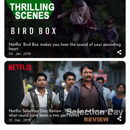
Netflix’ Bird Box makes you hear the sound of your pounding
heart
04 . Jan . 2019
Netflix Selection Day Review : This is just the first part of
what could have been a two part series.
31 . Dec . 2018