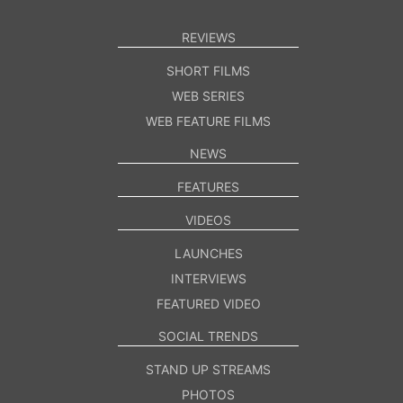
REVIEWS
SHORT FILMS
WEB SERIES
WEB FEATURE FILMS
NEWS
FEATURES
VIDEOS
LAUNCHES
INTERVIEWS
FEATURED VIDEO
SOCIAL TRENDS
STAND UP STREAMS
PHOTOS