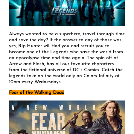
Always wanted to be a superhero, travel through time
and save the day? If the answer to any of those was
yes, Rip Hunter will find you and recruit you to
become one of the Legends who save the world from
an apocalypse time and time again. The spin off of
Arrow and Flash, has all our favourite characters
from the fictional universe of DC’s Comics. Catch the
legends take on the world only on Colors Infinity at
10pm every Wednesdays.
Fear of the Walking Dead