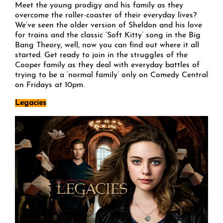
Meet the young prodigy and his family as they
overcome the roller-coaster of their everyday lives?
We’ve seen the older version of Sheldon and his love
for trains and the classic ‘Soft Kitty’ song in the Big
Bang Theory, well, now you can find out where it all
started. Get ready to join in the struggles of the
Cooper family as they deal with everyday battles of
trying to be a ‘normal family’ only on Comedy Central
on Fridays at 10pm.
Legacies