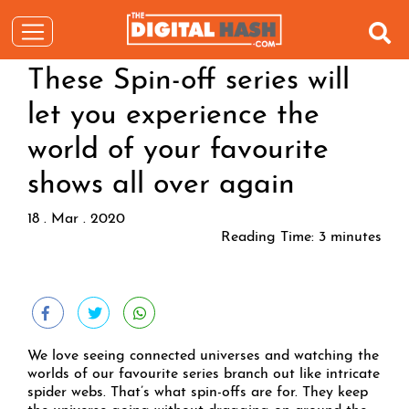
These Spin-off series will
let you experience the
world of your favourite
shows all over again
18 . Mar . 2020
Reading Time:
3
minutes
We love seeing connected universes and watching the
worlds of our favourite series branch out like intricate
spider webs. That’s what spin-offs are for. They keep