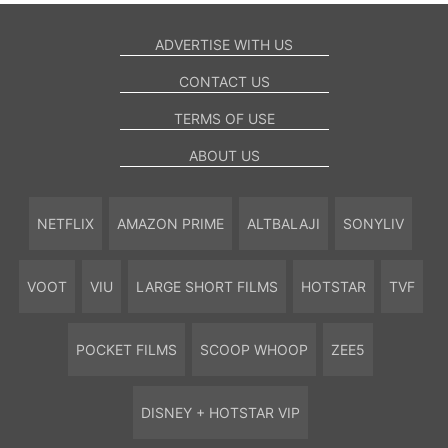
ADVERTISE WITH US
CONTACT US
TERMS OF USE
ABOUT US
NETFLIX
AMAZON PRIME
ALTBALAJI
SONYLIV
VOOT
VIU
LARGE SHORT FILMS
HOTSTAR
TVF
POCKET FILMS
SCOOP WHOOP
ZEE5
DISNEY + HOTSTAR VIP