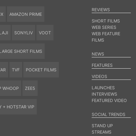
REVIEWS
IX
AMAZON PRIME
SHORT FILMS
WEB SERIES
LAJI
SONYLIV
VOOT
WEB FEATURE
FILMS
LARGE SHORT FILMS
NEWS
FEATURES
TAR
TVF
POCKET FILMS
VIDEOS
LAUNCHES
P WHOOP
ZEE5
INTERVIEWS
FEATURED VIDEO
Y + HOTSTAR VIP
SOCIAL TRENDS
STAND UP
STREAMS