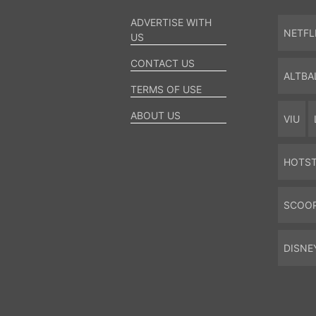
ADVERTISE WITH
NETFL
US
CONTACT US
ALTBA
TERMS OF USE
ABOUT US
VIU
HOTS
SCOO
DISNE