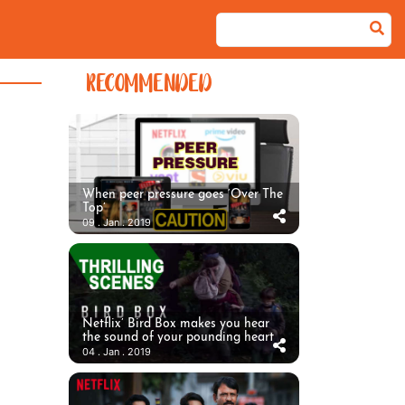
RECOMMENDED
When peer pressure goes ‘Over The
Top’
09 . Jan . 2019
Netflix’ Bird Box makes you hear
the sound of your pounding heart
04 . Jan . 2019