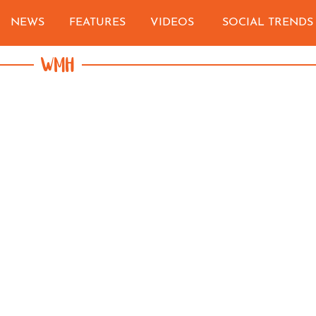
NEWS
FEATURES
VIDEOS
SOCIAL TRENDS
WMH