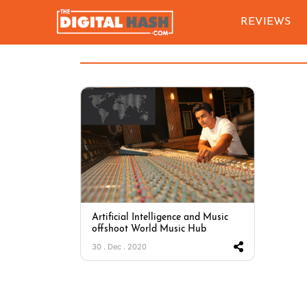
REVIEWS
Artificial Intelligence and Music
offshoot World Music Hub
30 . Dec . 2020