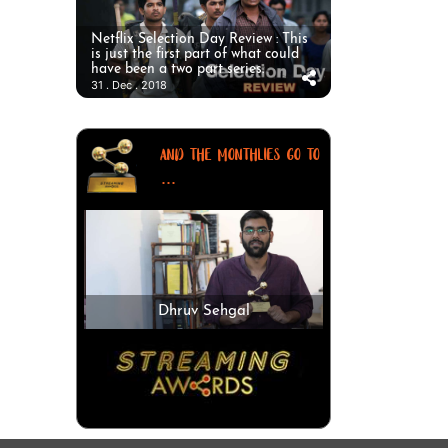
Netflix Selection Day Review : This
is just the first part of what could
have been a two part series.
31 . Dec . 2018
AND THE MONTHLIES GO TO
...
Dhruv Sehgal