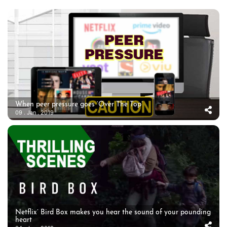
When peer pressure goes ‘Over The Top’
09 . Jan . 2019
Netflix’ Bird Box makes you hear the sound of your pounding
heart