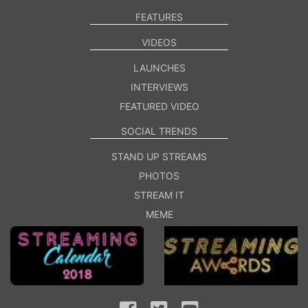
FEATURES
VIDEOS
LAUNCHES
INTERVIEWS
FEATURED VIDEO
SOCIAL TRENDS
STAND UP STREAMS
PHOTOS
STREAM IT
MEME