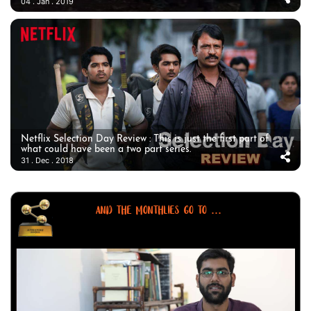
04 . Jan . 2019
Netflix Selection Day Review : This is just the first part of
what could have been a two part series.
31 . Dec . 2018
AND THE MONTHLIES GO TO ...