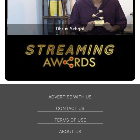
Dhruv Sehgal
ADVERTISE WITH US
CONTACT US
TERMS OF USE
ABOUT US