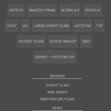
NETFLIX
AMAZON PRIME
ALTBALAJI
SONYLIV
VOOT
VIU
LARGE SHORT FILMS
HOTSTAR
TVF
POCKET FILMS
SCOOP WHOOP
ZEE5
DISNEY + HOTSTAR VIP
REVIEWS
SHORT FILMS
WEB SERIES
WEB FEATURE FILMS
NEWS