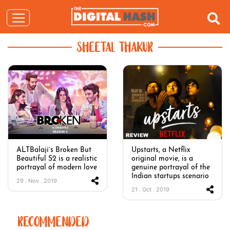
SHEETAL THAKUR
ALTBalaji’s Broken But
Upstarts, a Netflix
Beautiful S2 is a realistic
original movie, is a
portrayal of modern love
genuine portrayal of the
Indian startups scenario
29 . Nov . 2019
21 . Oct . 2019
RECOMMENDED