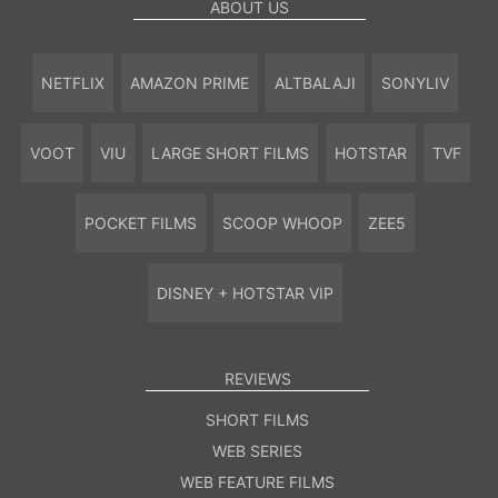
ABOUT US
NETFLIX
AMAZON PRIME
ALTBALAJI
SONYLIV
VOOT
VIU
LARGE SHORT FILMS
HOTSTAR
TVF
POCKET FILMS
SCOOP WHOOP
ZEE5
DISNEY + HOTSTAR VIP
REVIEWS
SHORT FILMS
WEB SERIES
WEB FEATURE FILMS