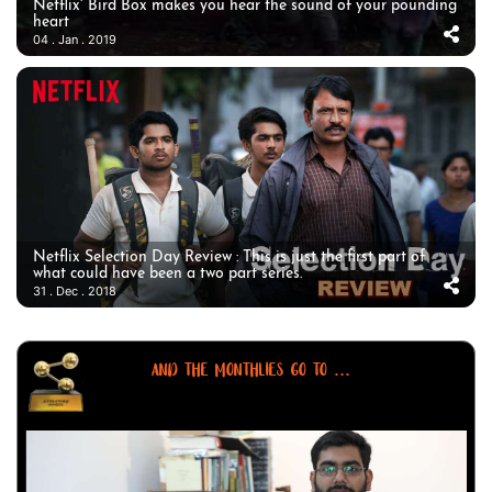
Netflix’ Bird Box makes you hear the sound of your pounding
heart
04 . Jan . 2019
Netflix Selection Day Review : This is just the first part of
what could have been a two part series.
31 . Dec . 2018
AND THE MONTHLIES GO TO ...