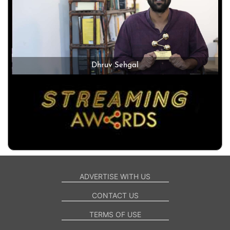
Dhruv Sehgal
ADVERTISE WITH US
CONTACT US
TERMS OF USE