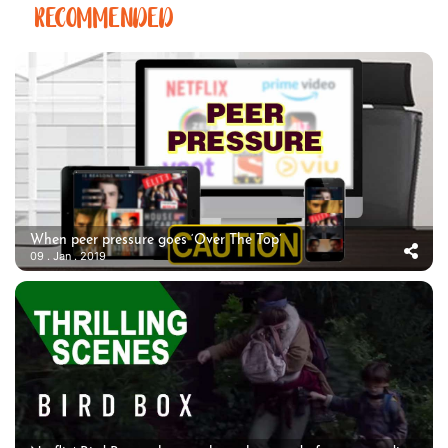
RECOMMENDED
When peer pressure goes ‘Over The Top’
09 . Jan . 2019