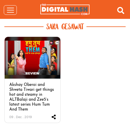
SARA GESAWAT
Akshay Oberoi and
Shweta Tiwari get things
hot and steamy in
ALTBalaji and Zee5’s
latest series Hum Tum
And Them
09 . Dec . 2019