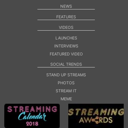
NEWS
FEATURES
VIDEOS
LAUNCHES
INTERVIEWS
FEATURED VIDEO
SOCIAL TRENDS
STAND UP STREAMS
PHOTOS
STREAM IT
MEME