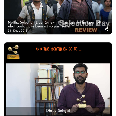
Netflix Selection Day Review : This is just the first part of
what could have been a two part series.
31 . Dec . 2018
AND THE MONTHLIES GO TO ...
Dhruv Sehgal