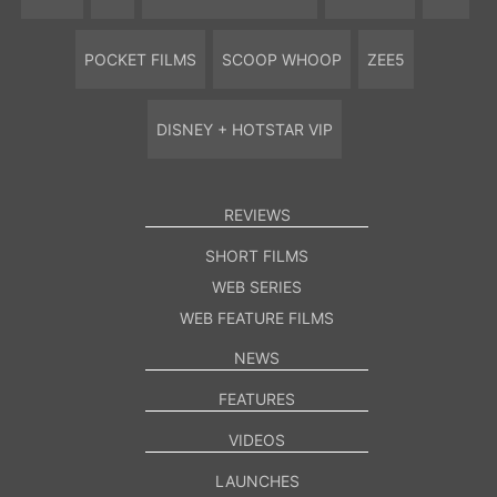
POCKET FILMS
SCOOP WHOOP
ZEE5
DISNEY + HOTSTAR VIP
REVIEWS
SHORT FILMS
WEB SERIES
WEB FEATURE FILMS
NEWS
FEATURES
VIDEOS
LAUNCHES