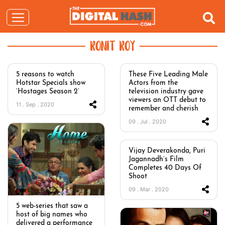
RONIT ROY
5 reasons to watch
These Five Leading Male
Hotstar Specials show
Actors from the
‘Hostages Season 2’
television industry gave
viewers an OTT debut to
11 . Sep . 2020
remember and cherish
09 . Jul . 2020
Vijay Deverakonda, Puri
Jagannadh’s Film
Completes 40 Days Of
Shoot
09 . Mar . 2020
5 web-series that saw a
host of big names who
delivered a performance