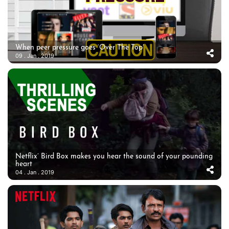
When peer pressure goes ‘Over The Top’
09 . Jan . 2019
Netflix’ Bird Box makes you hear the sound of your pounding
heart
04 . Jan . 2019