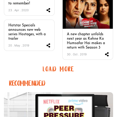
to remember!
23 . Apr . 2020
Hotstar Specials
announces new web
series Hostages, with a
A new chapter unfolds
trailer
next year as Kehne Ko
Humsafar Hai makes a
20 . May . 2019
return with Season 3
30 . Oct . 2019
LOAD MORE
RECOMMENDED