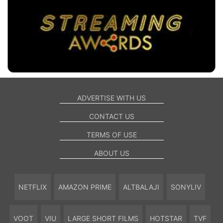
ADVERTISE WITH US
CONTACT US
TERMS OF USE
ABOUT US
NETFLIX
AMAZON PRIME
ALTBALAJI
SONYLIV
VOOT
VIU
LARGE SHORT FILMS
HOTSTAR
TVF