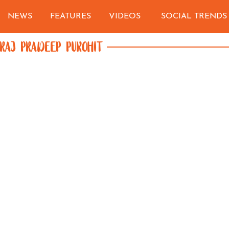
NEWS
FEATURES
VIDEOS
SOCIAL TRENDS
RAJ PRADEEP PUROHIT