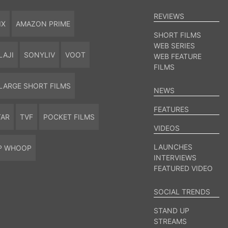
REVIEWS
IX
AMAZON PRIME
SHORT FILMS
WEB SERIES
LAJI
SONYLIV
VOOT
WEB FEATURE
FILMS
LARGE SHORT FILMS
NEWS
FEATURES
TAR
TVF
POCKET FILMS
VIDEOS
LAUNCHES
P WHOOP
INTERVIEWS
FEATURED VIDEO
SOCIAL TRENDS
STAND UP
STREAMS