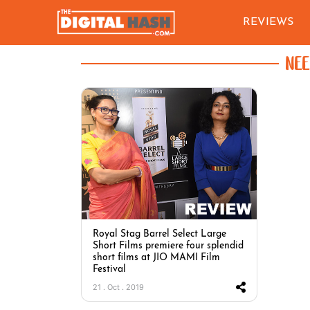
REVIEWS
NEE
Royal Stag Barrel Select Large
Short Films premiere four splendid
short films at JIO MAMI Film
Festival
21 . Oct . 2019