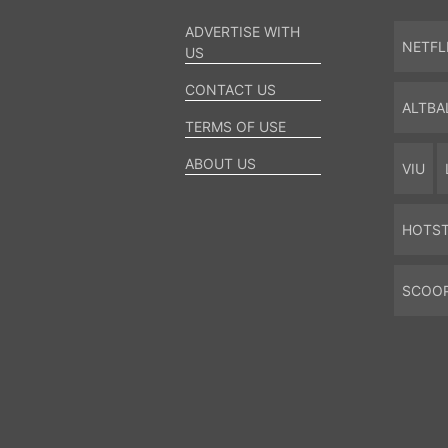
ADVERTISE WITH
NETFL
US
CONTACT US
ALTBA
TERMS OF USE
ABOUT US
VIU
HOTS
SCOO