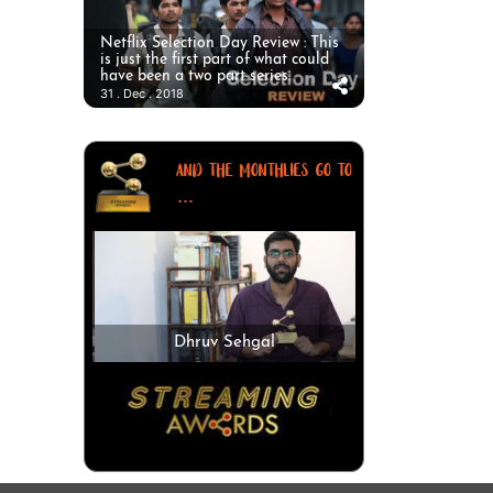
Netflix Selection Day Review : This
is just the first part of what could
have been a two part series.
31 . Dec . 2018
AND THE MONTHLIES GO TO
...
Dhruv Sehgal