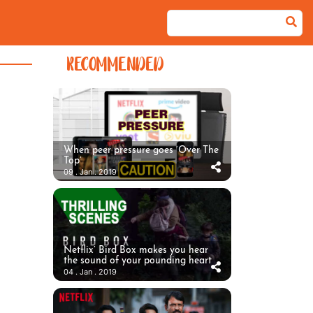
RECOMMENDED
When peer pressure goes ‘Over The
Top’
09 . Jan . 2019
Netflix’ Bird Box makes you hear
the sound of your pounding heart
04 . Jan . 2019